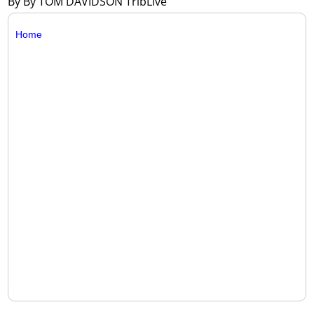
By By TOM DAVIDSON TribLive
Home