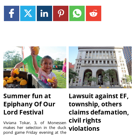
Summer fun at
Lawsuit against EF,
Epiphany Of Our
township, others
Lord Festival
claims defamation,
civil rights
Viviana Tokar, 3, of Monessen
violations
makes her selection in the duck
pond game Friday evening at the