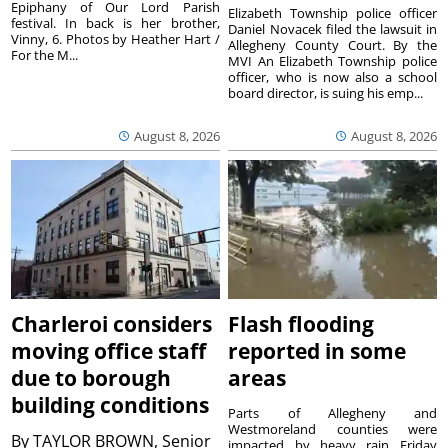
Epiphany of Our Lord Parish
Elizabeth Township police officer
festival. In back is her brother,
Daniel Novacek filed the lawsuit in
Vinny, 6. Photos by Heather Hart /
Allegheny County Court. By the
For the M...
MVI An Elizabeth Township police
officer, who is now also a school
board director, is suing his emp...
August 8, 2026
August 8, 2026
Charleroi considers
Flash flooding
moving office staff
reported in some
due to borough
areas
building conditions
Parts of Allegheny and
Westmoreland counties were
By
TAYLOR BROWN, Senior
impacted by heavy rain Friday