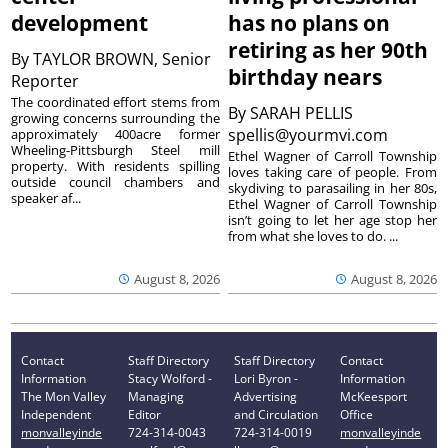
development
has no plans on
retiring as her 90th
By
TAYLOR BROWN, Senior
birthday nears
Reporter
The coordinated effort stems from
By
SARAH PELLIS
growing concerns surrounding the
spellis@yourmvi.com
approximately 400acre former
Wheeling-Pittsburgh Steel mill
Ethel Wagner of Carroll Township
property. With residents spilling
loves taking care of people. From
outside council chambers and
skydiving to parasailing in her 80s,
speaker af...
Ethel Wagner of Carroll Township
isn’t going to let her age stop her
from what she loves to do. ...
August 8, 2026
August 8, 2026
Contact
Staff Directory
Staff Directory
Contact
Information
Stacy Wolford -
Lori Byron -
Information
The Mon Valley
Managing
Advertising
McKeesport
Independent
Editor
and Circulation
Office
monvalleyinde
724-314-0043
724-314-0019
monvalleyinde