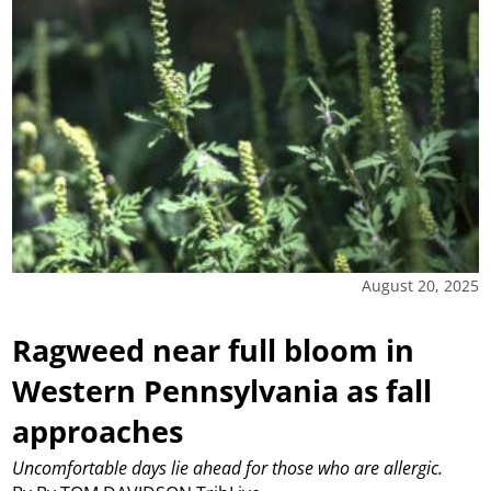
August 20, 2025
Ragweed near full bloom in
Western Pennsylvania as fall
approaches
Uncomfortable days lie ahead for those who are allergic.