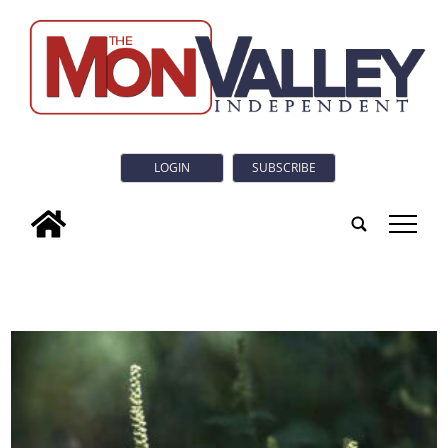
LOGIN
SUBSCRIBE
tap