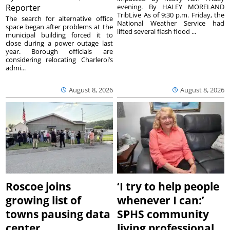
Reporter
evening. By HALEY MORELAND
TribLive As of 9:30 p.m. Friday, the
The search for alternative office
National Weather Service had
space began after problems at the
lifted several flash flood ...
municipal building forced it to
close during a power outage last
year. Borough officials are
considering relocating Charleroi’s
admi...
August 8, 2026
August 8, 2026
Roscoe joins
‘I try to help people
growing list of
whenever I can:’
towns pausing data
SPHS community
center
living professional