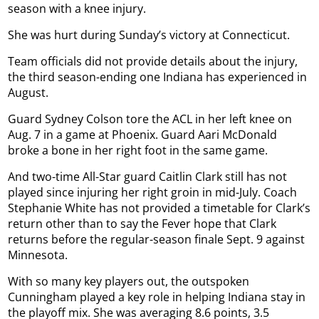
season with a knee injury.
She was hurt during Sunday’s victory at Connecticut.
Team officials did not provide details about the injury,
the third season-ending one Indiana has experienced in
August.
Guard Sydney Colson tore the ACL in her left knee on
Aug. 7 in a game at Phoenix. Guard Aari McDonald
broke a bone in her right foot in the same game.
And two-time All-Star guard Caitlin Clark still has not
played since injuring her right groin in mid-July. Coach
Stephanie White has not provided a timetable for Clark’s
return other than to say the Fever hope that Clark
returns before the regular-season finale Sept. 9 against
Minnesota.
With so many key players out, the outspoken
Cunningham played a key role in helping Indiana stay in
the playoff mix. She was averaging 8.6 points, 3.5