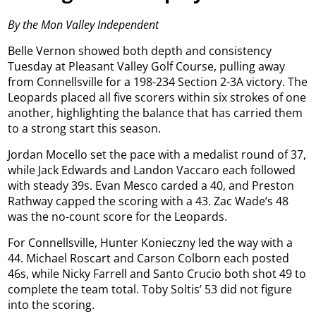
By the Mon Valley Independent
Belle Vernon showed both depth and consistency
Tuesday at Pleasant Valley Golf Course, pulling away
from Connellsville for a 198-234 Section 2-3A victory. The
Leopards placed all five scorers within six strokes of one
another, highlighting the balance that has carried them
to a strong start this season.
Jordan Mocello set the pace with a medalist round of 37,
while Jack Edwards and Landon Vaccaro each followed
with steady 39s. Evan Mesco carded a 40, and Preston
Rathway capped the scoring with a 43. Zac Wade’s 48
was the no-count score for the Leopards.
For Connellsville, Hunter Konieczny led the way with a
44. Michael Roscart and Carson Colborn each posted
46s, while Nicky Farrell and Santo Crucio both shot 49 to
complete the team total. Toby Soltis’ 53 did not figure
into the scoring.