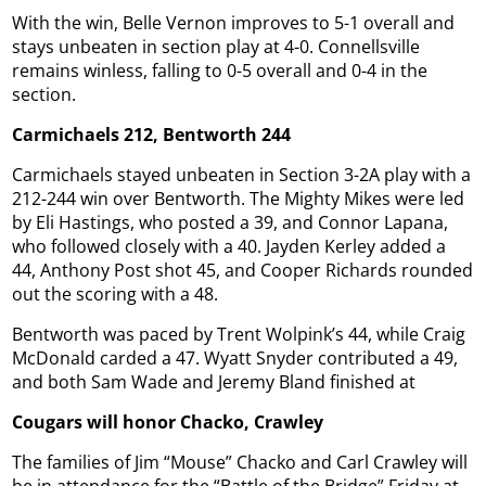
With the win, Belle Vernon improves to 5-1 overall and
stays unbeaten in section play at 4-0. Connellsville
remains winless, falling to 0-5 overall and 0-4 in the
section.
Carmichaels 212, Bentworth 244
Carmichaels stayed unbeaten in Section 3-2A play with a
212-244 win over Bentworth. The Mighty Mikes were led
by Eli Hastings, who posted a 39, and Connor Lapana,
who followed closely with a 40. Jayden Kerley added a
44, Anthony Post shot 45, and Cooper Richards rounded
out the scoring with a 48.
Bentworth was paced by Trent Wolpink’s 44, while Craig
McDonald carded a 47. Wyatt Snyder contributed a 49,
and both Sam Wade and Jeremy Bland finished at
Cougars will honor Chacko, Crawley
The families of Jim “Mouse” Chacko and Carl Crawley will