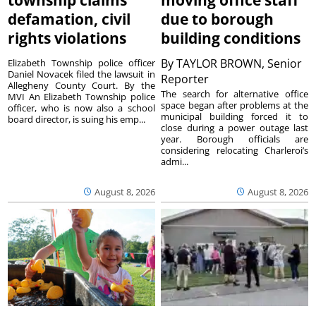
defamation, civil
due to borough
rights violations
building conditions
By
TAYLOR BROWN, Senior
Elizabeth Township police officer
Daniel Novacek filed the lawsuit in
Reporter
Allegheny County Court. By the
The search for alternative office
MVI An Elizabeth Township police
space began after problems at the
officer, who is now also a school
municipal building forced it to
board director, is suing his emp...
close during a power outage last
year. Borough officials are
considering relocating Charleroi’s
admi...
August 8, 2026
August 8, 2026