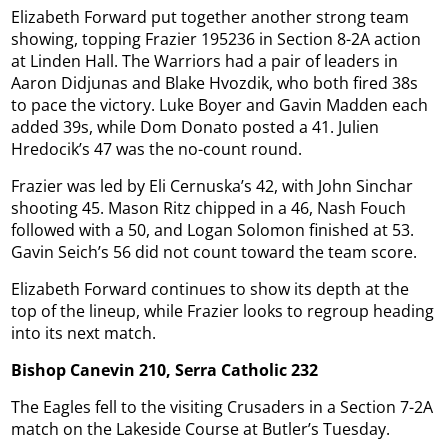
Elizabeth Forward put together another strong team
showing, topping Frazier 195236 in Section 8-2A action
at Linden Hall. The Warriors had a pair of leaders in
Aaron Didjunas and Blake Hvozdik, who both fired 38s
to pace the victory. Luke Boyer and Gavin Madden each
added 39s, while Dom Donato posted a 41. Julien
Hredocik’s 47 was the no-count round.
Frazier was led by Eli Cernuska’s 42, with John Sinchar
shooting 45. Mason Ritz chipped in a 46, Nash Fouch
followed with a 50, and Logan Solomon finished at 53.
Gavin Seich’s 56 did not count toward the team score.
Elizabeth Forward continues to show its depth at the
top of the lineup, while Frazier looks to regroup heading
into its next match.
Bishop Canevin 210, Serra Catholic 232
The Eagles fell to the visiting Crusaders in a Section 7-2A
match on the Lakeside Course at Butler’s Tuesday.