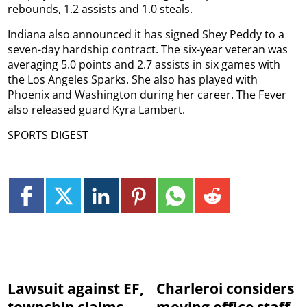
rebounds, 1.2 assists and 1.0 steals.
Indiana also announced it has signed Shey Peddy to a
seven-day hardship contract. The six-year veteran was
averaging 5.0 points and 2.7 assists in six games with
the Los Angeles Sparks. She also has played with
Phoenix and Washington during her career. The Fever
also released guard Kyra Lambert.
SPORTS DIGEST
Lawsuit against EF,
Charleroi considers
township claims
moving office staff