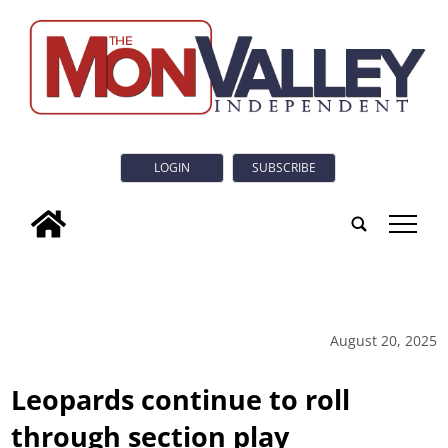
LOGIN
SUBSCRIBE
tap
August 20, 2025
Leopards continue to roll
through section play