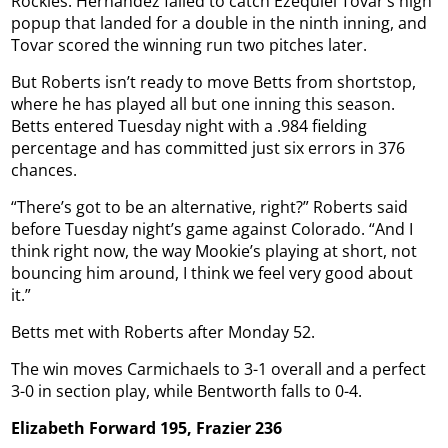
Rockies. Hernández failed to catch Ezequiel Tovar’s high
popup that landed for a double in the ninth inning, and
Tovar scored the winning run two pitches later.
But Roberts isn’t ready to move Betts from shortstop,
where he has played all but one inning this season.
Betts entered Tuesday night with a .984 fielding
percentage and has committed just six errors in 376
chances.
“There’s got to be an alternative, right?” Roberts said
before Tuesday night’s game against Colorado. “And I
think right now, the way Mookie’s playing at short, not
bouncing him around, I think we feel very good about
it.”
Betts met with Roberts after Monday 52.
The win moves Carmichaels to 3-1 overall and a perfect
3-0 in section play, while Bentworth falls to 0-4.
Elizabeth Forward 195, Frazier 236