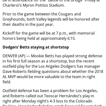
be in attendance for the “Battle of the Bridge” Friday at
Charleroi’s Myron Pottios Stadium.
Prior to the game between the Cougars and
Greyhounds, both Valley legends will be honored after
their deaths in the past year.
Kickoff for the game will be at 7 p.m., with memorial
honors being held at approximately 6:15.
Dodgers’ Betts staying at shortstop
DENVER (AP) — Mookie Betts has played strong defense
in his first full season as a shortstop, but the recent
outfield play for the Los Angeles Dodgers has manager
Dave Roberts fielding questions about whether the 2018
AL MVP would be more valuable to the team in right
field.
Outfield defense has been a problem for Los Angeles,
and Roberts called out Teoscar Hernández’s play in
right after Monday night’s 4-3 loss to the Colorado