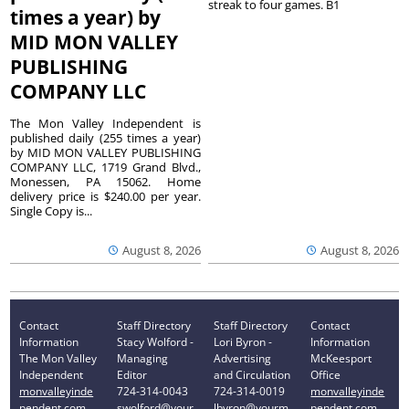
streak to four games. B1
times a year) by
MID MON VALLEY
PUBLISHING
COMPANY LLC
The Mon Valley Independent is
published daily (255 times a year)
by MID MON VALLEY PUBLISHING
COMPANY LLC, 1719 Grand Blvd.,
Monessen, PA 15062. Home
delivery price is $240.00 per year.
Single Copy is...
August 8, 2026
August 8, 2026
Contact
Staff Directory
Staff Directory
Contact
Information
Stacy Wolford -
Lori Byron -
Information
The Mon Valley
Managing
Advertising
McKeesport
Independent
Editor
and Circulation
Office
monvalleyinde
724-314-0043
724-314-0019
monvalleyinde
pendent.com
swolford@your
lbyron@yourm
pendent.com