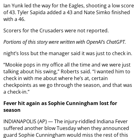
Ian Yunk led the way for the Eagles, shooting a low score
of 43. Tyler Sapida added a 43 and Nate Simko finished
with a 46.
Scorers for the Crusaders were not reported.
Portions of this story were written with OpenAI’s ChatGPT.
night’s loss but the manager said it was just to check in.
“Mookie pops in my office all the time and we were just
talking about his swing,” Roberts said. “I wanted him to
check in with me about where he’s at, certain
checkpoints as we go through the season, and that was
a check-in.”
Fever hit again as Sophie Cunningham lost for
season
INDIANAPOLIS (AP) — The injury-riddled Indiana Fever
suffered another blow Tuesday when they announced
guard Sophie Cunningham would miss the rest of this