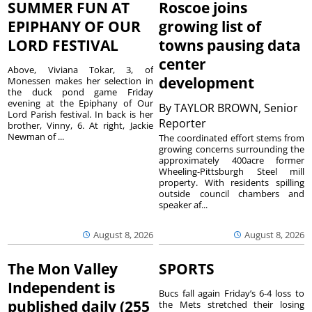
SUMMER FUN AT
Roscoe joins
EPIPHANY OF OUR
growing list of
LORD FESTIVAL
towns pausing data
center
Above, Viviana Tokar, 3, of
development
Monessen makes her selection in
the duck pond game Friday
evening at the Epiphany of Our
By
TAYLOR BROWN, Senior
Lord Parish festival. In back is her
Reporter
brother, Vinny, 6. At right, Jackie
Newman of ...
The coordinated effort stems from
growing concerns surrounding the
approximately 400acre former
Wheeling-Pittsburgh Steel mill
property. With residents spilling
outside council chambers and
speaker af...
August 8, 2026
August 8, 2026
The Mon Valley
SPORTS
Independent is
Bucs fall again Friday’s 6-4 loss to
published daily (255
the Mets stretched their losing