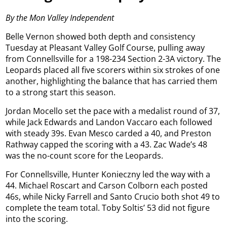
By the Mon Valley Independent
Belle Vernon showed both depth and consistency
Tuesday at Pleasant Valley Golf Course, pulling away
from Connellsville for a 198-234 Section 2-3A victory. The
Leopards placed all five scorers within six strokes of one
another, highlighting the balance that has carried them
to a strong start this season.
Jordan Mocello set the pace with a medalist round of 37,
while Jack Edwards and Landon Vaccaro each followed
with steady 39s. Evan Mesco carded a 40, and Preston
Rathway capped the scoring with a 43. Zac Wade’s 48
was the no-count score for the Leopards.
For Connellsville, Hunter Konieczny led the way with a
44. Michael Roscart and Carson Colborn each posted
46s, while Nicky Farrell and Santo Crucio both shot 49 to
complete the team total. Toby Soltis’ 53 did not figure
into the scoring.