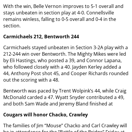
With the win, Belle Vernon improves to 5-1 overall and
stays unbeaten in section play at 4-0. Connellsville
remains winless, falling to 0-5 overall and 0-4 in the
section.
Carmichaels 212, Bentworth 244
Carmichaels stayed unbeaten in Section 3-2A play with a
212-244 win over Bentworth. The Mighty Mikes were led
by Eli Hastings, who posted a 39, and Connor Lapana,
who followed closely with a 40. Jayden Kerley added a
44, Anthony Post shot 45, and Cooper Richards rounded
out the scoring with a 48.
Bentworth was paced by Trent Wolpink’s 44, while Craig
McDonald carded a 47. Wyatt Snyder contributed a 49,
and both Sam Wade and Jeremy Bland finished at
Cougars will honor Chacko, Crawley
The families of Jim “Mouse” Chacko and Carl Crawley will