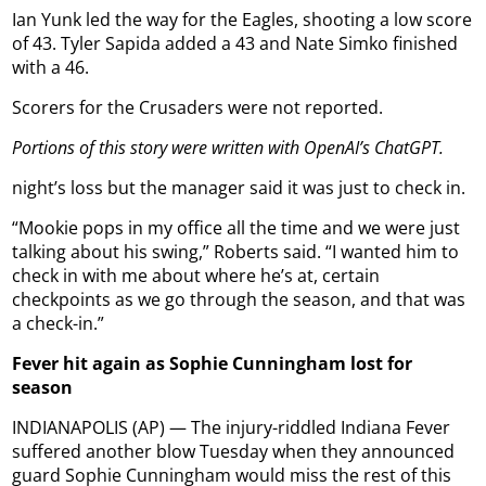
Ian Yunk led the way for the Eagles, shooting a low score
of 43. Tyler Sapida added a 43 and Nate Simko finished
with a 46.
Scorers for the Crusaders were not reported.
Portions of this story were written with OpenAI’s ChatGPT.
night’s loss but the manager said it was just to check in.
“Mookie pops in my office all the time and we were just
talking about his swing,” Roberts said. “I wanted him to
check in with me about where he’s at, certain
checkpoints as we go through the season, and that was
a check-in.”
Fever hit again as Sophie Cunningham lost for
season
INDIANAPOLIS (AP) — The injury-riddled Indiana Fever
suffered another blow Tuesday when they announced
guard Sophie Cunningham would miss the rest of this