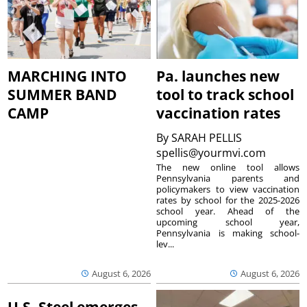
MARCHING INTO
Pa. launches new
SUMMER BAND
tool to track school
CAMP
vaccination rates
By
SARAH PELLIS
spellis@yourmvi.com
The new online tool allows
Pennsylvania parents and
policymakers to view vaccination
rates by school for the 2025-2026
school year. Ahead of the
upcoming school year,
Pennsylvania is making school-
lev...
August 6, 2026
August 6, 2026