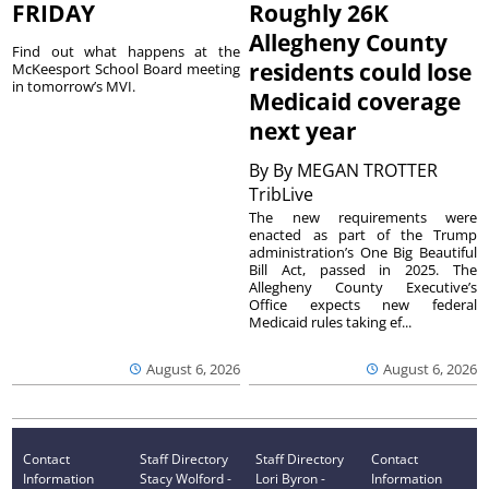
FRIDAY
Roughly 26K
Allegheny County
Find out what happens at the
residents could lose
McKeesport School Board meeting
in tomorrow’s MVI.
Medicaid coverage
next year
By
By MEGAN TROTTER
TribLive
The new requirements were
enacted as part of the Trump
administration’s One Big Beautiful
Bill Act, passed in 2025. The
Allegheny County Executive’s
Office expects new federal
Medicaid rules taking ef...
August 6, 2026
August 6, 2026
Contact
Staff Directory
Staff Directory
Contact
Information
Stacy Wolford -
Lori Byron -
Information