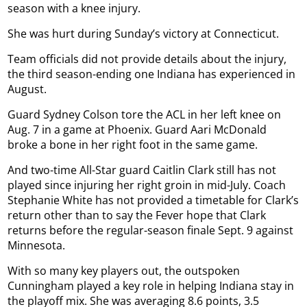
season with a knee injury.
She was hurt during Sunday’s victory at Connecticut.
Team officials did not provide details about the injury,
the third season-ending one Indiana has experienced in
August.
Guard Sydney Colson tore the ACL in her left knee on
Aug. 7 in a game at Phoenix. Guard Aari McDonald
broke a bone in her right foot in the same game.
And two-time All-Star guard Caitlin Clark still has not
played since injuring her right groin in mid-July. Coach
Stephanie White has not provided a timetable for Clark’s
return other than to say the Fever hope that Clark
returns before the regular-season finale Sept. 9 against
Minnesota.
With so many key players out, the outspoken
Cunningham played a key role in helping Indiana stay in
the playoff mix. She was averaging 8.6 points, 3.5