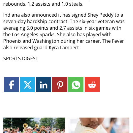
rebounds, 1.2 assists and 1.0 steals.
Indiana also announced it has signed Shey Peddy to a
seven-day hardship contract. The six-year veteran was
averaging 5.0 points and 2.7 assists in six games with
the Los Angeles Sparks. She also has played with
Phoenix and Washington during her career. The Fever
also released guard Kyra Lambert.
SPORTS DIGEST