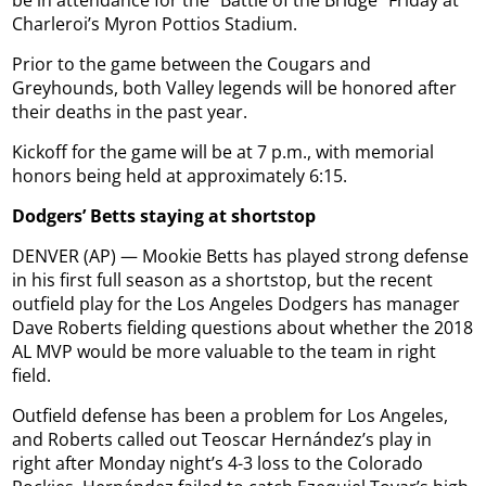
be in attendance for the “Battle of the Bridge” Friday at
Charleroi’s Myron Pottios Stadium.
Prior to the game between the Cougars and
Greyhounds, both Valley legends will be honored after
their deaths in the past year.
Kickoff for the game will be at 7 p.m., with memorial
honors being held at approximately 6:15.
Dodgers’ Betts staying at shortstop
DENVER (AP) — Mookie Betts has played strong defense
in his first full season as a shortstop, but the recent
outfield play for the Los Angeles Dodgers has manager
Dave Roberts fielding questions about whether the 2018
AL MVP would be more valuable to the team in right
field.
Outfield defense has been a problem for Los Angeles,
and Roberts called out Teoscar Hernández’s play in
right after Monday night’s 4-3 loss to the Colorado