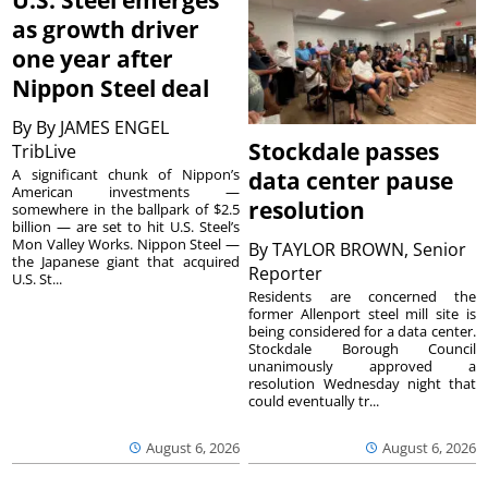
U.S. Steel emerges
as growth driver
one year after
Nippon Steel deal
By
By JAMES ENGEL
Stockdale passes
TribLive
A significant chunk of Nippon’s
data center pause
American investments —
resolution
somewhere in the ballpark of $2.5
billion — are set to hit U.S. Steel’s
Mon Valley Works. Nippon Steel —
By
TAYLOR BROWN, Senior
the Japanese giant that acquired
Reporter
U.S. St...
Residents are concerned the
former Allenport steel mill site is
being considered for a data center.
Stockdale Borough Council
unanimously approved a
resolution Wednesday night that
could eventually tr...
August 6, 2026
August 6, 2026