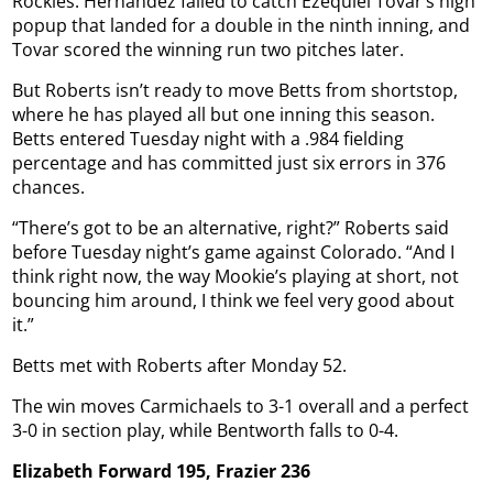
Rockies. Hernández failed to catch Ezequiel Tovar’s high
popup that landed for a double in the ninth inning, and
Tovar scored the winning run two pitches later.
But Roberts isn’t ready to move Betts from shortstop,
where he has played all but one inning this season.
Betts entered Tuesday night with a .984 fielding
percentage and has committed just six errors in 376
chances.
“There’s got to be an alternative, right?” Roberts said
before Tuesday night’s game against Colorado. “And I
think right now, the way Mookie’s playing at short, not
bouncing him around, I think we feel very good about
it.”
Betts met with Roberts after Monday 52.
The win moves Carmichaels to 3-1 overall and a perfect
3-0 in section play, while Bentworth falls to 0-4.
Elizabeth Forward 195, Frazier 236