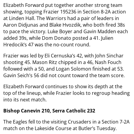
Elizabeth Forward put together another strong team
showing, topping Frazier 195236 in Section 8-2A action
at Linden Hall. The Warriors had a pair of leaders in
Aaron Didjunas and Blake Hvozdik, who both fired 38s
to pace the victory. Luke Boyer and Gavin Madden each
added 39s, while Dom Donato posted a 41. Julien
Hredocik’s 47 was the no-count round.
Frazier was led by Eli Cernuska’s 42, with John Sinchar
shooting 45. Mason Ritz chipped in a 46, Nash Fouch
followed with a 50, and Logan Solomon finished at 53.
Gavin Seich’s 56 did not count toward the team score.
Elizabeth Forward continues to show its depth at the
top of the lineup, while Frazier looks to regroup heading
into its next match.
Bishop Canevin 210, Serra Catholic 232
The Eagles fell to the visiting Crusaders in a Section 7-2A
match on the Lakeside Course at Butler’s Tuesday.