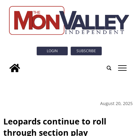
LOGIN
SUBSCRIBE
tap
August 20, 2025
Leopards continue to roll
through section play