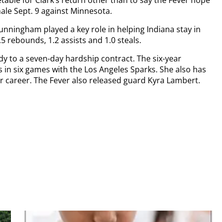
nale Sept. 9 against Minnesota.
nningham played a key role in helping Indiana stay in
.5 rebounds, 1.2 assists and 1.0 steals.
y to a seven-day hardship contract. The six-year
s in six games with the Los Angeles Sparks. She also has
 career. The Fever also released guard Kyra Lambert.