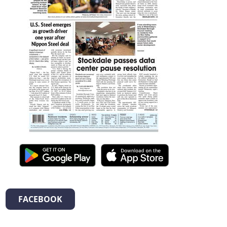
FACEBOOK