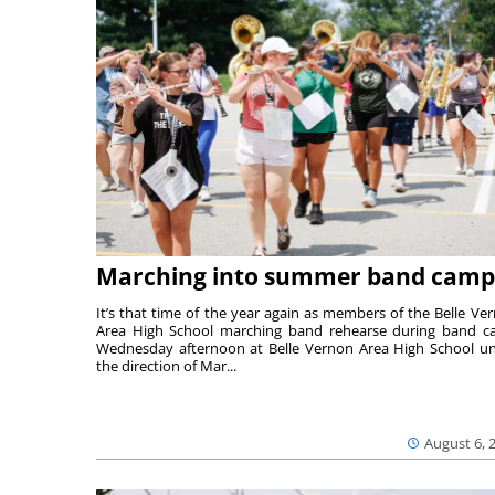
Marching into summer band camp
It’s that time of the year again as members of the Belle Ve
Area High School marching band rehearse during band 
Wednesday afternoon at Belle Vernon Area High School u
the direction of Mar...
August 6, 