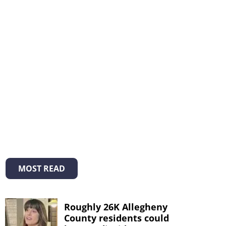
MOST READ
Roughly 26K Allegheny
County residents could