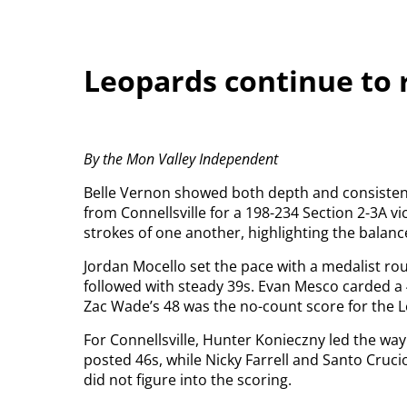
Leopards continue to r
By the Mon Valley Independent
Belle Vernon showed both depth and consistenc
from Connellsville for a 198-234 Section 2-3A vic
strokes of one another, highlighting the balanc
Jordan Mocello set the pace with a medalist r
followed with steady 39s. Evan Mesco carded a 
Zac Wade’s 48 was the no-count score for the 
For Connellsville, Hunter Konieczny led the wa
posted 46s, while Nicky Farrell and Santo Cruci
did not figure into the scoring.