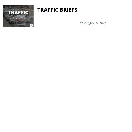
TRAFFIC BRIEFS
August 6, 2026