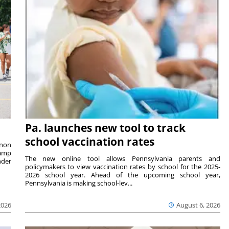
Pa. launches new tool to track
school vaccination rates
rnon
camp
The new online tool allows Pennsylvania parents and
nder
policymakers to view vaccination rates by school for the 2025-
2026 school year. Ahead of the upcoming school year,
Pennsylvania is making school-lev...
2026
August 6, 2026