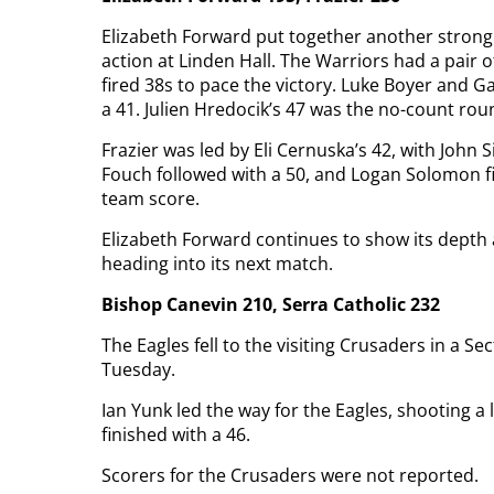
Elizabeth Forward put together another strong
action at Linden Hall. The Warriors had a pair 
fired 38s to pace the victory. Luke Boyer and
a 41. Julien Hredocik’s 47 was the no-count rou
Frazier was led by Eli Cernuska’s 42, with John
Fouch followed with a 50, and Logan Solomon fi
team score.
Elizabeth Forward continues to show its depth a
heading into its next match.
Bishop Canevin 210, Serra Catholic 232
The Eagles fell to the visiting Crusaders in a S
Tuesday.
Ian Yunk led the way for the Eagles, shooting a
finished with a 46.
Scorers for the Crusaders were not reported.