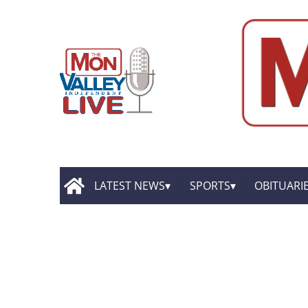
LATEST NEWS
SPORTS
OBITUARI