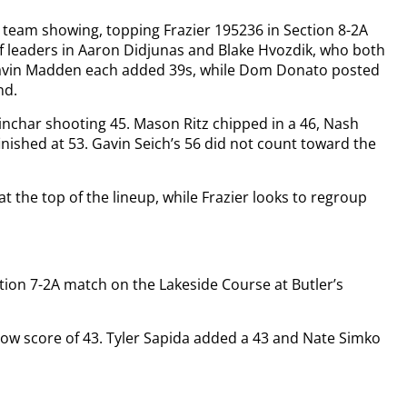
 team showing, topping Frazier 195236 in Section 8-2A
of leaders in Aaron Didjunas and Blake Hvozdik, who both
 Gavin Madden each added 39s, while Dom Donato posted
nd.
 Sinchar shooting 45. Mason Ritz chipped in a 46, Nash
nished at 53. Gavin Seich’s 56 did not count toward the
t the top of the lineup, while Frazier looks to regroup
ection 7-2A match on the Lakeside Course at Butler’s
 low score of 43. Tyler Sapida added a 43 and Nate Simko