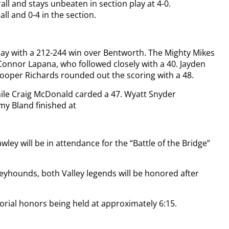
all and stays unbeaten in section play at 4-0.
all and 0-4 in the section.
lay with a 212-244 win over Bentworth. The Mighty Mikes
 Connor Lapana, who followed closely with a 40. Jayden
ooper Richards rounded out the scoring with a 48.
ile Craig McDonald carded a 47. Wyatt Snyder
y Bland finished at
ley will be in attendance for the “Battle of the Bridge”
yhounds, both Valley legends will be honored after
morial honors being held at approximately 6:15.