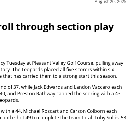
August 20, 2025
oll through section play
y Tuesday at Pleasant Valley Golf Course, pulling away
tory. The Leopards placed all five scorers within six
e that has carried them to a strong start this season.
ound of 37, while Jack Edwards and Landon Vaccaro each
40, and Preston Rathway capped the scoring with a 43.
Leopards.
y with a 44. Michael Roscart and Carson Colborn each
o both shot 49 to complete the team total. Toby Soltis’ 53