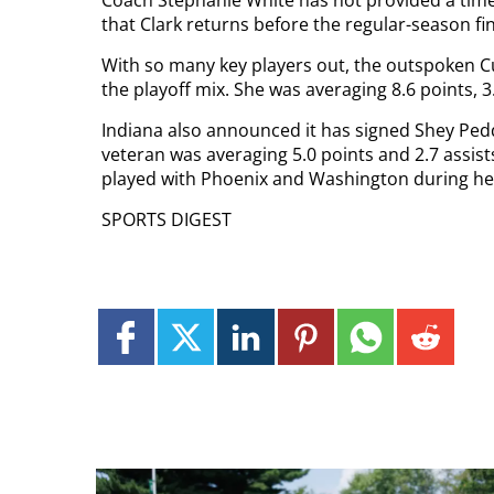
that Clark returns before the regular-season fi
With so many key players out, the outspoken Cu
the playoff mix. She was averaging 8.6 points, 3
Indiana also announced it has signed Shey Pedd
veteran was averaging 5.0 points and 2.7 assist
played with Phoenix and Washington during her
SPORTS DIGEST