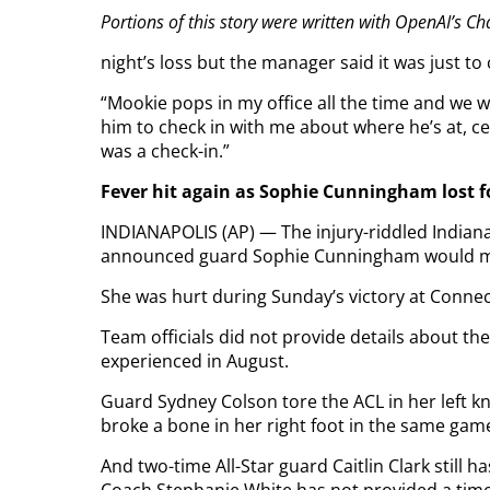
Portions of this story were written with OpenAI’s C
night’s loss but the manager said it was just to 
“Mookie pops in my office all the time and we we
him to check in with me about where he’s at, c
was a check-in.”
Fever hit again as Sophie Cunningham lost f
INDIANAPOLIS (AP) — The injury-riddled Indian
announced guard Sophie Cunningham would miss 
She was hurt during Sunday’s victory at Connec
Team officials did not provide details about th
experienced in August.
Guard Sydney Colson tore the ACL in her left k
broke a bone in her right foot in the same gam
And two-time All-Star guard Caitlin Clark still ha
Coach Stephanie White has not provided a timet