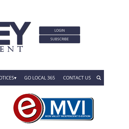
LOGIN
SUBSCRIBE
OTICES
GO LOCAL 365
CONTACT US