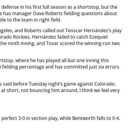
fense in his first full season as a shortstop, but the
ers has manager Dave Roberts fielding questions about
 to the team in right field.
ngeles, and Roberts called out Teoscar Hernández’s play
olorado Rockies. Hernández failed to catch Ezequiel
 the ninth inning, and Tovar scored the winning run two
tstop, where he has played all but one inning this
4 fielding percentage and has committed just six errors
rts said before Tuesday night’s game against Colorado.
 at short, not bouncing him around, I think we feel very
erfect 3-0 in section play, while Bentworth falls to 0-4.