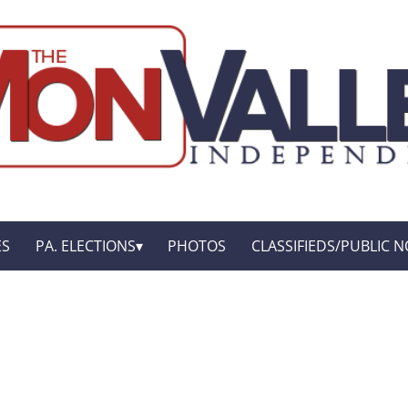
ES
PA. ELECTIONS
PHOTOS
CLASSIFIEDS/PUBLIC N