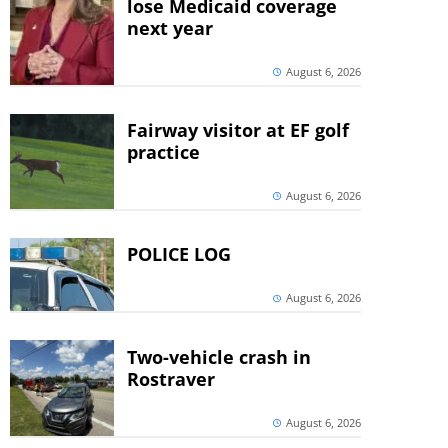
lose Medicaid coverage
next year
August 6, 2026
Fairway visitor at EF golf
practice
August 6, 2026
POLICE LOG
August 6, 2026
Two-vehicle crash in
Rostraver
August 6, 2026