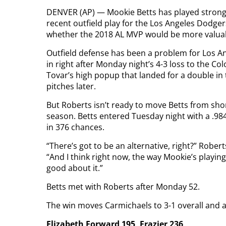
DENVER (AP) — Mookie Betts has played strong de
recent outfield play for the Los Angeles Dodg
whether the 2018 AL MVP would be more valuable
Outfield defense has been a problem for Los A
in right after Monday night’s 4-3 loss to the C
Tovar’s high popup that landed for a double in
pitches later.
But Roberts isn’t ready to move Betts from shor
season. Betts entered Tuesday night with a .98
in 376 chances.
“There’s got to be an alternative, right?” Robe
“And I think right now, the way Mookie’s playing
good about it.”
Betts met with Roberts after Monday 52.
The win moves Carmichaels to 3-1 overall and a p
Elizabeth Forward 195, Frazier 236