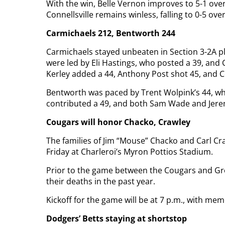
With the win, Belle Vernon improves to 5-1 over
Connellsville remains winless, falling to 0-5 over
Carmichaels 212, Bentworth 244
Carmichaels stayed unbeaten in Section 3-2A p
were led by Eli Hastings, who posted a 39, and
Kerley added a 44, Anthony Post shot 45, and C
Bentworth was paced by Trent Wolpink’s 44, wh
contributed a 49, and both Sam Wade and Jerem
Cougars will honor Chacko, Crawley
The families of Jim “Mouse” Chacko and Carl Craw
Friday at Charleroi’s Myron Pottios Stadium.
Prior to the game between the Cougars and Gre
their deaths in the past year.
Kickoff for the game will be at 7 p.m., with me
Dodgers’ Betts staying at shortstop