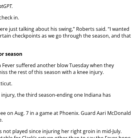
hatGPT.
check in.
re just talking about his swing,” Roberts said. “I wanted
ertain checkpoints as we go through the season, and that
or season
a Fever suffered another blow Tuesday when they
the rest of this season with a knee injury.
ticut.
e injury, the third season-ending one Indiana has
nee on Aug. 7 in a game at Phoenix. Guard Aari McDonald
e.
s not played since injuring her right groin in mid-July.
able for Clark’s return other than to say the Fever hope