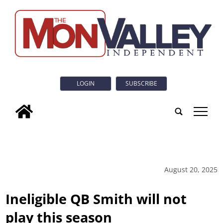
LOGIN
SUBSCRIBE
tap
August 20, 2025
Ineligible QB Smith will not
play this season