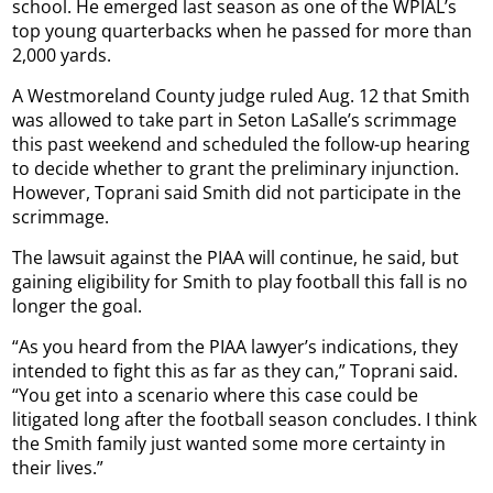
school. He emerged last season as one of the WPIAL’s
top young quarterbacks when he passed for more than
2,000 yards.
A Westmoreland County judge ruled Aug. 12 that Smith
was allowed to take part in Seton LaSalle’s scrimmage
this past weekend and scheduled the follow-up hearing
to decide whether to grant the preliminary injunction.
However, Toprani said Smith did not participate in the
scrimmage.
The lawsuit against the PIAA will continue, he said, but
gaining eligibility for Smith to play football this fall is no
longer the goal.
“As you heard from the PIAA lawyer’s indications, they
intended to fight this as far as they can,” Toprani said.
“You get into a scenario where this case could be
litigated long after the football season concludes. I think
the Smith family just wanted some more certainty in
their lives.”