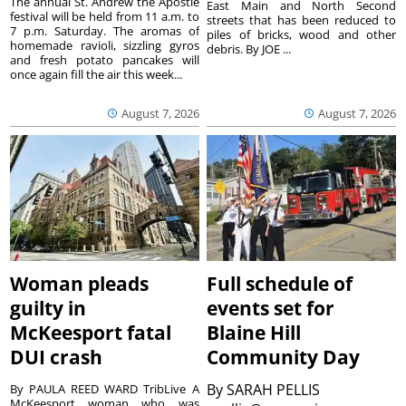
The annual St. Andrew the Apostle
East Main and North Second
festival will be held from 11 a.m. to
streets that has been reduced to
7 p.m. Saturday. The aromas of
piles of bricks, wood and other
homemade ravioli, sizzling gyros
debris. By JOE ...
and fresh potato pancakes will
once again fill the air this week...
August 7, 2026
August 7, 2026
Woman pleads
Full schedule of
guilty in
events set for
McKeesport fatal
Blaine Hill
DUI crash
Community Day
By
SARAH PELLIS
By PAULA REED WARD TribLive A
McKeesport woman who was