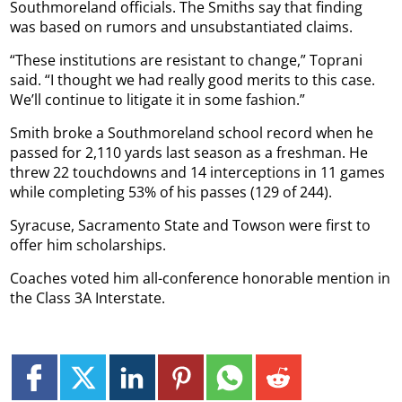
Southmoreland officials. The Smiths say that finding
was based on rumors and unsubstantiated claims.
“These institutions are resistant to change,” Toprani
said. “I thought we had really good merits to this case.
We’ll continue to litigate it in some fashion.”
Smith broke a Southmoreland school record when he
passed for 2,110 yards last season as a freshman. He
threw 22 touchdowns and 14 interceptions in 11 games
while completing 53% of his passes (129 of 244).
Syracuse, Sacramento State and Towson were first to
offer him scholarships.
Coaches voted him all-conference honorable mention in
the Class 3A Interstate.