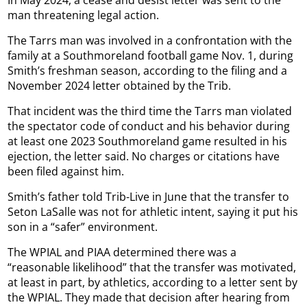
In May 2024, a cease and desist letter was sent to the
man threatening legal action.
The Tarrs man was involved in a confrontation with the
family at a Southmoreland football game Nov. 1, during
Smith’s freshman season, according to the filing and a
November 2024 letter obtained by the Trib.
That incident was the third time the Tarrs man violated
the spectator code of conduct and his behavior during
at least one 2023 Southmoreland game resulted in his
ejection, the letter said. No charges or citations have
been filed against him.
Smith’s father told Trib-Live in June that the transfer to
Seton LaSalle was not for athletic intent, saying it put his
son in a “safer” environment.
The WPIAL and PIAA determined there was a
“reasonable likelihood” that the transfer was motivated,
at least in part, by athletics, according to a letter sent by
the WPIAL. They made that decision after hearing from