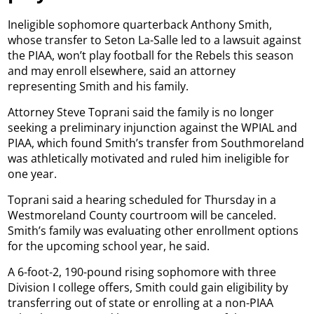
Ineligible sophomore quarterback Anthony Smith,
whose transfer to Seton La-Salle led to a lawsuit against
the PIAA, won’t play football for the Rebels this season
and may enroll elsewhere, said an attorney
representing Smith and his family.
Attorney Steve Toprani said the family is no longer
seeking a preliminary injunction against the WPIAL and
PIAA, which found Smith’s transfer from Southmoreland
was athletically motivated and ruled him ineligible for
one year.
Toprani said a hearing scheduled for Thursday in a
Westmoreland County courtroom will be canceled.
Smith’s family was evaluating other enrollment options
for the upcoming school year, he said.
A 6-foot-2, 190-pound rising sophomore with three
Division I college offers, Smith could gain eligibility by
transferring out of state or enrolling at a non-PIAA