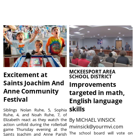
MCKEESPORT AREA
Excitement at
SCHOOL DISTRICT
Saints Joachim And
Improvements
Anne Community
targeted in math,
Festival
English language
skills
Siblings Nolan Ruhe, 5, Sophia
Ruhe, 4, and Noah Ruhe, 7, of
By
MICHAEL VINSICK
Elizabeth react as they watch the
action unfold during the rollerball
mvinsick@yourmvi.com
game Thursday evening at the
The school board will vote on
Saints Joachim and Anne Parish