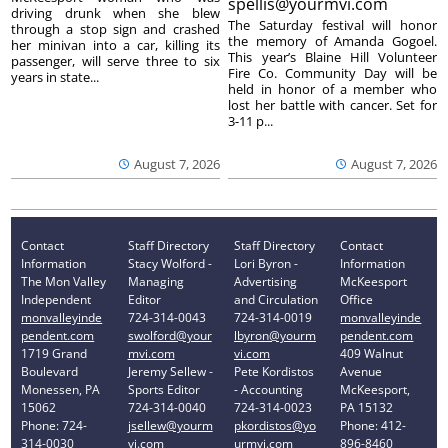
spellis@yourmvi.com
driving drunk when she blew
The Saturday festival will honor
through a stop sign and crashed
the memory of Amanda Gogoel.
her minivan into a car, killing its
This year’s Blaine Hill Volunteer
passenger, will serve three to six
Fire Co. Community Day will be
years in state...
held in honor of a member who
lost her battle with cancer. Set for
3-11 p...
August 7, 2026
August 7, 2026
Contact
Staff Directory
Staff Directory
Contact
Information
Stacy Wolford -
Lori Byron -
Information
The Mon Valley
Managing
Advertising
McKeesport
Independent
Editor
and Circulation
Office
monvalleyinde
724-314-0043
724-314-0019
monvalleyinde
pendent.com
swolford@your
lbyron@yourm
pendent.com
1719 Grand
mvi.com
vi.com
409 Walnut
Boulevard
Jeremy Sellew -
Pete Kordistos
Avenue
Monessen, PA
Sports Editor
- Accounting
McKeesport,
15062
724-314-0040
724-314-0023
PA 15132
Phone: 724-
jsellew@yourm
pkordistos@yo
Phone: 412-
314-0030
vi.com
urmvi.com
896-8460