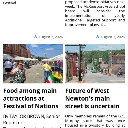
proposed academic initiatives next
Festival ...
week. The McKeesport Area school
board will consider the
implementation of yearly
Additional Targeted Support and
Improvement plans at ...
August 7, 2026
August 7, 2026
Food among main
Future of West
attractions at
Newton’s main
Festival of Nations
street is uncertain
By
TAYLOR BROWN, Senior
Only memories remain of the G.C.
Murphy store that was once
Reporter
housed in a twostory building at