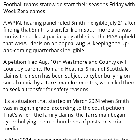
Football teams statewide start their seasons Friday with
Week Zero games.
A WPIAL hearing panel ruled Smith ineligible July 21 after
finding that Smith’s transfer from Southmoreland was
motivated at least partially by athletics. The PIAA upheld
that WPIAL decision on appeal Aug. 8, keeping the up-
and-coming quarterback ineligible.
A petition filed Aug. 10 in Westmoreland County civil
court by parents Ron and Heather Smith of Scottdale
claims their son has been subject to cyber bullying on
social media by a Tarrs man for months, which led them
to seek a transfer for safety reasons.
It’s a situation that started in March 2024 when Smith
was in eighth grade, according to the court petition.
That’s when, the family claims, the Tarrs man began
cyber bullying them in hundreds of posts on social
media.