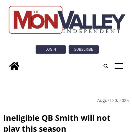
LOGIN
SUBSCRIBE
tap
August 20, 2025
Ineligible QB Smith will not
play this season