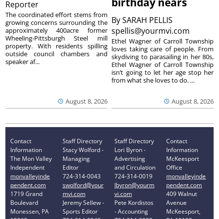
birthday nears
Reporter
The coordinated effort stems from
By
SARAH PELLIS
growing concerns surrounding the
spellis@yourmvi.com
approximately 400acre former
Wheeling-Pittsburgh Steel mill
Ethel Wagner of Carroll Township
property. With residents spilling
loves taking care of people. From
outside council chambers and
skydiving to parasailing in her 80s,
speaker af...
Ethel Wagner of Carroll Township
isn’t going to let her age stop her
from what she loves to do. ...
August 8, 2026
August 8, 2026
Contact
Staff Directory
Staff Directory
Contact
Information
Stacy Wolford -
Lori Byron -
Information
The Mon Valley
Managing
Advertising
McKeesport
Independent
Editor
and Circulation
Office
monvalleyinde
724-314-0043
724-314-0019
monvalleyinde
pendent.com
swolford@your
lbyron@yourm
pendent.com
1719 Grand
mvi.com
vi.com
409 Walnut
Boulevard
Jeremy Sellew -
Pete Kordistos
Avenue
Monessen, PA
Sports Editor
- Accounting
McKeesport,