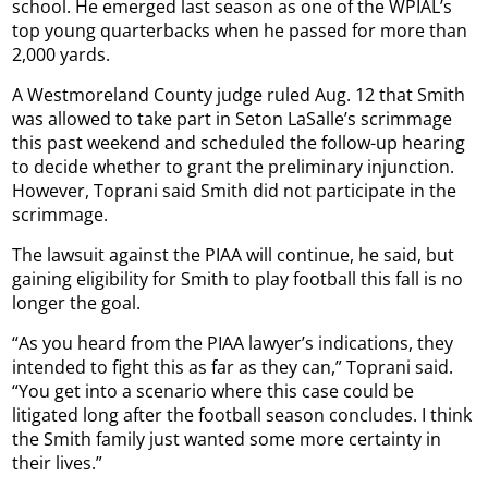
school. He emerged last season as one of the WPIAL’s
top young quarterbacks when he passed for more than
2,000 yards.
A Westmoreland County judge ruled Aug. 12 that Smith
was allowed to take part in Seton LaSalle’s scrimmage
this past weekend and scheduled the follow-up hearing
to decide whether to grant the preliminary injunction.
However, Toprani said Smith did not participate in the
scrimmage.
The lawsuit against the PIAA will continue, he said, but
gaining eligibility for Smith to play football this fall is no
longer the goal.
“As you heard from the PIAA lawyer’s indications, they
intended to fight this as far as they can,” Toprani said.
“You get into a scenario where this case could be
litigated long after the football season concludes. I think
the Smith family just wanted some more certainty in
their lives.”