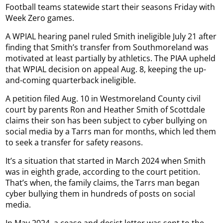
Football teams statewide start their seasons Friday with
Week Zero games.
A WPIAL hearing panel ruled Smith ineligible July 21 after
finding that Smith’s transfer from Southmoreland was
motivated at least partially by athletics. The PIAA upheld
that WPIAL decision on appeal Aug. 8, keeping the up-
and-coming quarterback ineligible.
A petition filed Aug. 10 in Westmoreland County civil
court by parents Ron and Heather Smith of Scottdale
claims their son has been subject to cyber bullying on
social media by a Tarrs man for months, which led them
to seek a transfer for safety reasons.
It’s a situation that started in March 2024 when Smith
was in eighth grade, according to the court petition.
That’s when, the family claims, the Tarrs man began
cyber bullying them in hundreds of posts on social
media.