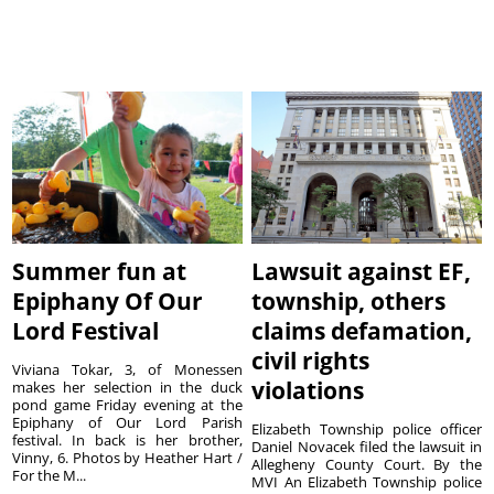
Summer fun at
Lawsuit against EF,
Epiphany Of Our
township, others
Lord Festival
claims defamation,
civil rights
Viviana Tokar, 3, of Monessen
violations
makes her selection in the duck
pond game Friday evening at the
Epiphany of Our Lord Parish
Elizabeth Township police officer
festival. In back is her brother,
Daniel Novacek filed the lawsuit in
Vinny, 6. Photos by Heather Hart /
Allegheny County Court. By the
For the M...
MVI An Elizabeth Township police