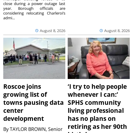
close during a power outage last
year. Borough officials are
considering relocating Charleroi’s
admi...
August 8, 2026
August 8, 2026
Roscoe joins
‘I try to help people
growing list of
whenever I can:’
towns pausing data
SPHS community
center
living professional
development
has no plans on
retiring as her 90th
By
TAYLOR BROWN, Senior