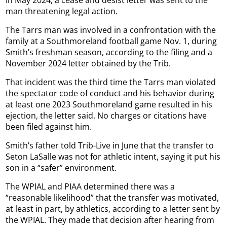
In May 2024, a cease and desist letter was sent to the
man threatening legal action.
The Tarrs man was involved in a confrontation with the
family at a Southmoreland football game Nov. 1, during
Smith’s freshman season, according to the filing and a
November 2024 letter obtained by the Trib.
That incident was the third time the Tarrs man violated
the spectator code of conduct and his behavior during
at least one 2023 Southmoreland game resulted in his
ejection, the letter said. No charges or citations have
been filed against him.
Smith’s father told Trib-Live in June that the transfer to
Seton LaSalle was not for athletic intent, saying it put his
son in a “safer” environment.
The WPIAL and PIAA determined there was a
“reasonable likelihood” that the transfer was motivated,
at least in part, by athletics, according to a letter sent by
the WPIAL. They made that decision after hearing from