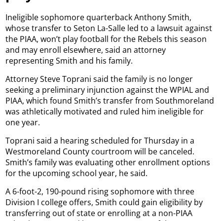
Ineligible sophomore quarterback Anthony Smith,
whose transfer to Seton La-Salle led to a lawsuit against
the PIAA, won’t play football for the Rebels this season
and may enroll elsewhere, said an attorney
representing Smith and his family.
Attorney Steve Toprani said the family is no longer
seeking a preliminary injunction against the WPIAL and
PIAA, which found Smith’s transfer from Southmoreland
was athletically motivated and ruled him ineligible for
one year.
Toprani said a hearing scheduled for Thursday in a
Westmoreland County courtroom will be canceled.
Smith’s family was evaluating other enrollment options
for the upcoming school year, he said.
A 6-foot-2, 190-pound rising sophomore with three
Division I college offers, Smith could gain eligibility by
transferring out of state or enrolling at a non-PIAA