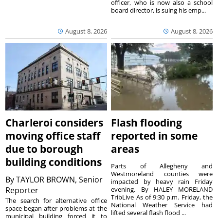
officer, who is now also a school
board director, is suing his emp...
August 8, 2026
August 8, 2026
Charleroi considers
Flash flooding
moving office staff
reported in some
due to borough
areas
building conditions
Parts of Allegheny and
Westmoreland counties were
By
TAYLOR BROWN, Senior
impacted by heavy rain Friday
Reporter
evening. By HALEY MORELAND
TribLive As of 9:30 p.m. Friday, the
The search for alternative office
National Weather Service had
space began after problems at the
lifted several flash flood ...
municipal building forced it to