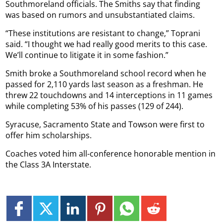
Southmoreland officials. The Smiths say that finding
was based on rumors and unsubstantiated claims.
“These institutions are resistant to change,” Toprani
said. “I thought we had really good merits to this case.
We’ll continue to litigate it in some fashion.”
Smith broke a Southmoreland school record when he
passed for 2,110 yards last season as a freshman. He
threw 22 touchdowns and 14 interceptions in 11 games
while completing 53% of his passes (129 of 244).
Syracuse, Sacramento State and Towson were first to
offer him scholarships.
Coaches voted him all-conference honorable mention in
the Class 3A Interstate.