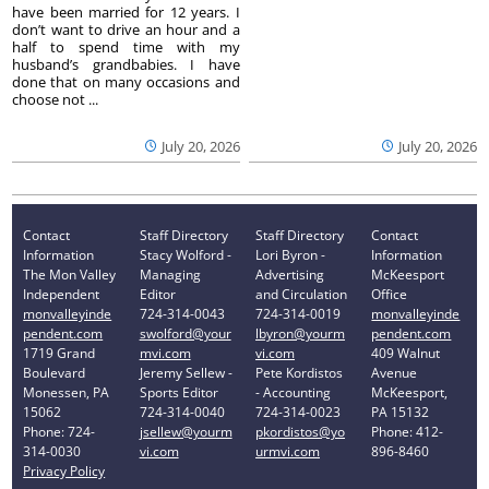
have been married for 12 years. I
don’t want to drive an hour and a
half to spend time with my
husband’s grandbabies. I have
done that on many occasions and
choose not ...
July 20, 2026
July 20, 2026
Contact
Staff Directory
Staff Directory
Contact
Information
Stacy Wolford -
Lori Byron -
Information
The Mon Valley
Managing
Advertising
McKeesport
Independent
Editor
and Circulation
Office
monvalleyinde
724-314-0043
724-314-0019
monvalleyinde
pendent.com
swolford@your
lbyron@yourm
pendent.com
1719 Grand
mvi.com
vi.com
409 Walnut
Boulevard
Jeremy Sellew -
Pete Kordistos
Avenue
Monessen, PA
Sports Editor
- Accounting
McKeesport,
15062
724-314-0040
724-314-0023
PA 15132
Phone: 724-
jsellew@yourm
pkordistos@yo
Phone: 412-
314-0030
vi.com
urmvi.com
896-8460
Privacy Policy