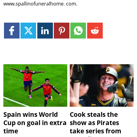
www.spallinofuneralhome. com.
Spain wins World
Cook steals the
Cup on goal in extra
show as Pirates
time
take series from