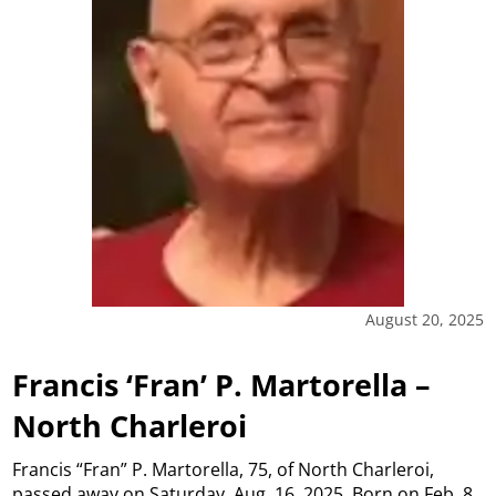
August 20, 2025
Francis ‘Fran’ P. Martorella –
North Charleroi
Francis “Fran” P. Martorella, 75, of North Charleroi,
passed away on Saturday, Aug. 16, 2025. Born on Feb. 8,