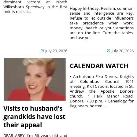
dominant victory at North
Wilkesboro Speedway in the first
Happy Birthday: Realism, common
points race at...
sense and intelligence are key.
Refuse to let outside influencers
take precedence when work,
money, health or your emotions
are on the line. Turn the tables,
and use yo...
July 20, 2026
July 20, 2026
CALENDAR WATCH
• Archbishop Elko Donora Knights
of Columbus Council 1941
meeting, K of C room, located in St.
Andrew the Apostle Donora
church, 1 Park Manor Road,
Donora, 7:30 p.m. • Genealogy for
Beginners, hosted ...
Visits to husband’s
grandkids have lost
their appeal
DEAR ABBY: I’m 56 years old and