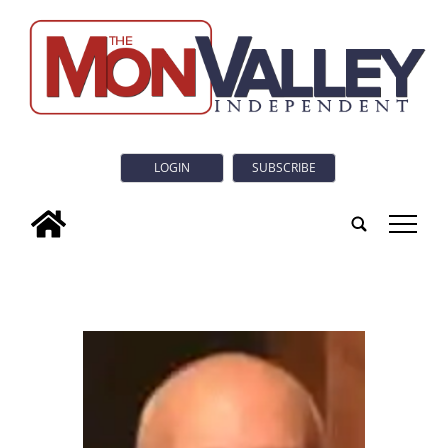
LOGIN
SUBSCRIBE
tap