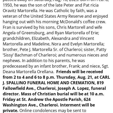
1950, he was the son of the late Peter and Pat ricia
Oravitz Martorella. He was Catholic by faith, was a
veteran of the United States Army Reserve and enjoyed
hanging out with his morning McDonald’s coffee crew.
Fran is survived by his sons, Chris Martorell and wife
Angela of Greensburg, and Ryan Martorella of Erie;
grandchildren, Elizabeth, Alexandra and Vincent
Martorella and Madeline, Nora and Evelyn Martorella;
brother, Pete J. Martorella Sr. of Charleroi; sister, Patty
‘Sissy’ Bachman of Charleroi; and numerous nieces and
nephews. In addition to his parents, he was
predeceased by an infant brother, Frank; and niece, Sgt.
Deana Martorella Orellana.
Friends will be received
from 2 to 4 and 6 to 8 p.m. Thursday, Aug. 21, at CARL
J. SPALLINO FUNERAL HOME AND CREMATION, 819
Fallowfield Ave., Charleroi, Joseph
A. Lopez, funeral
director. Mass of Christian burial will be at 10 a.m.
Friday at St. Andrew the Apostle Parish, 624
Washington Ave., Charleroi. Interment will be
private.
Online condolences may be sent to