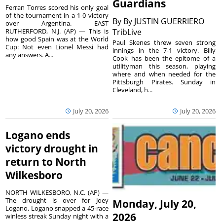
Guardians
Ferran Torres scored his only goal
of the tournament in a 1-0 victory
By
By JUSTIN GUERRIERO
over Argentina. EAST
RUTHERFORD, N.J. (AP) — This is
TribLive
how good Spain was at the World
Paul Skenes threw seven strong
Cup: Not even Lionel Messi had
innings in the 7-1 victory. Billy
any answers. A...
Cook has been the epitome of a
utilityman this season, playing
where and when needed for the
Pittsburgh Pirates. Sunday in
Cleveland, h...
July 20, 2026
July 20, 2026
Logano ends
victory drought in
return to North
Wilkesboro
NORTH WILKESBORO, N.C. (AP) —
The drought is over for Joey
Monday, July 20,
Logano. Logano snapped a 45-race
2026
winless streak Sunday night with a