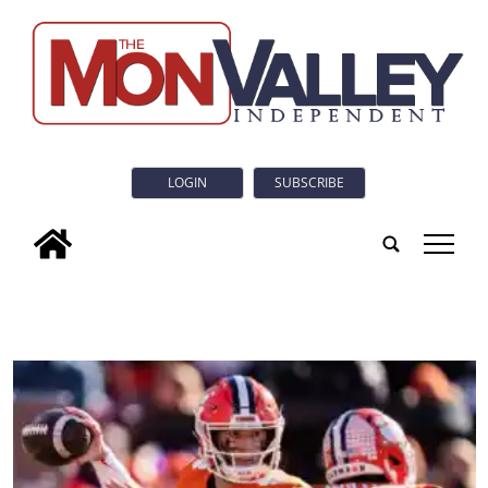
LOGIN
SUBSCRIBE
tap