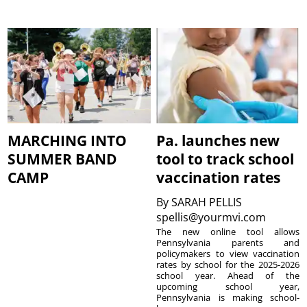
MARCHING INTO
Pa. launches new
SUMMER BAND
tool to track school
CAMP
vaccination rates
By
SARAH PELLIS
spellis@yourmvi.com
The new online tool allows
Pennsylvania parents and
policymakers to view vaccination
rates by school for the 2025-2026
school year. Ahead of the
upcoming school year,
Pennsylvania is making school-