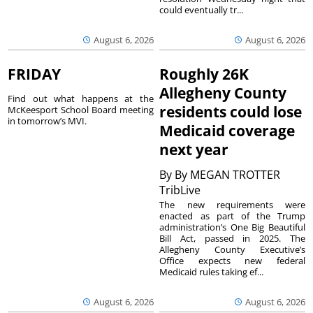
could eventually tr...
August 6, 2026
August 6, 2026
FRIDAY
Roughly 26K
Allegheny County
Find out what happens at the
residents could lose
McKeesport School Board meeting
in tomorrow’s MVI.
Medicaid coverage
next year
By
By MEGAN TROTTER
TribLive
The new requirements were
enacted as part of the Trump
administration’s One Big Beautiful
Bill Act, passed in 2025. The
Allegheny County Executive’s
Office expects new federal
Medicaid rules taking ef...
August 6, 2026
August 6, 2026