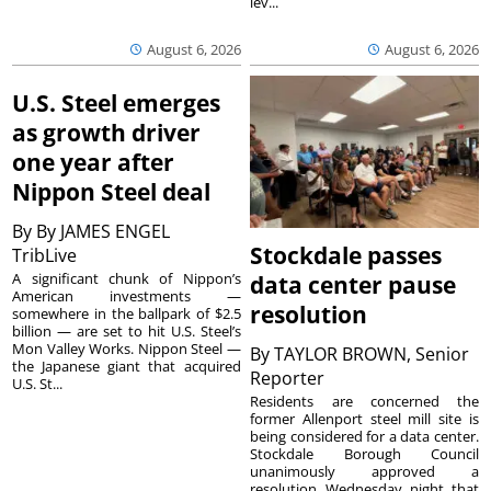
lev...
August 6, 2026
August 6, 2026
U.S. Steel emerges
as growth driver
one year after
Nippon Steel deal
By
By JAMES ENGEL
Stockdale passes
TribLive
A significant chunk of Nippon’s
data center pause
American investments —
resolution
somewhere in the ballpark of $2.5
billion — are set to hit U.S. Steel’s
Mon Valley Works. Nippon Steel —
By
TAYLOR BROWN, Senior
the Japanese giant that acquired
Reporter
U.S. St...
Residents are concerned the
former Allenport steel mill site is
being considered for a data center.
Stockdale Borough Council
unanimously approved a
resolution Wednesday night that