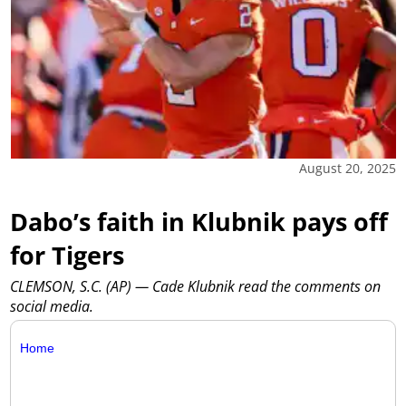
August 20, 2025
Dabo’s faith in Klubnik pays off
for Tigers
CLEMSON, S.C. (AP) — Cade Klubnik read the comments on
social media.
Home