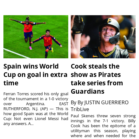
Spain wins World
Cook steals the
Cup on goal in extra
show as Pirates
time
take series from
Guardians
Ferran Torres scored his only goal
of the tournament in a 1-0 victory
By
By JUSTIN GUERRIERO
over Argentina. EAST
RUTHERFORD, N.J. (AP) — This is
TribLive
how good Spain was at the World
Paul Skenes threw seven strong
Cup: Not even Lionel Messi had
innings in the 7-1 victory. Billy
any answers. A...
Cook has been the epitome of a
utilityman this season, playing
where and when needed for the