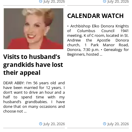
July 20, 2026
July 20, 2026
CALENDAR WATCH
• Archbishop Elko Donora Knights
of Columbus Council 1941
meeting, K of C room, located in St.
Andrew the Apostle Donora
church, 1 Park Manor Road,
Donora, 7:30 p.m. • Genealogy for
Beginners, hosted ...
Visits to husband’s
grandkids have lost
their appeal
DEAR ABBY: I’m 56 years old and
have been married for 12 years. I
don’t want to drive an hour and a
half to spend time with my
husband’s grandbabies. I have
done that on many occasions and
choose not ...
July 20, 2026
July 20, 2026