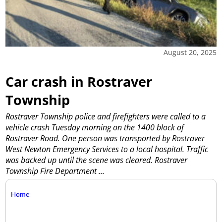
August 20, 2025
Car crash in Rostraver
Township
Rostraver Township police and firefighters were called to a
vehicle crash Tuesday morning on the 1400 block of
Rostraver Road. One person was transported by Rostraver
West Newton Emergency Services to a local hospital. Traffic
was backed up until the scene was cleared. Rostraver
Township Fire Department
...
Home