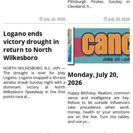
Pittsburgh Pirates. Sunday in
Cleveland, h...
July 20, 2026
July 20, 2026
Logano ends
victory drought in
return to North
Wilkesboro
NORTH WILKESBORO, N.C. (AP) —
The drought is over for Joey
Monday, July 20,
Logano. Logano snapped a 45-race
2026
winless streak Sunday night with a
dominant victory at North
Wilkesboro Speedway in the first
Happy Birthday: Realism, common
points race at...
sense and intelligence are key.
Refuse to let outside influencers
take precedence when work,
money, health or your emotions
are on the line. Turn the tables,
and use yo...