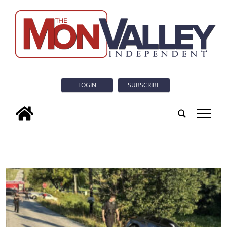
LOGIN
SUBSCRIBE
tap