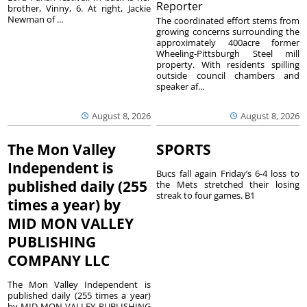
Reporter
brother, Vinny, 6. At right, Jackie
Newman of ...
The coordinated effort stems from
growing concerns surrounding the
approximately 400acre former
Wheeling-Pittsburgh Steel mill
property. With residents spilling
outside council chambers and
speaker af...
August 8, 2026
August 8, 2026
The Mon Valley
SPORTS
Independent is
Bucs fall again Friday’s 6-4 loss to
published daily (255
the Mets stretched their losing
streak to four games. B1
times a year) by
MID MON VALLEY
PUBLISHING
COMPANY LLC
The Mon Valley Independent is
published daily (255 times a year)
by MID MON VALLEY PUBLISHING