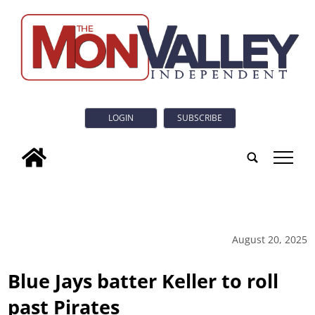
LOGIN
SUBSCRIBE
tap
August 20, 2025
Blue Jays batter Keller to roll
past Pirates