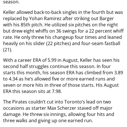
season.
Keller allowed back-to-back singles in the fourth but was
replaced by Yohan Ramirez after striking out Barger
with his 85th pitch. He utilized six pitches on the night
but drew eight whiffs on 36 swings for a 22 percent whiff
rate. He only threw his changeup four times and leaned
heavily on his slider (22 pitches) and four-seam fastball
(21).
With a career ERA of 5.99 in August, Keller has seen his
second half struggles continue this season. In four
starts this month, his season ERA has climbed from 3.89
to 4.34 as he’s allowed five or more earned runs and
seven or more hits in three of those starts. His August
ERA this season sits at 7.98.
The Pirates couldn’t cut into Toronto’s lead on two
occasions as starter Max Scherzer staved off major
damage. He threw six innings, allowing four hits and
three walks and giving up one earned run.