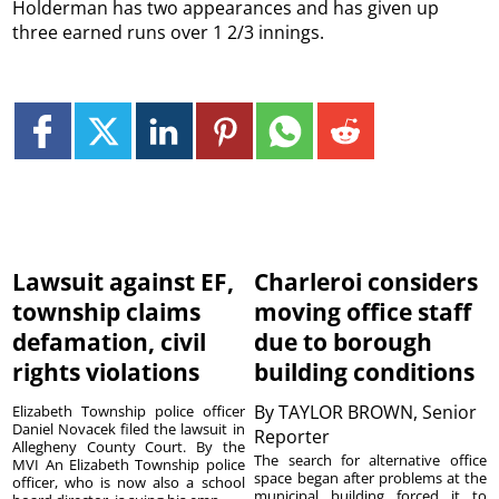
Holderman has two appearances and has given up
three earned runs over 1 2/3 innings.
Lawsuit against EF,
Charleroi considers
township claims
moving office staff
defamation, civil
due to borough
rights violations
building conditions
By
TAYLOR BROWN, Senior
Elizabeth Township police officer
Daniel Novacek filed the lawsuit in
Reporter
Allegheny County Court. By the
The search for alternative office
MVI An Elizabeth Township police
space began after problems at the
officer, who is now also a school
municipal building forced it to