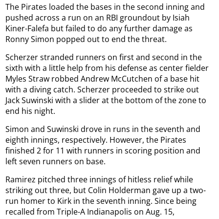
The Pirates loaded the bases in the second inning and
pushed across a run on an RBI groundout by Isiah
Kiner-Falefa but failed to do any further damage as
Ronny Simon popped out to end the threat.
Scherzer stranded runners on first and second in the
sixth with a little help from his defense as center fielder
Myles Straw robbed Andrew McCutchen of a base hit
with a diving catch. Scherzer proceeded to strike out
Jack Suwinski with a slider at the bottom of the zone to
end his night.
Simon and Suwinski drove in runs in the seventh and
eighth innings, respectively. However, the Pirates
finished 2 for 11 with runners in scoring position and
left seven runners on base.
Ramirez pitched three innings of hitless relief while
striking out three, but Colin Holderman gave up a two-
run homer to Kirk in the seventh inning. Since being
recalled from Triple-A Indianapolis on Aug. 15,