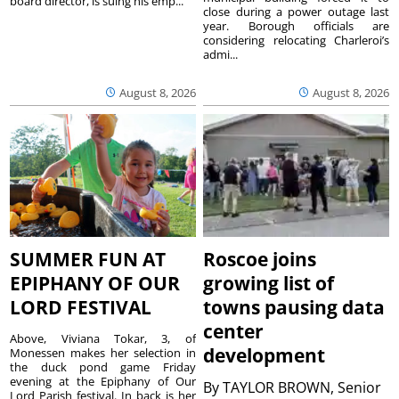
board director, is suing his emp...
close during a power outage last
year. Borough officials are
considering relocating Charleroi’s
admi...
August 8, 2026
August 8, 2026
SUMMER FUN AT
Roscoe joins
EPIPHANY OF OUR
growing list of
LORD FESTIVAL
towns pausing data
center
Above, Viviana Tokar, 3, of
development
Monessen makes her selection in
the duck pond game Friday
evening at the Epiphany of Our
By
TAYLOR BROWN, Senior
Lord Parish festival. In back is her