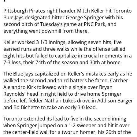
Pittsburgh Pirates right-hander Mitch Keller hit Toronto
Blue Jays designated hitter George Springer with his
second pitch of Tuesday’s game at PNC Park, and
everything went downhill from there.
Keller worked 3 1/3 innings, allowing seven hits, five
earned runs and three walks while the offense tallied
eight hits but failed to capitalize in crucial moments in a
7-3 loss, their 74th of the season and 30th at home.
The Blue Jays capitalized on Keller’s mistakes early as he
walked the second and third batters he faced. Catcher
Alejandro Kirk followed with a single over Bryan
Reynolds’ head in right field to drive home Springer
before left fielder Nathan Lukes drove in Addison Barger
and Bo Bichette to take an early 3-0 lead.
Toronto extended its lead to five in the second inning
when Springer jumped on a 1-2 sweeper and hit it over
the center-field wall for a tworun homer, his 20th of the