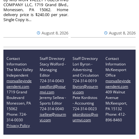
COMPANY LLC, 1719 Grand Blvd.,
Monessen, PA 15062. Home
delivery price is $240.00 per year.
Single Copy is...
August 8, 2026
August 8, 2026
Contact
Staff Directory
Staff Directory
Contact
Information
Stacy Wolford -
Lori Byron -
Information
The Mon Valley
Managing
Advertising
McKeesport
Independent
Editor
and Circulation
Office
monvalleyinde
724-314-0043
724-314-0019
monvalleyinde
pendent.com
swolford@your
lbyron@yourm
pendent.com
1719 Grand
mvi.com
vi.com
409 Walnut
Boulevard
Jeremy Sellew -
Pete Kordistos
Avenue
Monessen, PA
Sports Editor
- Accounting
McKeesport,
15062
724-314-0040
724-314-0023
PA 15132
Phone: 724-
jsellew@yourm
pkordistos@yo
Phone: 412-
314-0030
vi.com
urmvi.com
896-8460
Privacy Policy