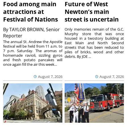
Food among main
Future of West
attractions at
Newton’s main
Festival of Nations
street is uncertain
By
TAYLOR BROWN, Senior
Only memories remain of the G.C.
Murphy store that was once
Reporter
housed in a twostory building at
The annual St. Andrew the Apostle
East Main and North Second
festival will be held from 11 a.m. to
streets that has been reduced to
7 p.m. Saturday. The aromas of
piles of bricks, wood and other
homemade ravioli, sizzling gyros
debris. By JOE ...
and fresh potato pancakes will
once again fill the air this week...
August 7, 2026
August 7, 2026