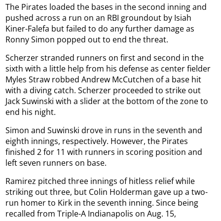
The Pirates loaded the bases in the second inning and
pushed across a run on an RBI groundout by Isiah
Kiner-Falefa but failed to do any further damage as
Ronny Simon popped out to end the threat.
Scherzer stranded runners on first and second in the
sixth with a little help from his defense as center fielder
Myles Straw robbed Andrew McCutchen of a base hit
with a diving catch. Scherzer proceeded to strike out
Jack Suwinski with a slider at the bottom of the zone to
end his night.
Simon and Suwinski drove in runs in the seventh and
eighth innings, respectively. However, the Pirates
finished 2 for 11 with runners in scoring position and
left seven runners on base.
Ramirez pitched three innings of hitless relief while
striking out three, but Colin Holderman gave up a two-
run homer to Kirk in the seventh inning. Since being
recalled from Triple-A Indianapolis on Aug. 15,