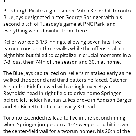
Pittsburgh Pirates right-hander Mitch Keller hit Toronto
Blue Jays designated hitter George Springer with his
second pitch of Tuesday’s game at PNC Park, and
everything went downhill from there.
Keller worked 3 1/3 innings, allowing seven hits, five
earned runs and three walks while the offense tallied
eight hits but failed to capitalize in crucial moments in a
7-3 loss, their 74th of the season and 30th at home.
The Blue Jays capitalized on Keller’s mistakes early as he
walked the second and third batters he faced. Catcher
Alejandro Kirk followed with a single over Bryan
Reynolds’ head in right field to drive home Springer
before left fielder Nathan Lukes drove in Addison Barger
and Bo Bichette to take an early 3-0 lead.
Toronto extended its lead to five in the second inning
when Springer jumped on a 1-2 sweeper and hit it over
the center-field wall for a tworun homer, his 20th of the