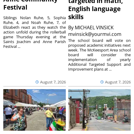
targeted in math,
Festival
English language
skills
Siblings Nolan Ruhe, 5, Sophia
Ruhe, 4, and Noah Ruhe, 7, of
By
MICHAEL VINSICK
Elizabeth react as they watch the
action unfold during the rollerball
mvinsick@yourmvi.com
game Thursday evening at the
The school board will vote on
Saints Joachim and Anne Parish
proposed academic initiatives next
Festival ...
week. The McKeesport Area school
board will consider the
implementation of yearly
Additional Targeted Support and
Improvement plans at ...
August 7, 2026
August 7, 2026