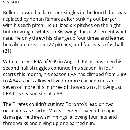
season.
Keller allowed back-to-back singles in the fourth but was
replaced by Yohan Ramirez after striking out Barger
with his 85th pitch. He utilized six pitches on the night
but drew eight whiffs on 36 swings for a 22 percent whiff
rate. He only threw his changeup four times and leaned
heavily on his slider (22 pitches) and four-seam fastball
(21).
With a career ERA of 5.99 in August, Keller has seen his
second half struggles continue this season. In four
starts this month, his season ERA has climbed from 3.89
to 4.34 as he’s allowed five or more earned runs and
seven or more hits in three of those starts. His August
ERA this season sits at 7.98.
The Pirates couldn’t cut into Toronto’s lead on two
occasions as starter Max Scherzer staved off major
damage. He threw six innings, allowing four hits and
three walks and giving up one earned run.