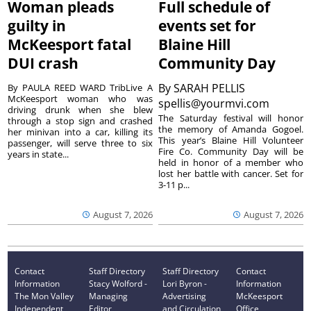
Woman pleads
Full schedule of
guilty in
events set for
McKeesport fatal
Blaine Hill
DUI crash
Community Day
By
SARAH PELLIS
By PAULA REED WARD TribLive A
McKeesport woman who was
spellis@yourmvi.com
driving drunk when she blew
The Saturday festival will honor
through a stop sign and crashed
the memory of Amanda Gogoel.
her minivan into a car, killing its
This year’s Blaine Hill Volunteer
passenger, will serve three to six
Fire Co. Community Day will be
years in state...
held in honor of a member who
lost her battle with cancer. Set for
3-11 p...
August 7, 2026
August 7, 2026
Contact
Staff Directory
Staff Directory
Contact
Information
Stacy Wolford -
Lori Byron -
Information
The Mon Valley
Managing
Advertising
McKeesport
Independent
Editor
and Circulation
Office