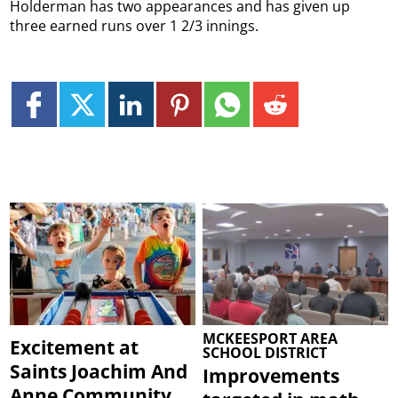
Holderman has two appearances and has given up
three earned runs over 1 2/3 innings.
MCKEESPORT AREA
Excitement at
SCHOOL DISTRICT
Saints Joachim And
Improvements
Anne Community