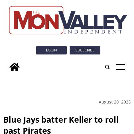
LOGIN
SUBSCRIBE
tap
August 20, 2025
Blue Jays batter Keller to roll
past Pirates