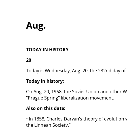
Aug.
TODAY IN HISTORY
20
Today is Wednesday, Aug. 20, the 232nd day of 2
Today in history:
On Aug. 20, 1968, the Soviet Union and other 
“Prague Spring” liberalization movement.
Also on this date:
• In 1858, Charles Darwin’s theory of evolution 
the Linnean Society.”