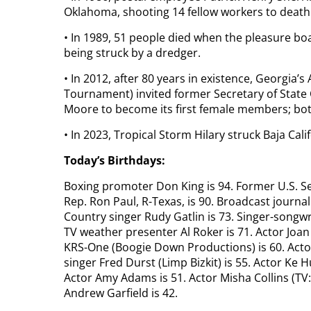
Oklahoma, shooting 14 fellow workers to death b
• In 1989, 51 people died when the pleasure bo
being struck by a dredger.
• In 2012, after 80 years in existence, Georgia’
Tournament) invited former Secretary of State 
Moore to become its first female members; bo
• In 2023, Tropical Storm Hilary struck Baja Cali
Today’s Birthdays:
Boxing promoter Don King is 94. Former U.S. Se
Rep. Ron Paul, R-Texas, is 90. Broadcast journal
Country singer Rudy Gatlin is 73. Singer-songwri
TV weather presenter Al Roker is 71. Actor Joan 
KRS-One (Boogie Down Productions) is 60. Actor 
singer Fred Durst (Limp Bizkit) is 55. Actor Ke 
Actor Amy Adams is 51. Actor Misha Collins (TV: 
Andrew Garfield is 42.