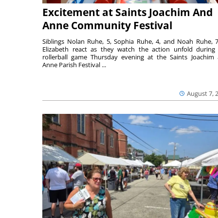
Excitement at Saints Joachim And
Anne Community Festival
Siblings Nolan Ruhe, 5, Sophia Ruhe, 4, and Noah Ruhe, 7
Elizabeth react as they watch the action unfold during
rollerball game Thursday evening at the Saints Joachim
Anne Parish Festival ...
August 7, 