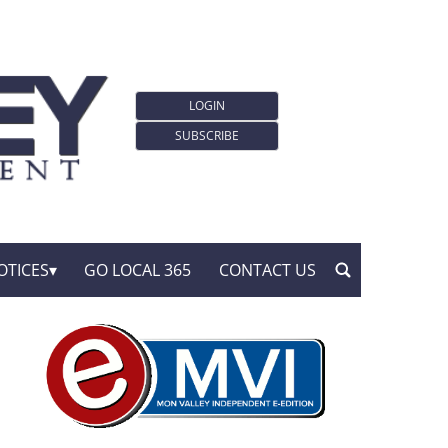
LOGIN
SUBSCRIBE
OTICES
GO LOCAL 365
CONTACT US