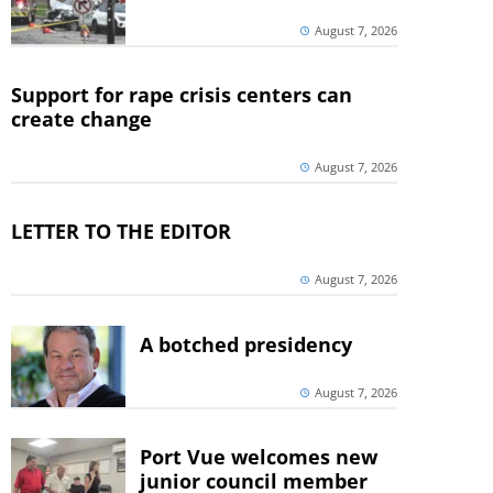
August 7, 2026
Support for rape crisis centers can
create change
August 7, 2026
LETTER TO THE EDITOR
August 7, 2026
A botched presidency
August 7, 2026
Port Vue welcomes new
junior council member