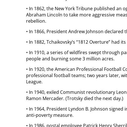
• In 1862, the New York Tribune published an op
Abraham Lincoln to take more aggressive meas
rebellion.
• In 1866, President Andrew Johnson declared the
• In 1882, Tchaikovsky’s “1812 Overture” had it
• In 1910, a series of wildfires swept through p
people and burning some 3 million acres.
• In 1920, the American Professional Football 
professional football teams; two years later, w
League.
• In 1940, exiled Communist revolutionary Leon
Ramon Mercader. (Trotsky died the next day.)
• In 1964, President Lyndon B. Johnson signed i
anti-poverty measure.
• In 1986, postal employee Patrick Henry Sherri