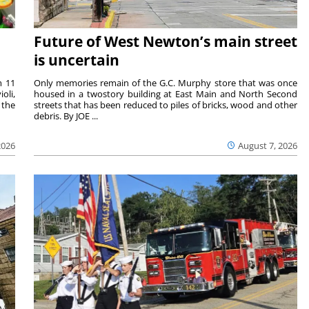
Future of West Newton’s main street
is uncertain
m 11
Only memories remain of the G.C. Murphy store that was once
oli,
housed in a twostory building at East Main and North Second
 the
streets that has been reduced to piles of bricks, wood and other
debris. By JOE ...
2026
August 7, 2026