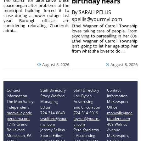
birthday nears
The search for alternative office
space began after problems at the
municipal building forced it to
By
SARAH PELLIS
close during a power outage last
spellis@yourmvi.com
year. Borough officials are
considering relocating Charleroi’s
Ethel Wagner of Carroll Township
admi...
loves taking care of people. From
skydiving to parasailing in her 80s,
Ethel Wagner of Carroll Township
isn’t going to let her age stop her
from what she loves to do. ...
August 8, 2026
August 8, 2026
Contact
Staff Directory
Staff Directory
Contact
Information
Stacy Wolford -
Lori Byron -
Information
The Mon Valley
Managing
Advertising
McKeesport
Independent
Editor
and Circulation
Office
monvalleyinde
724-314-0043
724-314-0019
monvalleyinde
pendent.com
swolford@your
lbyron@yourm
pendent.com
1719 Grand
mvi.com
vi.com
409 Walnut
Boulevard
Jeremy Sellew -
Pete Kordistos
Avenue
Monessen, PA
Sports Editor
- Accounting
McKeesport,