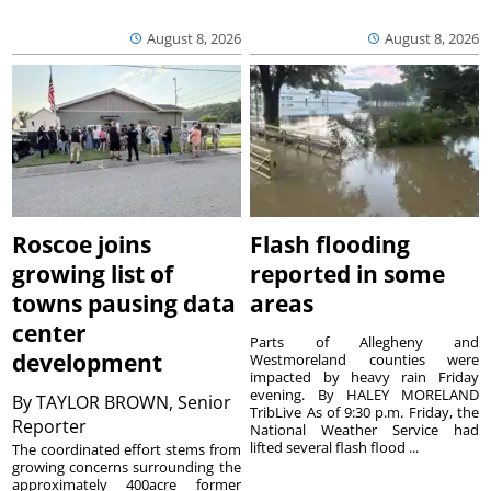
August 8, 2026
August 8, 2026
Roscoe joins
Flash flooding
growing list of
reported in some
towns pausing data
areas
center
Parts of Allegheny and
development
Westmoreland counties were
impacted by heavy rain Friday
evening. By HALEY MORELAND
By
TAYLOR BROWN, Senior
TribLive As of 9:30 p.m. Friday, the
Reporter
National Weather Service had
lifted several flash flood ...
The coordinated effort stems from
growing concerns surrounding the
approximately 400acre former