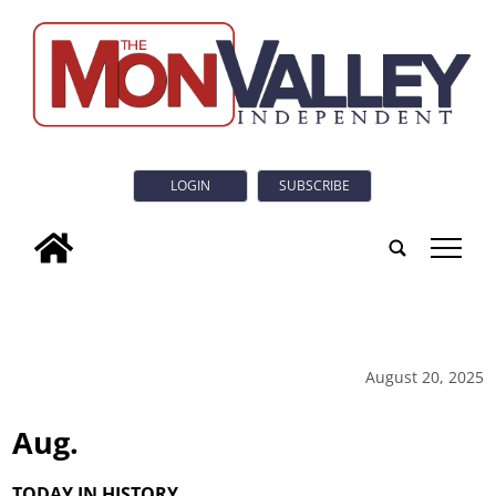
LOGIN
SUBSCRIBE
tap
August 20, 2025
Aug.
TODAY IN HISTORY