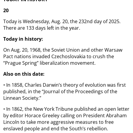
20
Today is Wednesday, Aug. 20, the 232nd day of 2025.
There are 133 days left in the year.
Today in history:
On Aug. 20, 1968, the Soviet Union and other Warsaw
Pact nations invaded Czechoslovakia to crush the
“Prague Spring” liberalization movement.
Also on this date:
• In 1858, Charles Darwin’s theory of evolution was first
published, in the “Journal of the Proceedings of the
Linnean Society.”
• In 1862, the New York Tribune published an open letter
by editor Horace Greeley calling on President Abraham
Lincoln to take more aggressive measures to free
enslaved people and end the South’s rebellion.