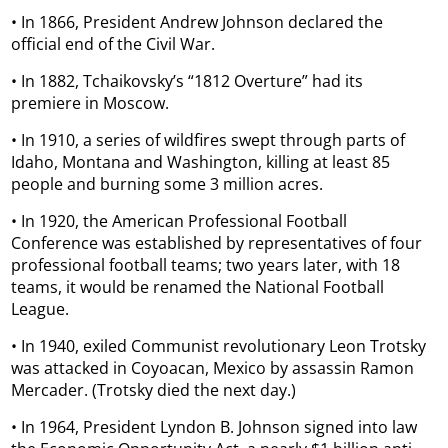
• In 1866, President Andrew Johnson declared the
official end of the Civil War.
• In 1882, Tchaikovsky’s “1812 Overture” had its
premiere in Moscow.
• In 1910, a series of wildfires swept through parts of
Idaho, Montana and Washington, killing at least 85
people and burning some 3 million acres.
• In 1920, the American Professional Football
Conference was established by representatives of four
professional football teams; two years later, with 18
teams, it would be renamed the National Football
League.
• In 1940, exiled Communist revolutionary Leon Trotsky
was attacked in Coyoacan, Mexico by assassin Ramon
Mercader. (Trotsky died the next day.)
• In 1964, President Lyndon B. Johnson signed into law