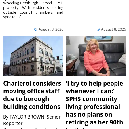
Wheeling-Pittsburgh Steel mill
property. With residents spilling
outside council chambers and
speaker af...
August 8, 2026
August 8, 2026
Charleroi considers
‘I try to help people
moving office staff
whenever I can:’
due to borough
SPHS community
building conditions
living professional
has no plans on
By
TAYLOR BROWN, Senior
retiring as her 90th
Reporter