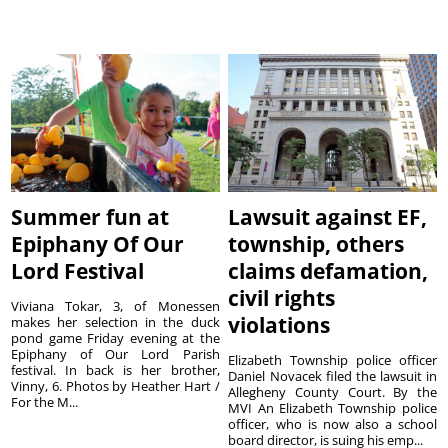
Summer fun at
Lawsuit against EF,
Epiphany Of Our
township, others
Lord Festival
claims defamation,
civil rights
Viviana Tokar, 3, of Monessen
violations
makes her selection in the duck
pond game Friday evening at the
Epiphany of Our Lord Parish
Elizabeth Township police officer
festival. In back is her brother,
Daniel Novacek filed the lawsuit in
Vinny, 6. Photos by Heather Hart /
Allegheny County Court. By the
For the M...
MVI An Elizabeth Township police
officer, who is now also a school
board director, is suing his emp...