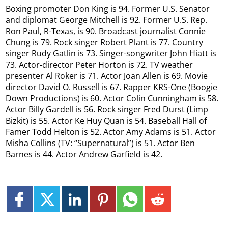
Boxing promoter Don King is 94. Former U.S. Senator
and diplomat George Mitchell is 92. Former U.S. Rep.
Ron Paul, R-Texas, is 90. Broadcast journalist Connie
Chung is 79. Rock singer Robert Plant is 77. Country
singer Rudy Gatlin is 73. Singer-songwriter John Hiatt is
73. Actor-director Peter Horton is 72. TV weather
presenter Al Roker is 71. Actor Joan Allen is 69. Movie
director David O. Russell is 67. Rapper KRS-One (Boogie
Down Productions) is 60. Actor Colin Cunningham is 58.
Actor Billy Gardell is 56. Rock singer Fred Durst (Limp
Bizkit) is 55. Actor Ke Huy Quan is 54. Baseball Hall of
Famer Todd Helton is 52. Actor Amy Adams is 51. Actor
Misha Collins (TV: “Supernatural”) is 51. Actor Ben
Barnes is 44. Actor Andrew Garfield is 42.