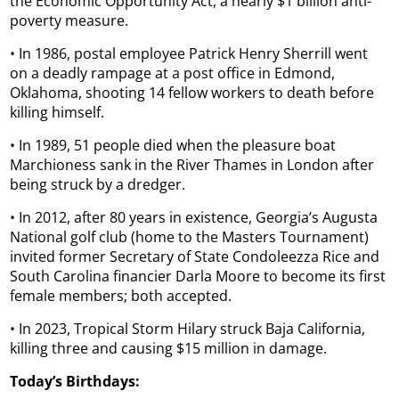
the Economic Opportunity Act, a nearly $1 billion anti-
poverty measure.
• In 1986, postal employee Patrick Henry Sherrill went
on a deadly rampage at a post office in Edmond,
Oklahoma, shooting 14 fellow workers to death before
killing himself.
• In 1989, 51 people died when the pleasure boat
Marchioness sank in the River Thames in London after
being struck by a dredger.
• In 2012, after 80 years in existence, Georgia’s Augusta
National golf club (home to the Masters Tournament)
invited former Secretary of State Condoleezza Rice and
South Carolina financier Darla Moore to become its first
female members; both accepted.
• In 2023, Tropical Storm Hilary struck Baja California,
killing three and causing $15 million in damage.
Today’s Birthdays: