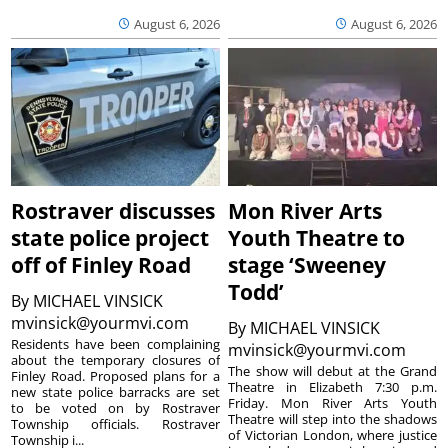
August 6, 2026
August 6, 2026
Rostraver discusses
Mon River Arts
state police project
Youth Theatre to
off of Finley Road
stage ‘Sweeney
Todd’
By
MICHAEL VINSICK
mvinsick@yourmvi.com
By
MICHAEL VINSICK
Residents have been complaining
mvinsick@yourmvi.com
about the temporary closures of
The show will debut at the Grand
Finley Road. Proposed plans for a
Theatre in Elizabeth 7:30 p.m.
new state police barracks are set
Friday. Mon River Arts Youth
to be voted on by Rostraver
Theatre will step into the shadows
Township officials. Rostraver
of Victorian London, where justice
Township i...