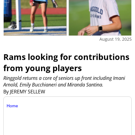
August 19, 2025
Rams looking for contributions
from young players
Ringgold returns a core of seniors up front including Imani
Arnold, Emily Bucchianeri and Miranda Santina.
By JEREMY SELLEW
Home