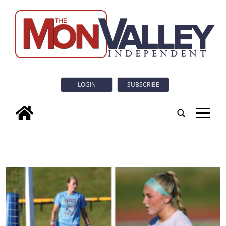
LOGIN
SUBSCRIBE
tap