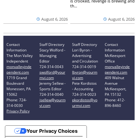
is crooked, revenge is brewing and
th...
August 6, 2026
August 6, 2026
Contact
Staff Directory
Staff Directory
Contact
Information
Stacy Wolford -
Lori Byron -
Information
The Mon Valley
Managing
Advertising
McKeesport
Independent
Editor
and Circulation
Office
monvalleyinde
724-314-0043
724-314-0019
monvalleyinde
pendent.com
swolford@your
lbyron@yourm
pendent.com
1719 Grand
mvi.com
vi.com
409 Walnut
Boulevard
Jeremy Sellew -
Pete Kordistos
Avenue
Monessen, PA
Sports Editor
- Accounting
McKeesport,
15062
724-314-0040
724-314-0023
PA 15132
Phone: 724-
jsellew@yourm
pkordistos@yo
Phone: 412-
314-0030
vi.com
urmvi.com
896-8460
Privacy Policy
Your Privacy Choices