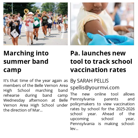
Marching into
Pa. launches new
summer band
tool to track school
camp
vaccination rates
By
SARAH PELLIS
It’s that time of the year again as
members of the Belle Vernon Area
spellis@yourmvi.com
High School marching band
The new online tool allows
rehearse during band camp
Pennsylvania parents and
Wednesday afternoon at Belle
policymakers to view vaccination
Vernon Area High School under
rates by school for the 2025-2026
the direction of Mar...
school year. Ahead of the
upcoming school year,
Pennsylvania is making school-
lev...