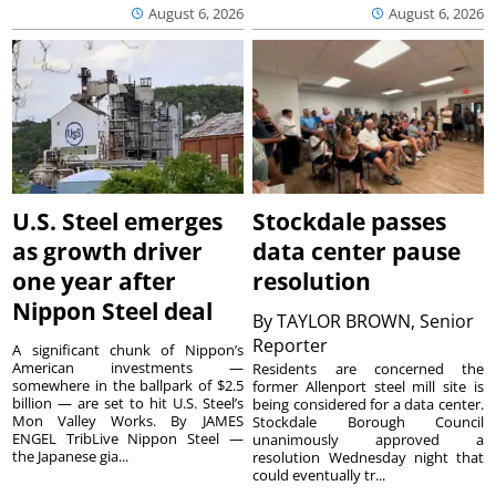
August 6, 2026
August 6, 2026
U.S. Steel emerges
Stockdale passes
as growth driver
data center pause
one year after
resolution
Nippon Steel deal
By
TAYLOR BROWN, Senior
Reporter
A significant chunk of Nippon’s
American investments —
Residents are concerned the
somewhere in the ballpark of $2.5
former Allenport steel mill site is
billion — are set to hit U.S. Steel’s
being considered for a data center.
Mon Valley Works. By JAMES
Stockdale Borough Council
ENGEL TribLive Nippon Steel —
unanimously approved a
the Japanese gia...
resolution Wednesday night that
could eventually tr...