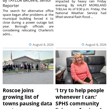
By
TAYLOR BROWN, Senior
impacted by heavy rain Friday
Reporter
evening. By HALEY MORELAND
TribLive As of 9:30 p.m. Friday, the
The search for alternative office
National Weather Service had
space began after problems at the
lifted several flash flood ...
municipal building forced it to
close during a power outage last
year. Borough officials are
considering relocating Charleroi’s
admi...
August 8, 2026
August 8, 2026
Roscoe joins
‘I try to help people
growing list of
whenever I can:’
towns pausing data
SPHS community