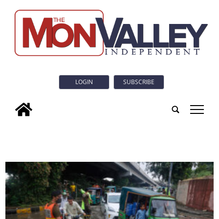
LOGIN
SUBSCRIBE
tap