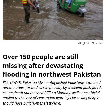
August 19, 2025
Over 150 people are still
missing after devastating
flooding in northwest Pakistan
PESHAWAR, Pakistan (AP) — Anguished Pakistanis searched
remote areas for bodies swept away by weekend flash floods
as the death toll reached 277 on Monday, while one official
replied to the lack of evacuation warnings by saying people
should have built homes elsewhere.