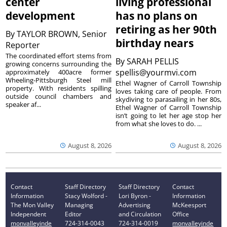
center
living professional
development
has no plans on
retiring as her 90th
By
TAYLOR BROWN, Senior
birthday nears
Reporter
The coordinated effort stems from
By
SARAH PELLIS
growing concerns surrounding the
spellis@yourmvi.com
approximately 400acre former
Wheeling-Pittsburgh Steel mill
Ethel Wagner of Carroll Township
property. With residents spilling
loves taking care of people. From
outside council chambers and
skydiving to parasailing in her 80s,
speaker af...
Ethel Wagner of Carroll Township
isn’t going to let her age stop her
from what she loves to do. ...
August 8, 2026
August 8, 2026
Contact
Staff Directory
Staff Directory
Contact
Information
Stacy Wolford -
Lori Byron -
Information
The Mon Valley
Managing
Advertising
McKeesport
Independent
Editor
and Circulation
Office
monvalleyinde
724-314-0043
724-314-0019
monvalleyinde