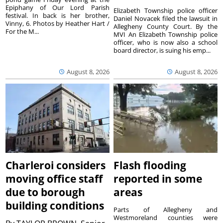
Epiphany of Our Lord Parish
Elizabeth Township police officer
festival. In back is her brother,
Daniel Novacek filed the lawsuit in
Vinny, 6. Photos by Heather Hart /
Allegheny County Court. By the
For the M...
MVI An Elizabeth Township police
officer, who is now also a school
board director, is suing his emp...
August 8, 2026
August 8, 2026
Charleroi considers
Flash flooding
moving office staff
reported in some
due to borough
areas
building conditions
Parts of Allegheny and
Westmoreland counties were