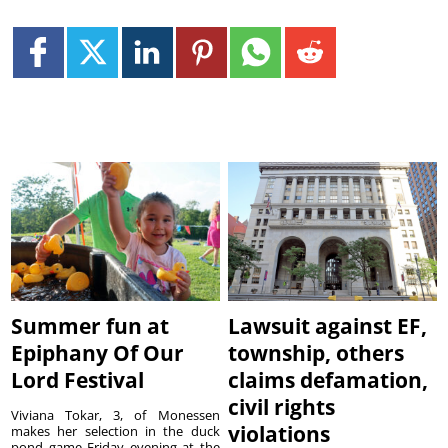
Summer fun at
Lawsuit against EF,
Epiphany Of Our
township, others
Lord Festival
claims defamation,
civil rights
Viviana Tokar, 3, of Monessen
violations
makes her selection in the duck
pond game Friday evening at the