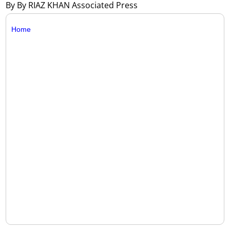
By By RIAZ KHAN Associated Press
Home