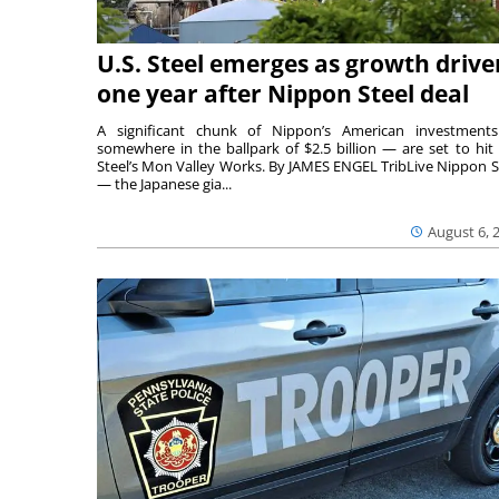
U.S. Steel emerges as growth drive
one year after Nippon Steel deal
A significant chunk of Nippon’s American investmen
somewhere in the ballpark of $2.5 billion — are set to hit 
Steel’s Mon Valley Works. By JAMES ENGEL TribLive Nippon S
— the Japanese gia...
August 6, 