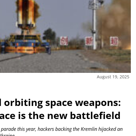
August 19, 2025
d orbiting space weapons:
ace is the new battlefield
parade this year, hackers backing the Kremlin hijacked an
 Ukraine.