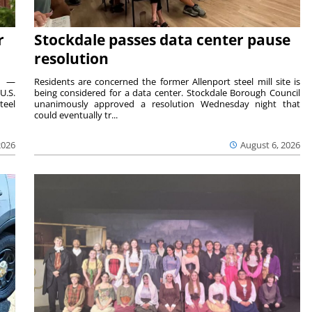
r
Stockdale passes data center pause
resolution
ts —
Residents are concerned the former Allenport steel mill site is
U.S.
being considered for a data center. Stockdale Borough Council
teel
unanimously approved a resolution Wednesday night that
could eventually tr...
2026
August 6, 2026