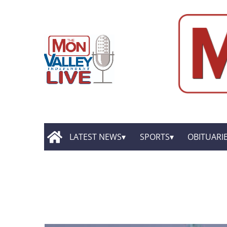
LATEST NEWS
SPORTS
OBITUARI