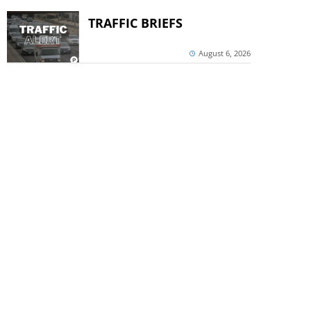
TRAFFIC BRIEFS
August 6, 2026