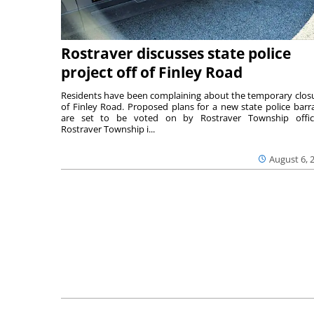
Rostraver discusses state police
project off of Finley Road
Residents have been complaining about the temporary clos
of Finley Road. Proposed plans for a new state police barr
are set to be voted on by Rostraver Township offici
Rostraver Township i...
August 6, 