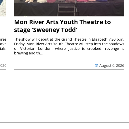
Mon River Arts Youth Theatre to
stage ‘Sweeney Todd’
ures
The show will debut at the Grand Theatre in Elizabeth 7:30 p.m.
acks
Friday. Mon River Arts Youth Theatre will step into the shadows
als.
of Victorian London, where justice is crooked, revenge is
brewing and th...
2026
August 6, 2026