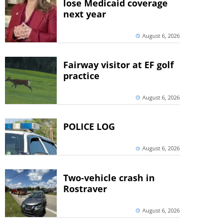
lose Medicaid coverage
next year
August 6, 2026
Fairway visitor at EF golf
practice
August 6, 2026
POLICE LOG
August 6, 2026
Two-vehicle crash in
Rostraver
August 6, 2026