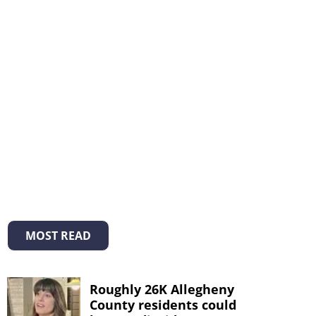
MOST READ
Roughly 26K Allegheny
County residents could