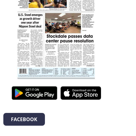
FACEBOOK