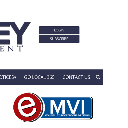
LOGIN
SUBSCRIBE
OTICES
GO LOCAL 365
CONTACT US