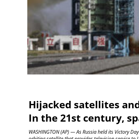
Hijacked satellites an
In the 21st century, sp
WASHINGTON (AP) — As Russia held its Victory Day 
orbiting satellite that provides television service to