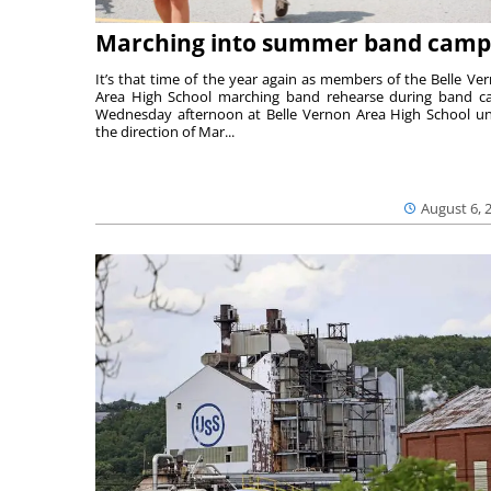
Marching into summer band camp
It’s that time of the year again as members of the Belle Ve
Area High School marching band rehearse during band 
Wednesday afternoon at Belle Vernon Area High School u
the direction of Mar...
August 6, 