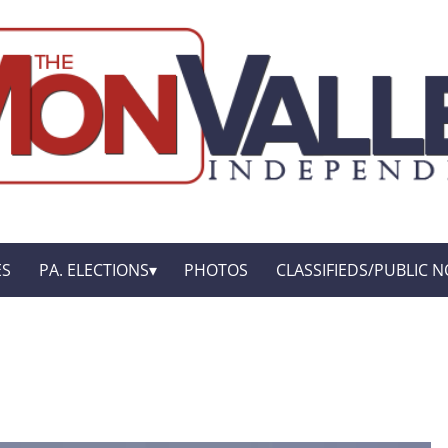
ES
PA. ELECTIONS
PHOTOS
CLASSIFIEDS/PUBLIC N