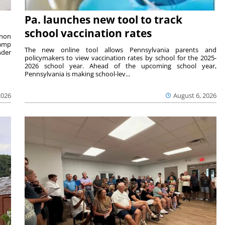
Pa. launches new tool to track
school vaccination rates
rnon
camp
The new online tool allows Pennsylvania parents and
nder
policymakers to view vaccination rates by school for the 2025-
2026 school year. Ahead of the upcoming school year,
Pennsylvania is making school-lev...
2026
August 6, 2026