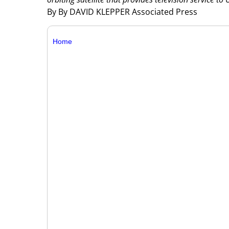
By By DAVID KLEPPER Associated Press
Home