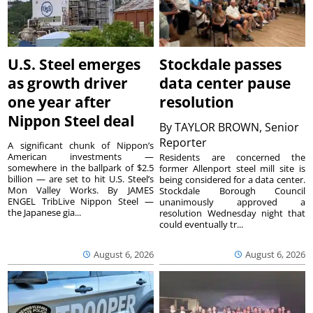
U.S. Steel emerges
Stockdale passes
as growth driver
data center pause
one year after
resolution
Nippon Steel deal
By
TAYLOR BROWN, Senior
Reporter
A significant chunk of Nippon’s
American investments —
Residents are concerned the
somewhere in the ballpark of $2.5
former Allenport steel mill site is
billion — are set to hit U.S. Steel’s
being considered for a data center.
Mon Valley Works. By JAMES
Stockdale Borough Council
ENGEL TribLive Nippon Steel —
unanimously approved a
the Japanese gia...
resolution Wednesday night that
could eventually tr...
August 6, 2026
August 6, 2026