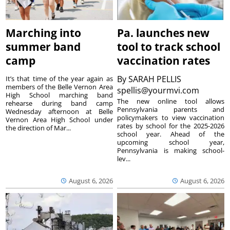
Marching into
Pa. launches new
summer band
tool to track school
camp
vaccination rates
By
SARAH PELLIS
It’s that time of the year again as
members of the Belle Vernon Area
spellis@yourmvi.com
High School marching band
The new online tool allows
rehearse during band camp
Pennsylvania parents and
Wednesday afternoon at Belle
policymakers to view vaccination
Vernon Area High School under
rates by school for the 2025-2026
the direction of Mar...
school year. Ahead of the
upcoming school year,
Pennsylvania is making school-
lev...
August 6, 2026
August 6, 2026