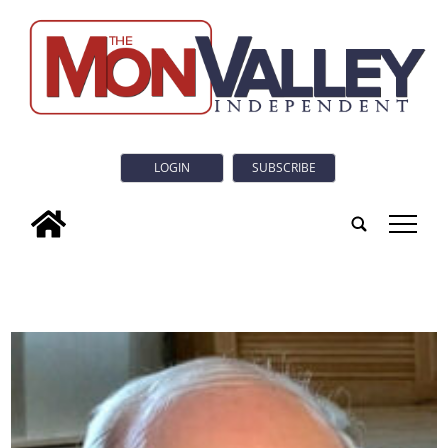
LOGIN
SUBSCRIBE
tap