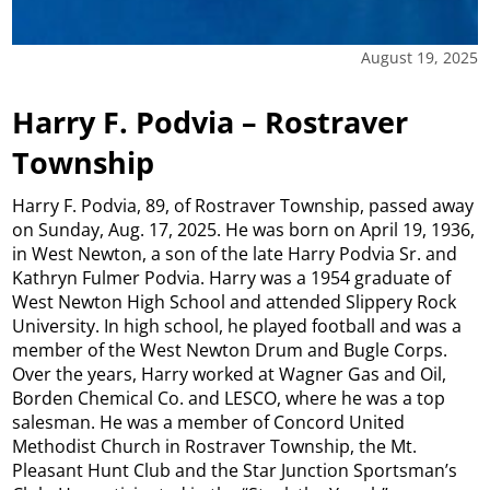
August 19, 2025
Harry F. Podvia – Rostraver
Township
Harry F. Podvia, 89, of Rostraver Township, passed away
on Sunday, Aug. 17, 2025. He was born on April 19, 1936,
in West Newton, a son of the late Harry Podvia Sr. and
Kathryn Fulmer Podvia. Harry was a 1954 graduate of
West Newton High School and attended Slippery Rock
University. In high school, he played football and was a
member of the West Newton Drum and Bugle Corps.
Over the years, Harry worked at Wagner Gas and Oil,
Borden Chemical Co. and LESCO, where he was a top
salesman. He was a member of Concord United
Methodist Church in Rostraver Township, the Mt.
Pleasant Hunt Club and the Star Junction Sportsman’s