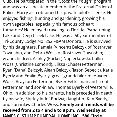
Club. He participated in the “Stock the Yough” program
and was an associate member of the Fraternal Order of
Police. Harry also obtained his private pilot’s license. He
enjoyed fishing, hunting and gardening, growing his
own vegetables, especially his famous oxheart
tomatoes! He enjoyed traveling to Florida, Pymatuning
Lake and Deep Creek Lake. He was a 50year member of
Tri-County Lodge No. 252 F&AM Donora. He is survived
by his daughters, Pamela (Vincent) Belczyk of Rostraver
Township, and Debra Woss of Rostraver Township;
grandchildren, Ashley (Parker) Napierkowski, Collin
Woss (Christine Esmond), Elissa (Chase) Fetterman,
Ryan (Dana) Belczyk, Aleah Belczyk (Jason Sebecic), Katie
Byerly and Emilio Byerly; great-grandchildren, Hayden
Woss, Brayson Fetterman, Ryker Fetterman and Trent
Fetterman; and son-inlaw, Thomas Byerly of Westerville,
Ohio. In addition to his parents, he is preceded in death
by his wife, Shirley Indof Podvia; daughter, Kim Byerly;
and son-inlaw Charles Woss.
Family and friends will be
received from 2 to 4 and 6 to 8 p.m. Wednesday at
JAMES C. STUMP FUNERAL HOME INC., 580 Circle