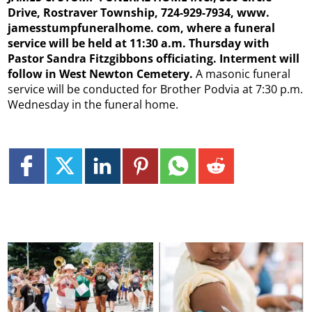
Drive, Rostraver Township, 724-929-7934, www.
jamesstumpfuneralhome. com, where a funeral
service will be held at 11:30 a.m. Thursday with
Pastor Sandra Fitzgibbons officiating. Interment will
follow in West Newton Cemetery.
A masonic funeral
service will be conducted for Brother Podvia at 7:30 p.m.
Wednesday in the funeral home.