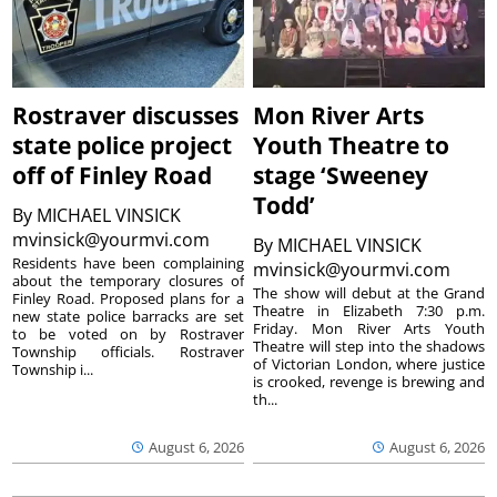
Rostraver discusses
Mon River Arts
state police project
Youth Theatre to
off of Finley Road
stage ‘Sweeney
Todd’
By
MICHAEL VINSICK
mvinsick@yourmvi.com
By
MICHAEL VINSICK
Residents have been complaining
mvinsick@yourmvi.com
about the temporary closures of
The show will debut at the Grand
Finley Road. Proposed plans for a
Theatre in Elizabeth 7:30 p.m.
new state police barracks are set
Friday. Mon River Arts Youth
to be voted on by Rostraver
Theatre will step into the shadows
Township officials. Rostraver
of Victorian London, where justice
Township i...
is crooked, revenge is brewing and
th...
August 6, 2026
August 6, 2026