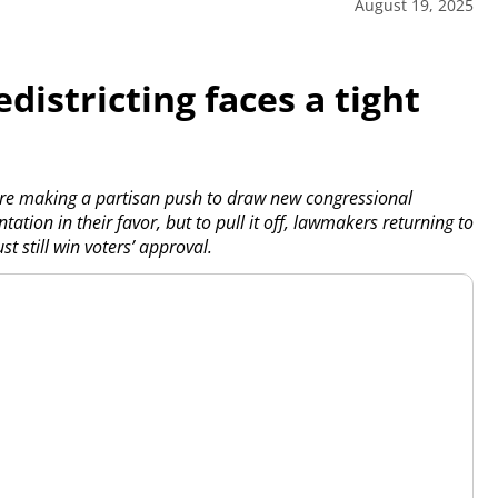
August 19, 2025
edistricting faces a tight
re making a partisan push to draw new congressional
tation in their favor, but to pull it off, lawmakers returning to
 still win voters’ approval.