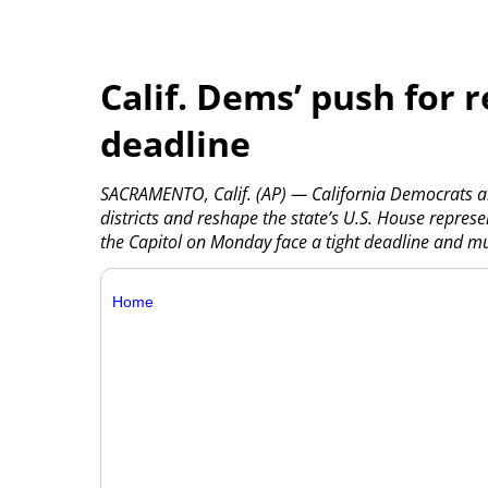
Calif. Dems’ push for r
deadline
SACRAMENTO, Calif. (AP) — California Democrats a
districts and reshape the state’s U.S. House represen
the Capitol on Monday face a tight deadline and must
Home