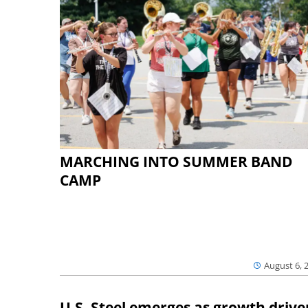
MARCHING INTO SUMMER BAND
CAMP
August 6, 
U.S. Steel emerges as growth drive