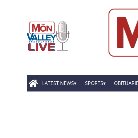
LATEST NEWS
SPORTS
OBITUARI