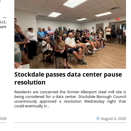
ts —
U.S.
iant
Stockdale passes data center pause
resolution
Residents are concerned the former Allenport steel mill site is
being considered for a data center. Stockdale Borough Council
unanimously approved a resolution Wednesday night that
could eventually tr...
August 6, 2026
2026