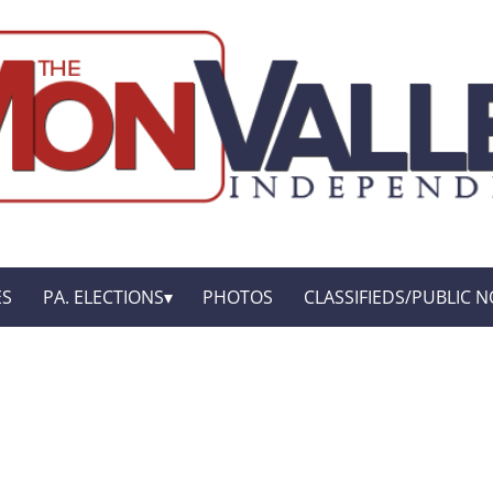
ES
PA. ELECTIONS
PHOTOS
CLASSIFIEDS/PUBLIC N