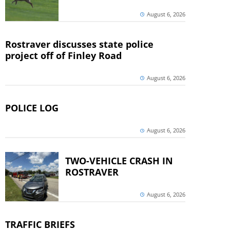
August 6, 2026
Rostraver discusses state police
project off of Finley Road
August 6, 2026
POLICE LOG
August 6, 2026
TWO-VEHICLE CRASH IN
ROSTRAVER
August 6, 2026
TRAFFIC BRIEFS