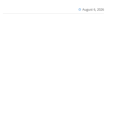
August 6, 2026