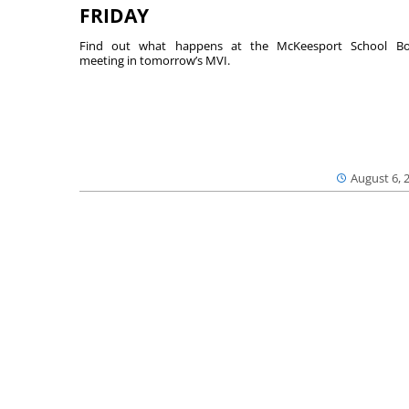
FRIDAY
Find out what happens at the McKeesport School Bo
meeting in tomorrow’s MVI.
August 6, 