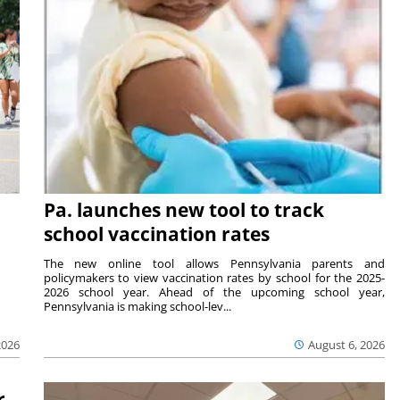
Pa. launches new tool to track
school vaccination rates
The new online tool allows Pennsylvania parents and
policymakers to view vaccination rates by school for the 2025-
2026 school year. Ahead of the upcoming school year,
Pennsylvania is making school-lev...
2026
August 6, 2026
r