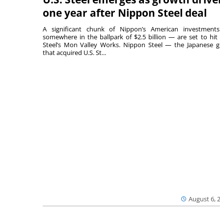
one year after Nippon Steel deal
A significant chunk of Nippon’s American investmen
somewhere in the ballpark of $2.5 billion — are set to hit 
Steel’s Mon Valley Works. Nippon Steel — the Japanese g
that acquired U.S. St...
August 6, 