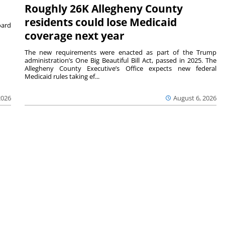
Roughly 26K Allegheny County
residents could lose Medicaid
ard
coverage next year
The new requirements were enacted as part of the Trump
administration’s One Big Beautiful Bill Act, passed in 2025. The
Allegheny County Executive’s Office expects new federal
Medicaid rules taking ef...
2026
August 6, 2026