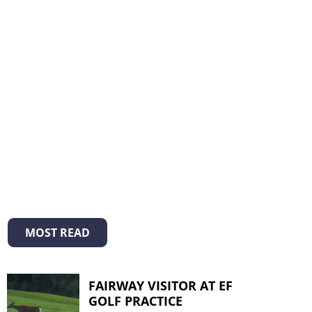
MOST READ
FAIRWAY VISITOR AT EF
GOLF PRACTICE