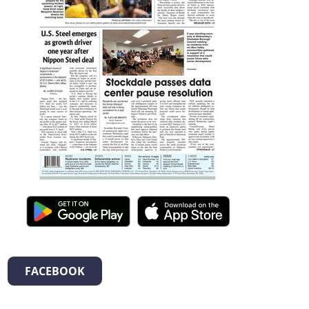
FACEBOOK