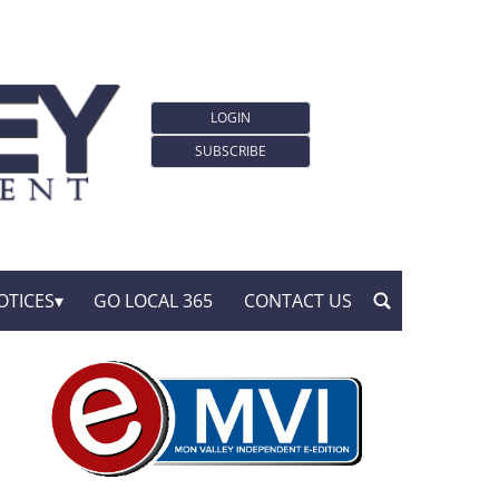
LOGIN
SUBSCRIBE
OTICES
GO LOCAL 365
CONTACT US