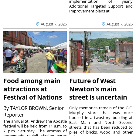
implementation of yearly
Additional Targeted Support and
Improvement plans at ...
August 7, 2026
August 7, 2026
Food among main
Future of West
attractions at
Newton’s main
Festival of Nations
street is uncertain
By
TAYLOR BROWN, Senior
Only memories remain of the G.C.
Murphy store that was once
Reporter
housed in a twostory building at
The annual St. Andrew the Apostle
East Main and North Second
festival will be held from 11 a.m. to
streets that has been reduced to
7 p.m. Saturday. The aromas of
piles of bricks, wood and other
homemade ravioli, sizzling gyros