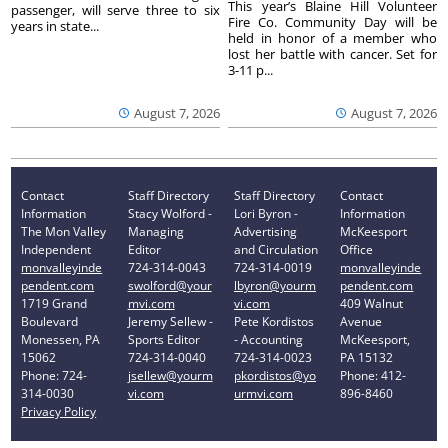
This year’s Blaine Hill Volunteer
passenger, will serve three to six
Fire Co. Community Day will be
years in state...
held in honor of a member who
lost her battle with cancer. Set for
3-11 p...
August 7, 2026
August 7, 2026
Contact
Staff Directory
Staff Directory
Contact
Information
Stacy Wolford -
Lori Byron -
Information
The Mon Valley
Managing
Advertising
McKeesport
Independent
Editor
and Circulation
Office
monvalleyinde
724-314-0043
724-314-0019
monvalleyinde
pendent.com
swolford@your
lbyron@yourm
pendent.com
1719 Grand
mvi.com
vi.com
409 Walnut
Boulevard
Jeremy Sellew -
Pete Kordistos
Avenue
Monessen, PA
Sports Editor
- Accounting
McKeesport,
15062
724-314-0040
724-314-0023
PA 15132
Phone: 724-
jsellew@yourm
pkordistos@yo
Phone: 412-
314-0030
vi.com
urmvi.com
896-8460
Privacy Policy