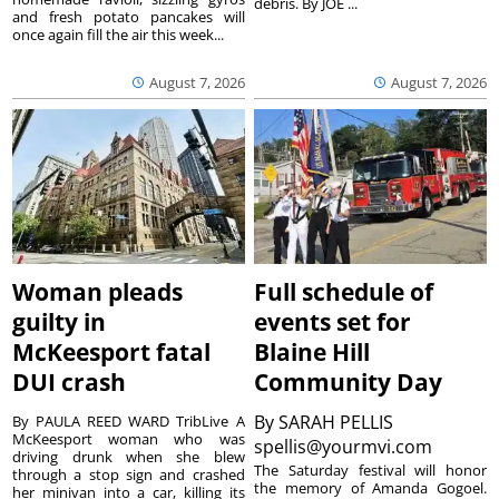
debris. By JOE ...
and fresh potato pancakes will
once again fill the air this week...
August 7, 2026
August 7, 2026
Woman pleads
Full schedule of
guilty in
events set for
McKeesport fatal
Blaine Hill
DUI crash
Community Day
By
SARAH PELLIS
By PAULA REED WARD TribLive A
McKeesport woman who was
spellis@yourmvi.com
driving drunk when she blew
The Saturday festival will honor
through a stop sign and crashed
the memory of Amanda Gogoel.
her minivan into a car, killing its