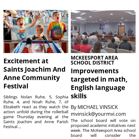
MCKEESPORT AREA
Excitement at
SCHOOL DISTRICT
Saints Joachim And
Improvements
Anne Community
targeted in math,
Festival
English language
skills
Siblings Nolan Ruhe, 5, Sophia
Ruhe, 4, and Noah Ruhe, 7, of
By
MICHAEL VINSICK
Elizabeth react as they watch the
action unfold during the rollerball
mvinsick@yourmvi.com
game Thursday evening at the
The school board will vote on
Saints Joachim and Anne Parish
proposed academic initiatives next
Festival ...
week. The McKeesport Area school
board will consider the