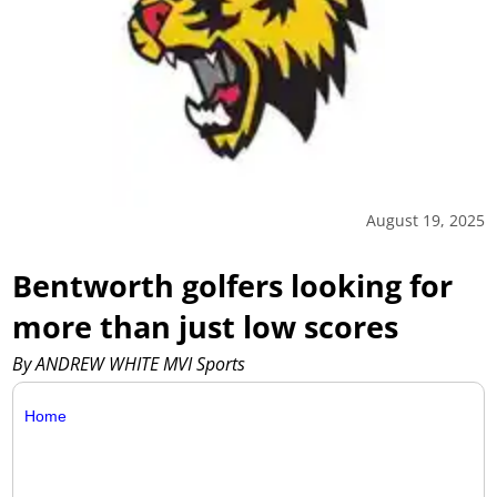
August 19, 2025
Bentworth golfers looking for
more than just low scores
By ANDREW WHITE MVI Sports
Home