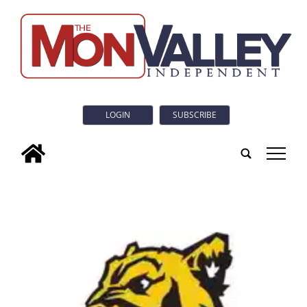
LOGIN
SUBSCRIBE
tap