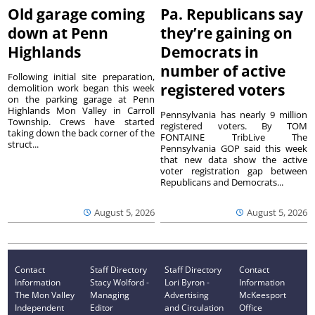
Old garage coming
Pa. Republicans say
down at Penn
they’re gaining on
Highlands
Democrats in
number of active
Following initial site preparation,
registered voters
demolition work began this week
on the parking garage at Penn
Highlands Mon Valley in Carroll
Pennsylvania has nearly 9 million
Township. Crews have started
registered voters. By TOM
taking down the back corner of the
FONTAINE TribLive The
struct...
Pennsylvania GOP said this week
that new data show the active
voter registration gap between
Republicans and Democrats...
August 5, 2026
August 5, 2026
Contact
Staff Directory
Staff Directory
Contact
Information
Stacy Wolford -
Lori Byron -
Information
The Mon Valley
Managing
Advertising
McKeesport
Independent
Editor
and Circulation
Office