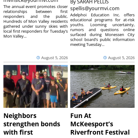
mvinsick@yourmvi.com
By
SARAH PELLIS
The annual event promotes closer
spellis@yourmvi.com
relationships between first
Adelphoi Education Inc. offers
responders and the public.
educational programs for at-risk
Hundreds of Mon Valley residents
youths. Looming uncertainty,
gathered under sunny skies with
rumors and questions online
local first responders for Tuesday’s
surfaced during Monessen City
Mon Valley...
school board’s public information
meeting Tuesday...
August 5, 2026
August 5, 2026
Neighbors
Fun At
strengthen bonds
McKeesport’s
with first
Riverfront Festival