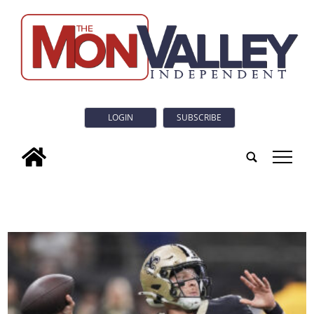
LOGIN
SUBSCRIBE
tap