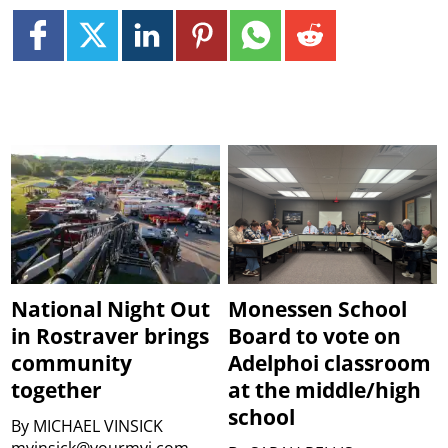
National Night Out
Monessen School
in Rostraver brings
Board to vote on
community
Adelphoi classroom
together
at the middle/high
school
By
MICHAEL VINSICK