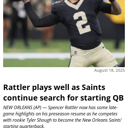
August 18, 2025
Rattler plays well as Saints
continue search for starting QB
NEW ORLEANS (AP) — Spencer Rattler now has some late-
game highlights on his preseason resume as he competes
with rookie Tyler Shough to become the New Orleans Saints’
starting quarterback.