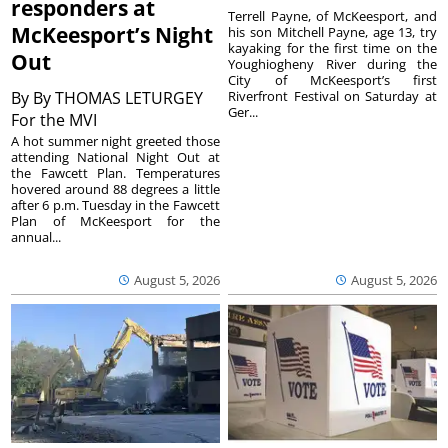
responders at
Terrell Payne, of McKeesport, and
McKeesport’s Night
his son Mitchell Payne, age 13, try
kayaking for the first time on the
Out
Youghiogheny River during the
City of McKeesport’s first
By
By THOMAS LETURGEY
Riverfront Festival on Saturday at
Ger...
For the MVI
A hot summer night greeted those
attending National Night Out at
the Fawcett Plan. Temperatures
hovered around 88 degrees a little
after 6 p.m. Tuesday in the Fawcett
Plan of McKeesport for the
annual...
August 5, 2026
August 5, 2026