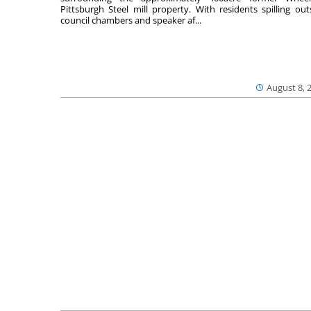
Pittsburgh Steel mill property. With residents spilling out
council chambers and speaker af...
August 8, 