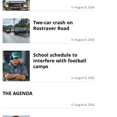
August 8, 2026
Two-car crash on
Rostraver Road
August 8, 2026
School schedule to
interfere with football
camps
August 8, 2026
THE AGENDA
August 8, 2026