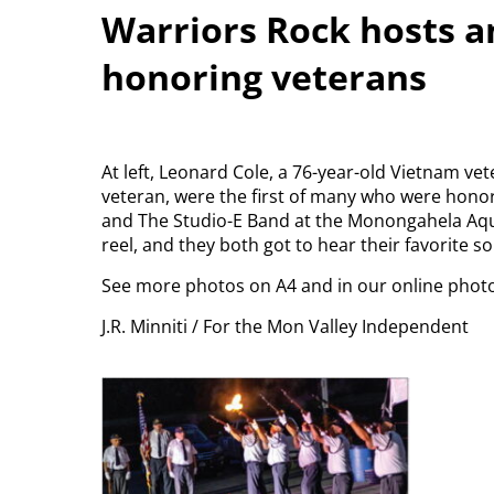
Warriors Rock hosts a
honoring veterans
At left, Leonard Cole, a 76-year-old Vietnam vet
veteran, were the first of many who were hono
and The Studio-E Band at the Monongahela Aqua
reel, and they both got to hear their favorite s
See more photos on A4 and in our online phot
J.R. Minniti / For the Mon Valley Independent