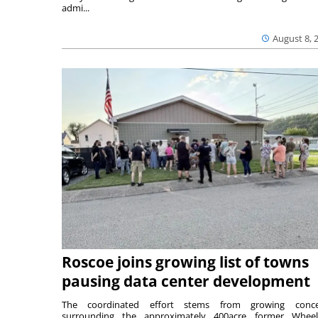
admi...
August 8, 
Roscoe joins growing list of towns
pausing data center development
The coordinated effort stems from growing conce
surrounding the approximately 400acre former Wheel