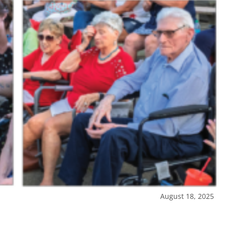
August 18, 2025