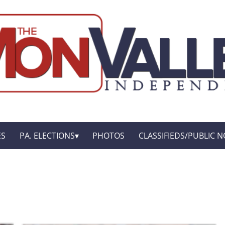
ES
PA. ELECTIONS
PHOTOS
CLASSIFIEDS/PUBLIC N