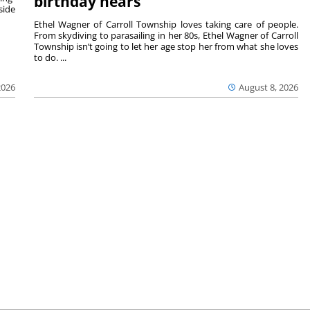
birthday nears
side
Ethel Wagner of Carroll Township loves taking care of people.
From skydiving to parasailing in her 80s, Ethel Wagner of Carroll
Township isn’t going to let her age stop her from what she loves
to do. ...
2026
August 8, 2026