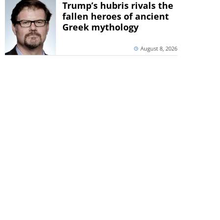
Trump’s hubris rivals the
fallen heroes of ancient
Greek mythology
August 8, 2026