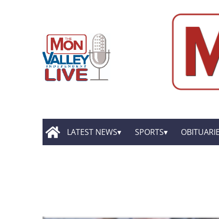
LATEST NEWS
SPORTS
OBITUARI