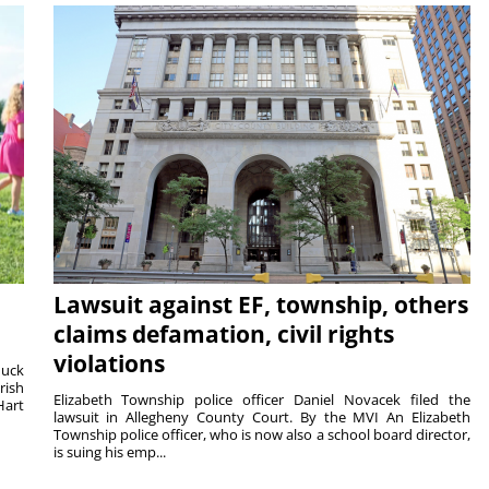
Lawsuit against EF, township, others
claims defamation, civil rights
violations
duck
rish
Elizabeth Township police officer Daniel Novacek filed the
Hart
lawsuit in Allegheny County Court. By the MVI An Elizabeth
Township police officer, who is now also a school board director,
is suing his emp...