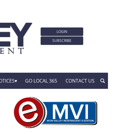
LOGIN
SUBSCRIBE
OTICES
GO LOCAL 365
CONTACT US