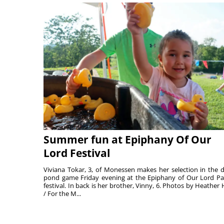
Summer fun at Epiphany Of Our
Lord Festival
Viviana Tokar, 3, of Monessen makes her selection in the 
pond game Friday evening at the Epiphany of Our Lord Pa
festival. In back is her brother, Vinny, 6. Photos by Heather 
/ For the M...