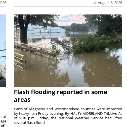
2026
August 8, 2026
Flash flooding reported in some
areas
Parts of Allegheny and Westmoreland counties were impacted
by heavy rain Friday evening. By HALEY MORELAND TribLive As
s at
of 9:30 p.m. Friday, the National Weather Service had lifted
tage
several flash flood ...
oi’s