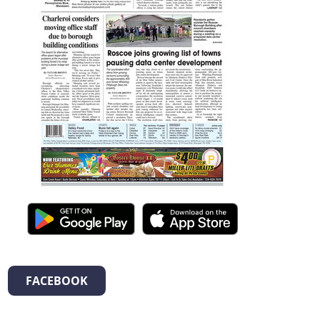
FACEBOOK