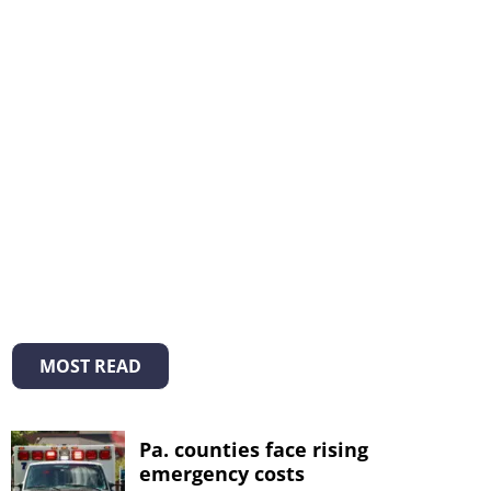
MOST READ
Pa. counties face rising
emergency costs