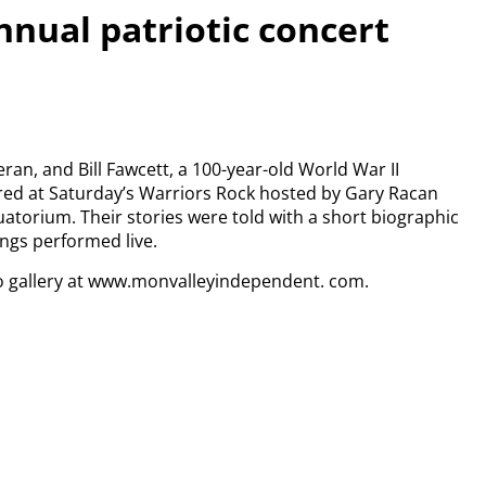
nnual patriotic concert
eran, and Bill Fawcett, a 100-year-old World War II
red at Saturday’s Warriors Rock hosted by Gary Racan
torium. Their stories were told with a short biographic
ongs performed live.
o gallery at www.monvalleyindependent. com.