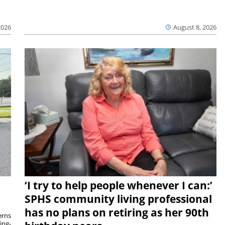
2026
August 8, 2026
‘I try to help people whenever I can:’
SPHS community living professional
has no plans on retiring as her 90th
rns
ing-