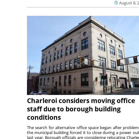
August 8, 
Charleroi considers moving office
staff due to borough building
conditions
The search for alternative office space began after problem
the municipal building forced it to close during a power ou
last year. Borough officials are considering relocating Charler