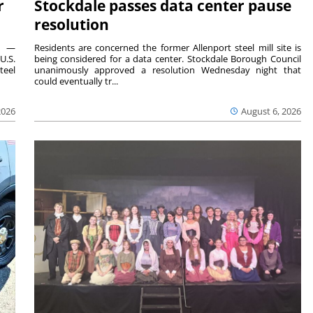
r
Stockdale passes data center pause
resolution
ts —
Residents are concerned the former Allenport steel mill site is
U.S.
being considered for a data center. Stockdale Borough Council
teel
unanimously approved a resolution Wednesday night that
could eventually tr...
2026
August 6, 2026