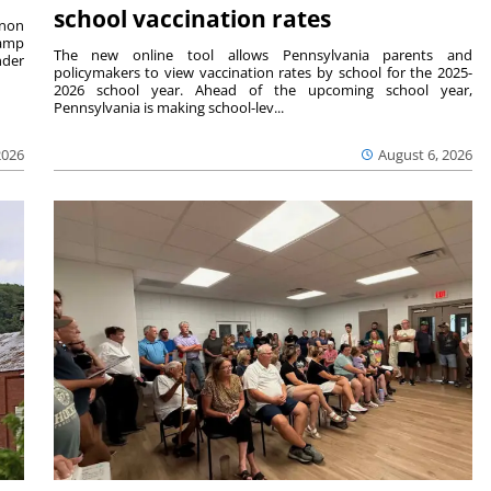
school vaccination rates
rnon
camp
The new online tool allows Pennsylvania parents and
nder
policymakers to view vaccination rates by school for the 2025-
2026 school year. Ahead of the upcoming school year,
Pennsylvania is making school-lev...
2026
August 6, 2026