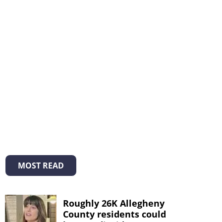
MOST READ
Roughly 26K Allegheny
County residents could