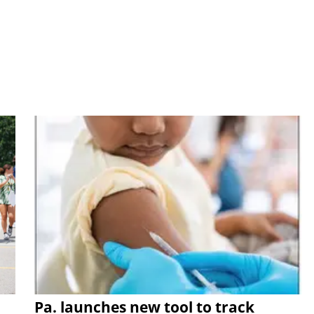
Pa. launches new tool to track