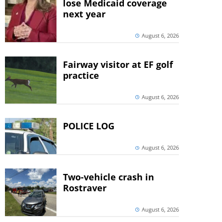
lose Medicaid coverage
next year
August 6, 2026
Fairway visitor at EF golf
practice
August 6, 2026
POLICE LOG
August 6, 2026
Two-vehicle crash in
Rostraver
August 6, 2026