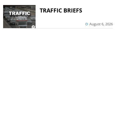
TRAFFIC BRIEFS
August 6, 2026