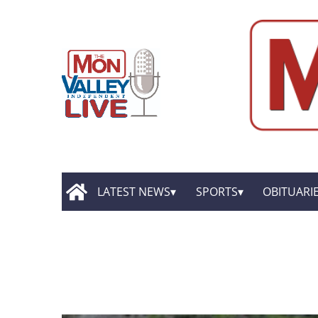
LATEST NEWS
SPORTS
OBITUARI