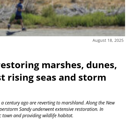
August 18, 2025
estoring marshes, dunes,
st rising seas and storm
 a century ago are reverting to marshland. Along the New
perstorm Sandy underwent extensive restoration. In
ic town and providing wildlife habitat.