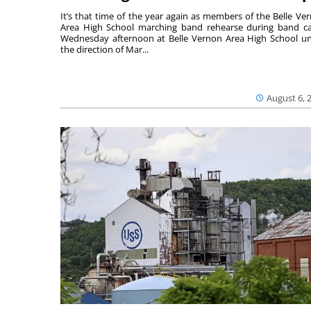
It’s that time of the year again as members of the Belle Ve
Area High School marching band rehearse during band 
Wednesday afternoon at Belle Vernon Area High School u
the direction of Mar...
August 6, 