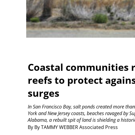
Coastal communities r
reefs to protect again
surges
In San Francisco Bay, salt ponds created more than
York and New Jersey coasts, beaches ravaged by Su
Alabama, a rebuilt spit of land is shielding a histor
By By TAMMY WEBBER Associated Press