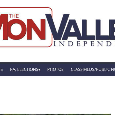
ES
PA. ELECTIONS
PHOTOS
CLASSIFIEDS/PUBLIC N