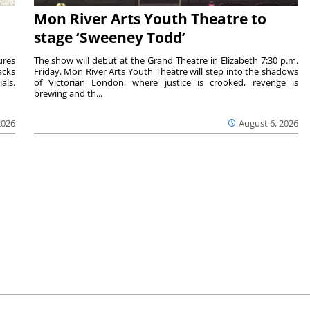
Mon River Arts Youth Theatre to
stage ‘Sweeney Todd’
ures
The show will debut at the Grand Theatre in Elizabeth 7:30 p.m.
acks
Friday. Mon River Arts Youth Theatre will step into the shadows
als.
of Victorian London, where justice is crooked, revenge is
brewing and th...
2026
August 6, 2026