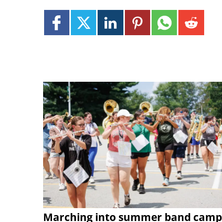
Marching into summer band camp