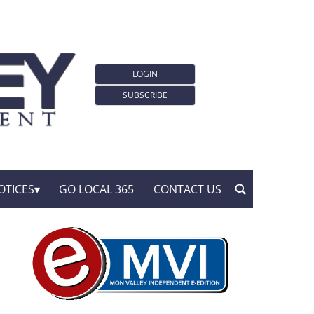
LOGIN
SUBSCRIBE
OTICES
GO LOCAL 365
CONTACT US