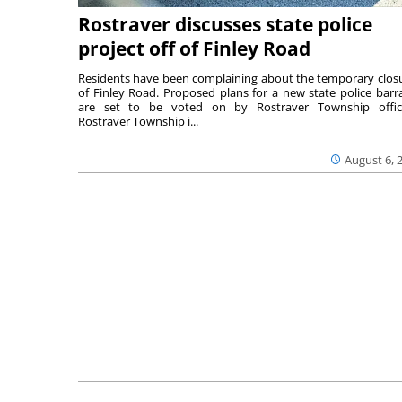
Rostraver discusses state police
project off of Finley Road
Residents have been complaining about the temporary clos
of Finley Road. Proposed plans for a new state police barr
are set to be voted on by Rostraver Township offici
Rostraver Township i...
August 6, 