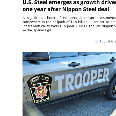
U.S. Steel emerges as growth drive
one year after Nippon Steel deal
A significant chunk of Nippon’s American investmen
somewhere in the ballpark of $2.5 billion — are set to hit 
Steel’s Mon Valley Works. By JAMES ENGEL TribLive Nippon S
— the Japanese gia...
August 6, 