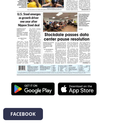
FACEBOOK