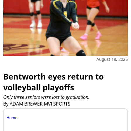
August 18, 2025
Bentworth eyes return to
volleyball playoffs
Only three seniors were lost to graduation.
By ADAM BREWER MVI SPORTS
Home