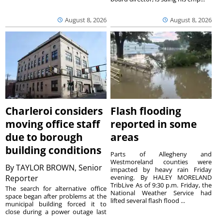
August 8, 2026
August 8, 2026
Charleroi considers
Flash flooding
moving office staff
reported in some
due to borough
areas
building conditions
Parts of Allegheny and
Westmoreland counties were
By
TAYLOR BROWN, Senior
impacted by heavy rain Friday
Reporter
evening. By HALEY MORELAND
TribLive As of 9:30 p.m. Friday, the
The search for alternative office
National Weather Service had
space began after problems at the
lifted several flash flood ...
municipal building forced it to
close during a power outage last