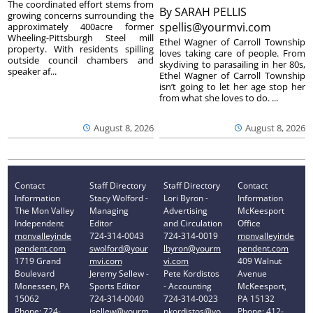
The coordinated effort stems from
By
SARAH PELLIS
growing concerns surrounding the
spellis@yourmvi.com
approximately 400acre former
Wheeling-Pittsburgh Steel mill
Ethel Wagner of Carroll Township
property. With residents spilling
loves taking care of people. From
outside council chambers and
skydiving to parasailing in her 80s,
speaker af...
Ethel Wagner of Carroll Township
isn’t going to let her age stop her
from what she loves to do. ...
August 8, 2026
August 8, 2026
Contact
Staff Directory
Staff Directory
Contact
Information
Stacy Wolford -
Lori Byron -
Information
The Mon Valley
Managing
Advertising
McKeesport
Independent
Editor
and Circulation
Office
monvalleyinde
724-314-0043
724-314-0019
monvalleyinde
pendent.com
swolford@your
lbyron@yourm
pendent.com
1719 Grand
mvi.com
vi.com
409 Walnut
Boulevard
Jeremy Sellew -
Pete Kordistos
Avenue
Monessen, PA
Sports Editor
- Accounting
McKeesport,
15062
724-314-0040
724-314-0023
PA 15132
Phone: 724-
jsellew@yourm
pkordistos@yo
Phone: 412-