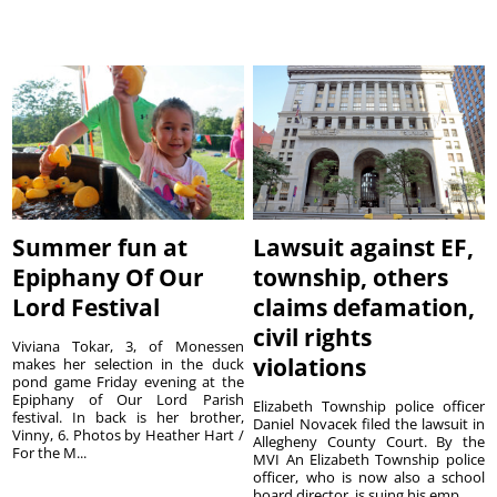
Summer fun at
Lawsuit against EF,
Epiphany Of Our
township, others
Lord Festival
claims defamation,
civil rights
Viviana Tokar, 3, of Monessen
violations
makes her selection in the duck
pond game Friday evening at the
Epiphany of Our Lord Parish
Elizabeth Township police officer
festival. In back is her brother,
Daniel Novacek filed the lawsuit in
Vinny, 6. Photos by Heather Hart /
Allegheny County Court. By the
For the M...
MVI An Elizabeth Township police
officer, who is now also a school
board director, is suing his emp...