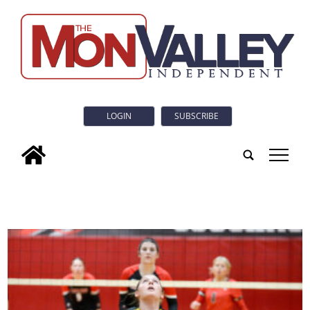
LOGIN
SUBSCRIBE
tap