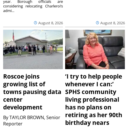
year. Borough officials are
considering relocating Charleroi’s
admi...
August 8, 2026
August 8, 2026
Roscoe joins
‘I try to help people
growing list of
whenever I can:’
towns pausing data
SPHS community
center
living professional
development
has no plans on
retiring as her 90th
By
TAYLOR BROWN, Senior
birthday nears
Reporter