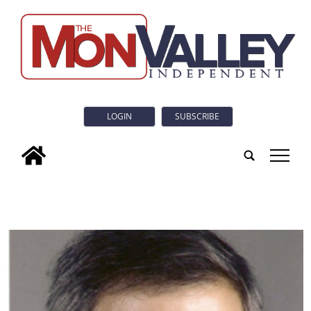
LOGIN
SUBSCRIBE
tap