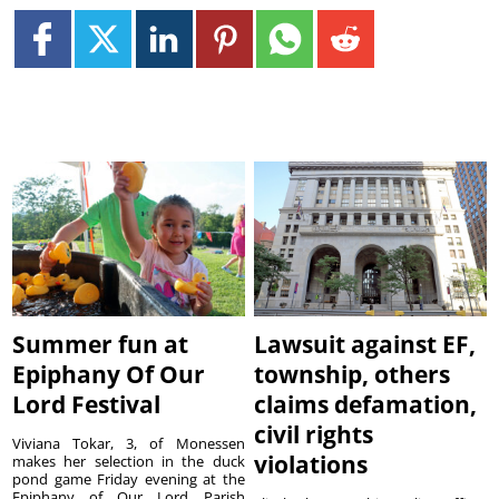
Summer fun at
Lawsuit against EF,
Epiphany Of Our
township, others
Lord Festival
claims defamation,
civil rights
Viviana Tokar, 3, of Monessen
violations
makes her selection in the duck
pond game Friday evening at the
Epiphany of Our Lord Parish