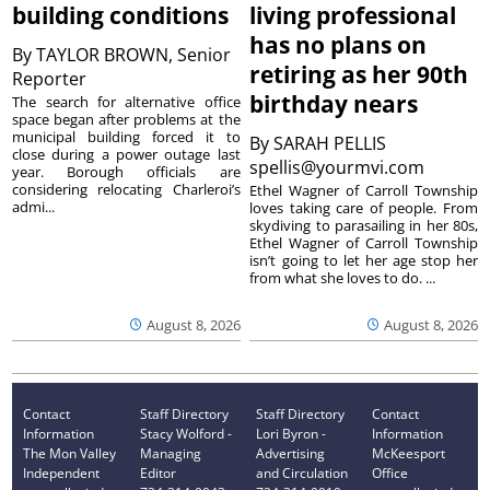
building conditions
living professional
has no plans on
By
TAYLOR BROWN, Senior
retiring as her 90th
Reporter
birthday nears
The search for alternative office
space began after problems at the
municipal building forced it to
By
SARAH PELLIS
close during a power outage last
spellis@yourmvi.com
year. Borough officials are
considering relocating Charleroi’s
Ethel Wagner of Carroll Township
admi...
loves taking care of people. From
skydiving to parasailing in her 80s,
Ethel Wagner of Carroll Township
isn’t going to let her age stop her
from what she loves to do. ...
August 8, 2026
August 8, 2026
Contact
Staff Directory
Staff Directory
Contact
Information
Stacy Wolford -
Lori Byron -
Information
The Mon Valley
Managing
Advertising
McKeesport
Independent
Editor
and Circulation
Office