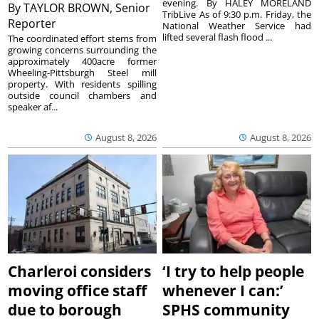
evening. By HALEY MORELAND
By
TAYLOR BROWN, Senior
TribLive As of 9:30 p.m. Friday, the
Reporter
National Weather Service had
lifted several flash flood ...
The coordinated effort stems from
growing concerns surrounding the
approximately 400acre former
Wheeling-Pittsburgh Steel mill
property. With residents spilling
outside council chambers and
speaker af...
August 8, 2026
August 8, 2026
Charleroi considers
‘I try to help people
moving office staff
whenever I can:’
due to borough
SPHS community