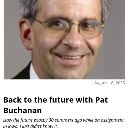
August 18, 2025
Back to the future with Pat
Buchanan
Isaw the future exactly 30 summers ago while on assignment
in Iowa. I just didn’t know it.