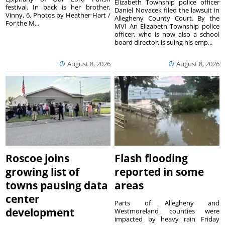
Elizabeth Township police officer
festival. In back is her brother,
Daniel Novacek filed the lawsuit in
Vinny, 6. Photos by Heather Hart /
Allegheny County Court. By the
For the M...
MVI An Elizabeth Township police
officer, who is now also a school
board director, is suing his emp...
August 8, 2026
August 8, 2026
Roscoe joins
Flash flooding
growing list of
reported in some
towns pausing data
areas
center
Parts of Allegheny and
development
Westmoreland counties were
impacted by heavy rain Friday