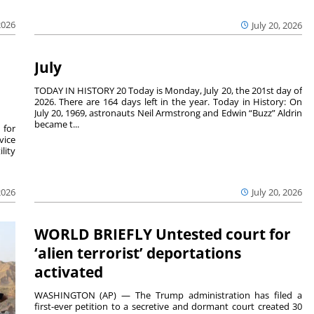
2026
July 20, 2026
July
TODAY IN HISTORY 20 Today is Monday, July 20, the 201st day of
2026. There are 164 days left in the year. Today in History: On
July 20, 1969, astronauts Neil Armstrong and Edwin “Buzz” Aldrin
became t...
 for
vice
lity
2026
July 20, 2026
WORLD BRIEFLY Untested court for
‘alien terrorist’ deportations
activated
WASHINGTON (AP) — The Trump administration has filed a
first-ever petition to a secretive and dormant court created 30