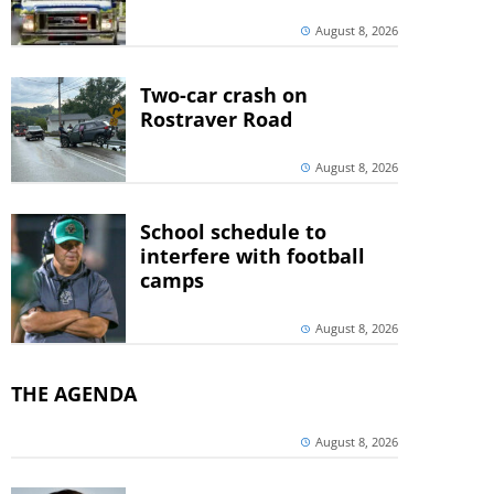
August 8, 2026
Two-car crash on
Rostraver Road
August 8, 2026
School schedule to
interfere with football
camps
August 8, 2026
THE AGENDA
August 8, 2026