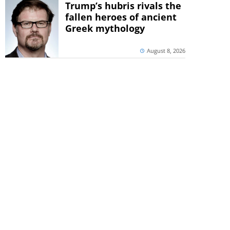
Trump’s hubris rivals the
fallen heroes of ancient
Greek mythology
August 8, 2026