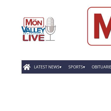
LATEST NEWS
SPORTS
OBITUARI