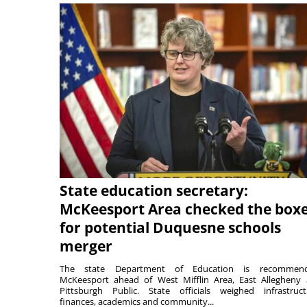
State education secretary:
McKeesport Area checked the box
for potential Duquesne schools
merger
The state Department of Education is recommend
McKeesport ahead of West Mifflin Area, East Allegheny
Pittsburgh Public. State officials weighed infrastruct
finances, academics and community...