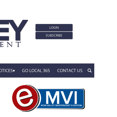
LOGIN
SUBSCRIBE
OTICES
GO LOCAL 365
CONTACT US