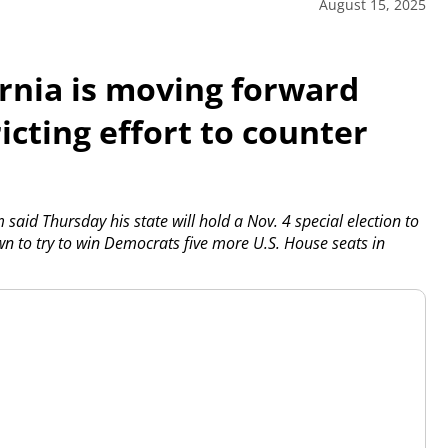
August 15, 2025
rnia is moving forward
icting effort to counter
id Thursday his state will hold a Nov. 4 special election to
n to try to win Democrats five more U.S. House seats in