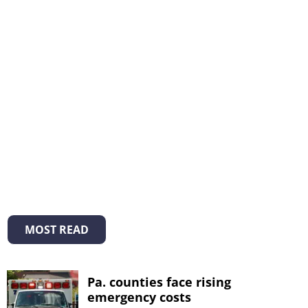
MOST READ
Pa. counties face rising
emergency costs