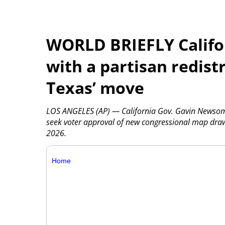
WORLD BRIEFLY Califo
with a partisan redistr
Texas’ move
LOS ANGELES (AP) — California Gov. Gavin Newsom sa
seek voter approval of new congressional map draw
2026.
Home