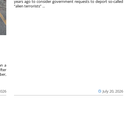
years ago to consider government requests to deport so-called
“alien terrorists” ...
an a
fter
ber,
2026
July 20, 2026