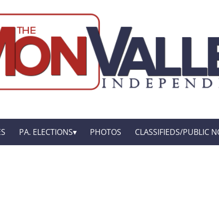
ES
PA. ELECTIONS
PHOTOS
CLASSIFIEDS/PUBLIC N