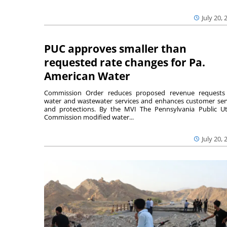
July 20, 
PUC approves smaller than
requested rate changes for Pa.
American Water
Commission Order reduces proposed revenue requests
water and wastewater services and enhances customer ser
and protections. By the MVI The Pennsylvania Public Uti
Commission modified water...
July 20, 