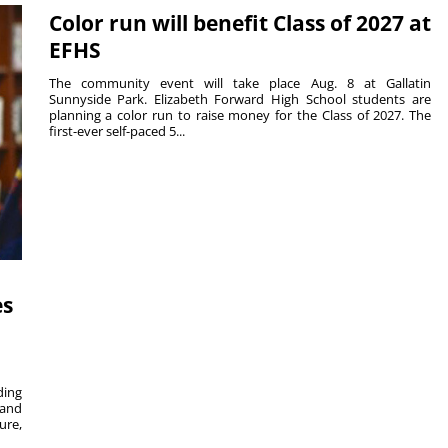
Color run will benefit Class of 2027 at
EFHS
The community event will take place Aug. 8 at Gallatin
Sunnyside Park. Elizabeth Forward High School students are
planning a color run to raise money for the Class of 2027. The
first-ever self-paced 5...
es
ing
 and
ure,