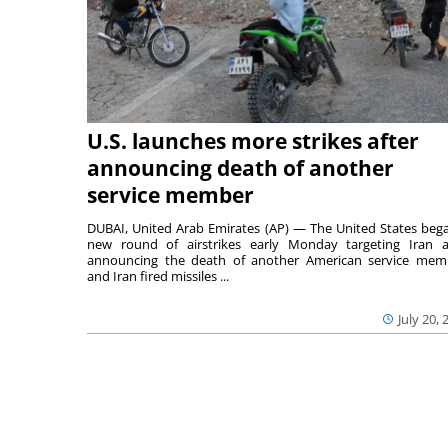
U.S. launches more strikes after
announcing death of another
service member
DUBAI, United Arab Emirates (AP) — The United States beg
new round of airstrikes early Monday targeting Iran a
announcing the death of another American service mem
and Iran fired missiles ...
July 20, 