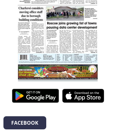
FACEBOOK