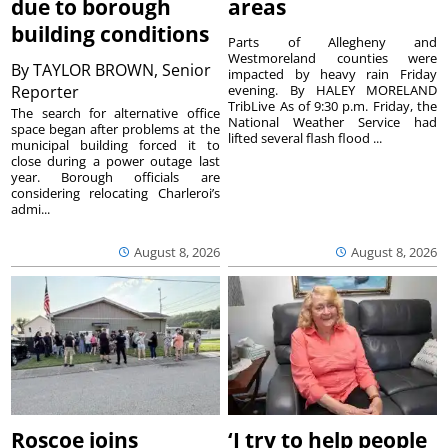
due to borough
areas
building conditions
Parts of Allegheny and
Westmoreland counties were
By
TAYLOR BROWN, Senior
impacted by heavy rain Friday
Reporter
evening. By HALEY MORELAND
TribLive As of 9:30 p.m. Friday, the
The search for alternative office
National Weather Service had
space began after problems at the
lifted several flash flood ...
municipal building forced it to
close during a power outage last
year. Borough officials are
considering relocating Charleroi’s
admi...
August 8, 2026
August 8, 2026
Roscoe joins
‘I try to help people