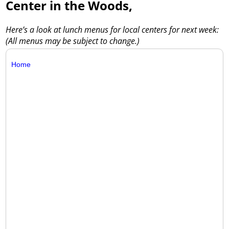
Center in the Woods,
Here’s a look at lunch menus for local centers for next week:
(All menus may be subject to change.)
Home