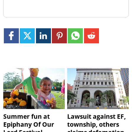
Summer fun at
Lawsuit against EF,
Epiphany Of Our
township, others