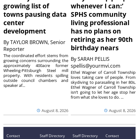
growing list of
whenever I can:’
towns pausing data
SPHS community
center
living professional
development
has no plans on
retiring as her 90th
By
TAYLOR BROWN, Senior
birthday nears
Reporter
The coordinated effort stems from
By
SARAH PELLIS
growing concerns surrounding the
spellis@yourmvi.com
approximately 400acre former
Wheeling-Pittsburgh Steel mill
Ethel Wagner of Carroll Township
property. With residents spilling
loves taking care of people. From
outside council chambers and
skydiving to parasailing in her 80s,
speaker af...
Ethel Wagner of Carroll Township
isn’t going to let her age stop her
from what she loves to do. ...
August 8, 2026
August 8, 2026
Contact
Staff Directory
Staff Directory
Contact