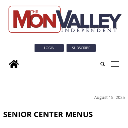
LOGIN
SUBSCRIBE
tap
August 15, 2025
SENIOR CENTER MENUS