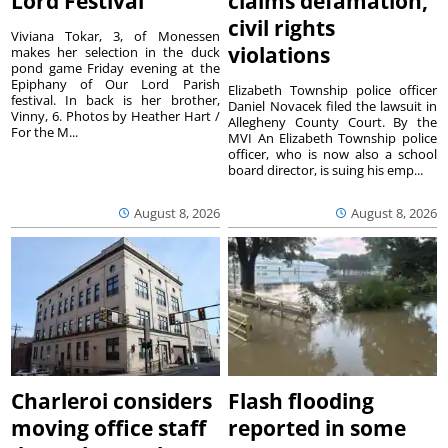
Lord Festival
claims defamation,
civil rights
Viviana Tokar, 3, of Monessen
violations
makes her selection in the duck
pond game Friday evening at the
Epiphany of Our Lord Parish
Elizabeth Township police officer
festival. In back is her brother,
Daniel Novacek filed the lawsuit in
Vinny, 6. Photos by Heather Hart /
Allegheny County Court. By the
For the M...
MVI An Elizabeth Township police
officer, who is now also a school
board director, is suing his emp...
August 8, 2026
August 8, 2026
Charleroi considers
Flash flooding
moving office staff
reported in some