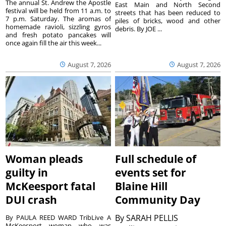
The annual St. Andrew the Apostle
East Main and North Second
festival will be held from 11 a.m. to
streets that has been reduced to
7 p.m. Saturday. The aromas of
piles of bricks, wood and other
homemade ravioli, sizzling gyros
debris. By JOE ...
and fresh potato pancakes will
once again fill the air this week...
August 7, 2026
August 7, 2026
Woman pleads
Full schedule of
guilty in
events set for
McKeesport fatal
Blaine Hill
DUI crash
Community Day
By
SARAH PELLIS
By PAULA REED WARD TribLive A
McKeesport woman who was