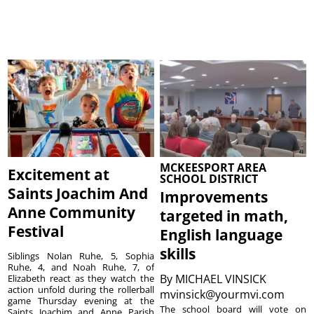
MCKEESPORT AREA
Excitement at
SCHOOL DISTRICT
Saints Joachim And
Improvements
Anne Community
targeted in math,
Festival
English language
skills
Siblings Nolan Ruhe, 5, Sophia
Ruhe, 4, and Noah Ruhe, 7, of
By
MICHAEL VINSICK
Elizabeth react as they watch the
action unfold during the rollerball
mvinsick@yourmvi.com
game Thursday evening at the
The school board will vote on
Saints Joachim and Anne Parish