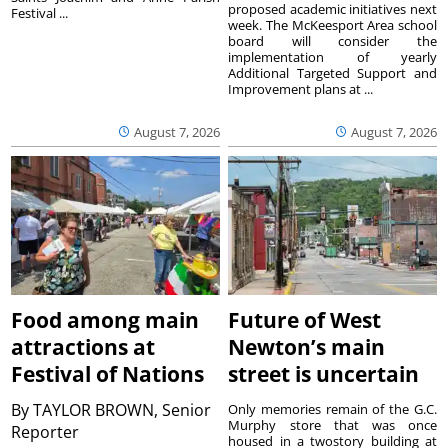
proposed academic initiatives next
Festival ...
week. The McKeesport Area school
board will consider the
implementation of yearly
Additional Targeted Support and
Improvement plans at ...
August 7, 2026
August 7, 2026
Food among main
Future of West
attractions at
Newton’s main
Festival of Nations
street is uncertain
By
TAYLOR BROWN, Senior
Only memories remain of the G.C.
Murphy store that was once
Reporter
housed in a twostory building at