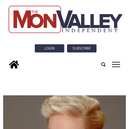
LOGIN
SUBSCRIBE
tap