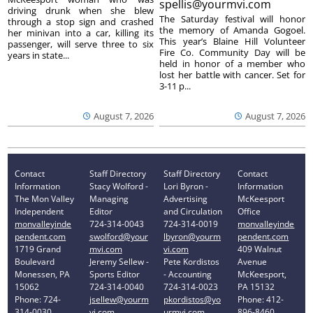
spellis@yourmvi.com
driving drunk when she blew
The Saturday festival will honor
through a stop sign and crashed
the memory of Amanda Gogoel.
her minivan into a car, killing its
This year’s Blaine Hill Volunteer
passenger, will serve three to six
Fire Co. Community Day will be
years in state...
held in honor of a member who
lost her battle with cancer. Set for
3-11 p...
August 7, 2026
August 7, 2026
Contact
Staff Directory
Staff Directory
Contact
Information
Stacy Wolford -
Lori Byron -
Information
The Mon Valley
Managing
Advertising
McKeesport
Independent
Editor
and Circulation
Office
monvalleyinde
724-314-0043
724-314-0019
monvalleyinde
pendent.com
swolford@your
lbyron@yourm
pendent.com
1719 Grand
mvi.com
vi.com
409 Walnut
Boulevard
Jeremy Sellew -
Pete Kordistos
Avenue
Monessen, PA
Sports Editor
- Accounting
McKeesport,
15062
724-314-0040
724-314-0023
PA 15132
Phone: 724-
jsellew@yourm
pkordistos@yo
Phone: 412-
314-0030
vi.com
urmvi.com
896-8460