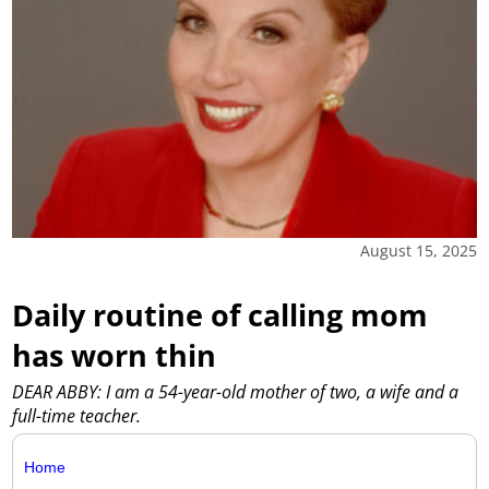
August 15, 2025
Daily routine of calling mom
has worn thin
DEAR ABBY: I am a 54-year-old mother of two, a wife and a
full-time teacher.
Home