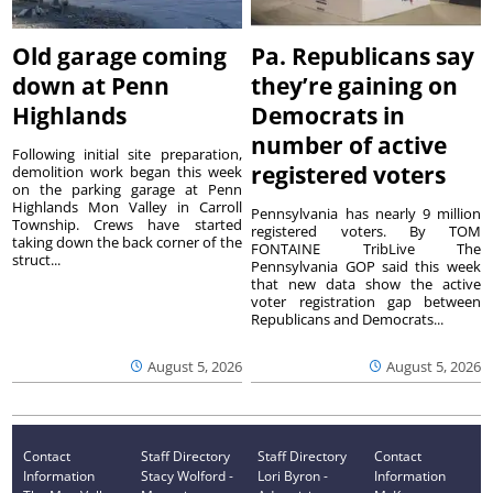
Old garage coming
Pa. Republicans say
down at Penn
they’re gaining on
Highlands
Democrats in
number of active
Following initial site preparation,
registered voters
demolition work began this week
on the parking garage at Penn
Highlands Mon Valley in Carroll
Pennsylvania has nearly 9 million
Township. Crews have started
registered voters. By TOM
taking down the back corner of the
FONTAINE TribLive The
struct...
Pennsylvania GOP said this week
that new data show the active
voter registration gap between
Republicans and Democrats...
August 5, 2026
August 5, 2026
Contact
Staff Directory
Staff Directory
Contact
Information
Stacy Wolford -
Lori Byron -
Information