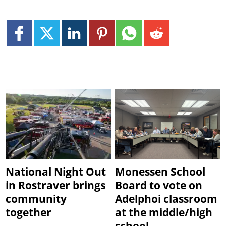
National Night Out
Monessen School
in Rostraver brings
Board to vote on
community
Adelphoi classroom
together
at the middle/high
school