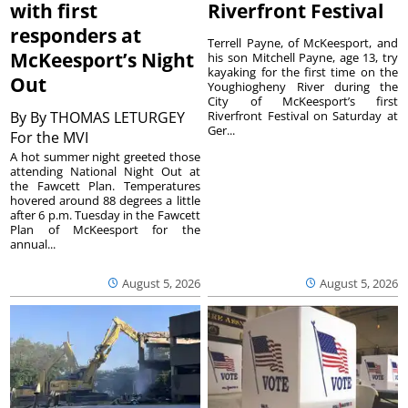
with first
Riverfront Festival
responders at
Terrell Payne, of McKeesport, and
McKeesport’s Night
his son Mitchell Payne, age 13, try
kayaking for the first time on the
Out
Youghiogheny River during the
City of McKeesport’s first
By
By THOMAS LETURGEY
Riverfront Festival on Saturday at
Ger...
For the MVI
A hot summer night greeted those
attending National Night Out at
the Fawcett Plan. Temperatures
hovered around 88 degrees a little
after 6 p.m. Tuesday in the Fawcett
Plan of McKeesport for the
annual...
August 5, 2026
August 5, 2026