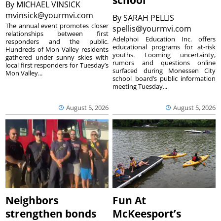
By
MICHAEL VINSICK
mvinsick@yourmvi.com
By
SARAH PELLIS
The annual event promotes closer
spellis@yourmvi.com
relationships between first
Adelphoi Education Inc. offers
responders and the public.
educational programs for at-risk
Hundreds of Mon Valley residents
youths. Looming uncertainty,
gathered under sunny skies with
rumors and questions online
local first responders for Tuesday’s
surfaced during Monessen City
Mon Valley...
school board’s public information
meeting Tuesday...
August 5, 2026
August 5, 2026
Neighbors
Fun At
strengthen bonds
McKeesport’s