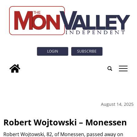
LOGIN
SUBSCRIBE
tap
August 14, 2025
Robert Wojtowski – Monessen
Robert Wojtowski, 82, of Monessen, passed away on