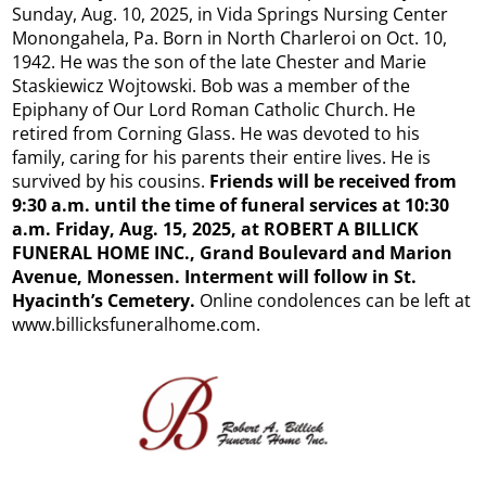
Sunday, Aug. 10, 2025, in Vida Springs Nursing Center
Monongahela, Pa. Born in North Charleroi on Oct. 10,
1942. He was the son of the late Chester and Marie
Staskiewicz Wojtowski. Bob was a member of the
Epiphany of Our Lord Roman Catholic Church. He
retired from Corning Glass. He was devoted to his
family, caring for his parents their entire lives. He is
survived by his cousins.
Friends will be received from
9:30 a.m. until the time of funeral services at 10:30
a.m. Friday, Aug. 15, 2025, at ROBERT A BILLICK
FUNERAL HOME INC., Grand Boulevard and Marion
Avenue, Monessen. Interment will follow in St.
Hyacinth’s Cemetery.
Online condolences can be left at
www.billicksfuneralhome.com.