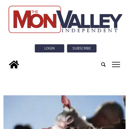
LOGIN
SUBSCRIBE
tap