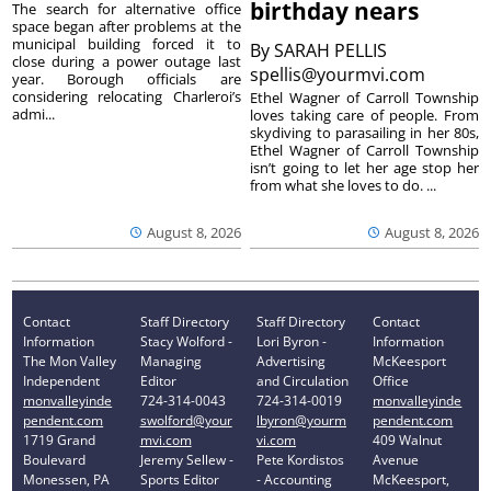
birthday nears
The search for alternative office
space began after problems at the
municipal building forced it to
By
SARAH PELLIS
close during a power outage last
spellis@yourmvi.com
year. Borough officials are
considering relocating Charleroi’s
Ethel Wagner of Carroll Township
admi...
loves taking care of people. From
skydiving to parasailing in her 80s,
Ethel Wagner of Carroll Township
isn’t going to let her age stop her
from what she loves to do. ...
August 8, 2026
August 8, 2026
Contact
Staff Directory
Staff Directory
Contact
Information
Stacy Wolford -
Lori Byron -
Information
The Mon Valley
Managing
Advertising
McKeesport
Independent
Editor
and Circulation
Office
monvalleyinde
724-314-0043
724-314-0019
monvalleyinde
pendent.com
swolford@your
lbyron@yourm
pendent.com
1719 Grand
mvi.com
vi.com
409 Walnut
Boulevard
Jeremy Sellew -
Pete Kordistos
Avenue
Monessen, PA
Sports Editor
- Accounting
McKeesport,