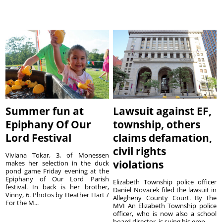
Summer fun at
Lawsuit against EF,
Epiphany Of Our
township, others
Lord Festival
claims defamation,
civil rights
Viviana Tokar, 3, of Monessen
violations
makes her selection in the duck
pond game Friday evening at the
Epiphany of Our Lord Parish
Elizabeth Township police officer
festival. In back is her brother,
Daniel Novacek filed the lawsuit in
Vinny, 6. Photos by Heather Hart /
Allegheny County Court. By the
For the M...
MVI An Elizabeth Township police
officer, who is now also a school
board director, is suing his emp...