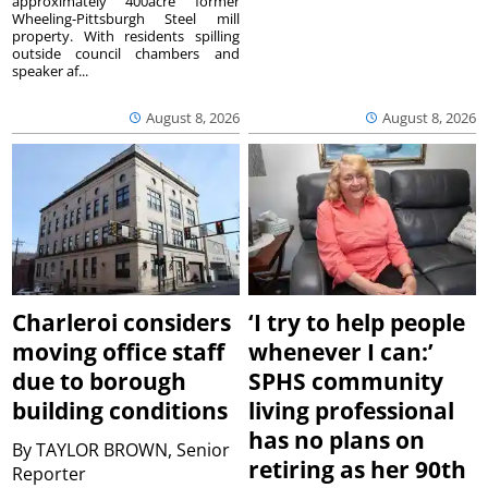
approximately 400acre former
Wheeling-Pittsburgh Steel mill
property. With residents spilling
outside council chambers and
speaker af...
August 8, 2026
August 8, 2026
Charleroi considers
‘I try to help people
moving office staff
whenever I can:’
due to borough
SPHS community
building conditions
living professional
has no plans on
By
TAYLOR BROWN, Senior
retiring as her 90th
Reporter