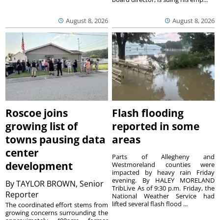
August 8, 2026
August 8, 2026
Roscoe joins
Flash flooding
growing list of
reported in some
towns pausing data
areas
center
Parts of Allegheny and
development
Westmoreland counties were
impacted by heavy rain Friday
evening. By HALEY MORELAND
By
TAYLOR BROWN, Senior
TribLive As of 9:30 p.m. Friday, the
Reporter
National Weather Service had
lifted several flash flood ...
The coordinated effort stems from
growing concerns surrounding the