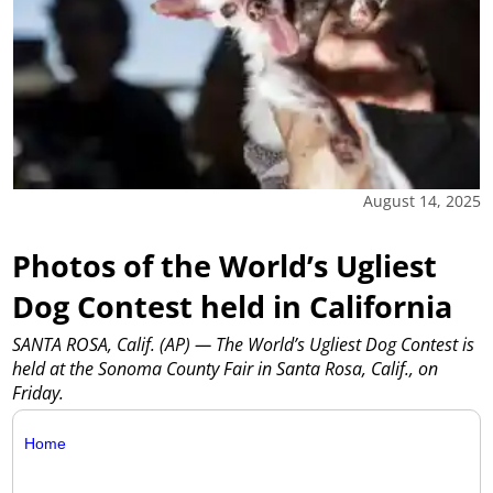
August 14, 2025
Photos of the World’s Ugliest
Dog Contest held in California
SANTA ROSA, Calif. (AP) — The World’s Ugliest Dog Contest is
held at the Sonoma County Fair in Santa Rosa, Calif., on
Friday.
Home