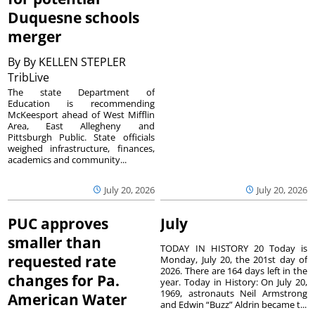
Duquesne schools
merger
By
By KELLEN STEPLER
TribLive
The state Department of
Education is recommending
McKeesport ahead of West Mifflin
Area, East Allegheny and
Pittsburgh Public. State officials
weighed infrastructure, finances,
academics and community...
July 20, 2026
July 20, 2026
PUC approves
July
smaller than
TODAY IN HISTORY 20 Today is
requested rate
Monday, July 20, the 201st day of
2026. There are 164 days left in the
changes for Pa.
year. Today in History: On July 20,
1969, astronauts Neil Armstrong
American Water
and Edwin “Buzz” Aldrin became t...