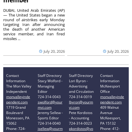
member
DUBAI, United Arab Emirates (AP)
— The United States began a new
round of airstrikes early Monday
targeting Iran after announcing
the death of another American
service member, and Iran fired
missiles ...
July 20, 2026
July 20, 2026
Contact
Staff Directory
Staff Directory
Contact
Information
Stacy Wolford -
Lori Byron -
Information
The Mon Valley
Managing
Advertising
McKeesport
Independent
Editor
and Circulation
Office
monvalleyinde
724-314-0043
724-314-0019
monvalleyinde
pendent.com
swolford@your
lbyron@yourm
pendent.com
1719 Grand
mvi.com
vi.com
409 Walnut
Boulevard
Jeremy Sellew -
Pete Kordistos
Avenue
Monessen, PA
Sports Editor
- Accounting
McKeesport,
15062
724-314-0040
724-314-0023
PA 15132
Phone: 724-
jsellew@yourm
pkordistos@yo
Phone: 412-