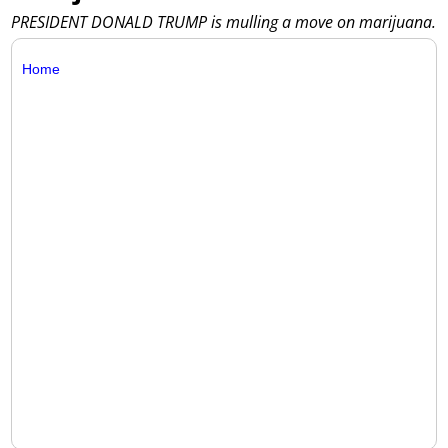
PRESIDENT DONALD TRUMP is mulling a move on marijuana.
Home