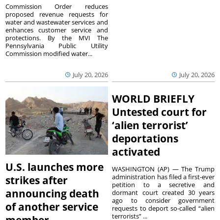
Commission Order reduces
proposed revenue requests for
water and wastewater services and
enhances customer service and
protections. By the MVI The
Pennsylvania Public Utility
Commission modified water...
July 20, 2026
July 20, 2026
WORLD BRIEFLY
Untested court for
‘alien terrorist’
deportations
activated
U.S. launches more
WASHINGTON (AP) — The Trump
administration has filed a first-ever
strikes after
petition to a secretive and
announcing death
dormant court created 30 years
ago to consider government
of another service
requests to deport so-called “alien
terrorists” ...