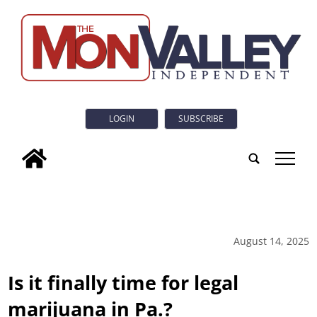
LOGIN
SUBSCRIBE
tap
August 14, 2025
Is it finally time for legal
marijuana in Pa.?