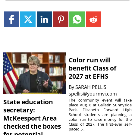
Color run will
benefit Class of
2027 at EFHS
By
SARAH PELLIS
spellis@yourmvi.com
The community event will take
State education
place Aug. 8 at Gallatin Sunnyside
secretary:
Park. Elizabeth Forward High
School students are planning a
McKeesport Area
color run to raise money for the
Class of 2027. The first-ever self-
checked the boxes
paced 5...
for potential