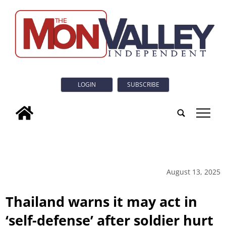
LOGIN
SUBSCRIBE
tap
August 13, 2025
Thailand warns it may act in
‘self-defense’ after soldier hurt