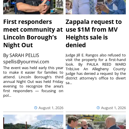
First responders
Zappala request to
meet community at
use $1M from MV
Lincoln Borough’s
Heights sale is
Night Out
denied
By
SARAH PELLIS
Judge Jill E. Rangos also refused to
visit the property for a first-hand
spellis@yourmvi.com
look. By PAULA REED WARD
The event was held early this year
TribLive An Allegheny County
to make it easier for families to
judge has denied a request by the
attend. Lincoln Borough’s third
district attorney’s office to divert
annual Night Out was held Friday
sa...
evening to recognize the area’s
first responders — focusing on
pol...
August 1, 2026
August 1, 2026