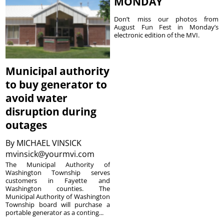
MONDAY
Don’t miss our photos from
August Fun Fest in Monday’s
electronic edition of the MVI.
Municipal authority
to buy generator to
avoid water
disruption during
outages
By
MICHAEL VINSICK
mvinsick@yourmvi.com
The Municipal Authority of
Washington Township serves
customers in Fayette and
Washington counties. The
Municipal Authority of Washington
Township board will purchase a
portable generator as a conting...