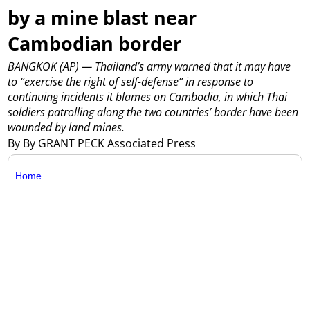
by a mine blast near
Cambodian border
BANGKOK (AP) — Thailand’s army warned that it may have
to “exercise the right of self-defense” in response to
continuing incidents it blames on Cambodia, in which Thai
soldiers patrolling along the two countries’ border have been
wounded by land mines.
By By GRANT PECK Associated Press
Home