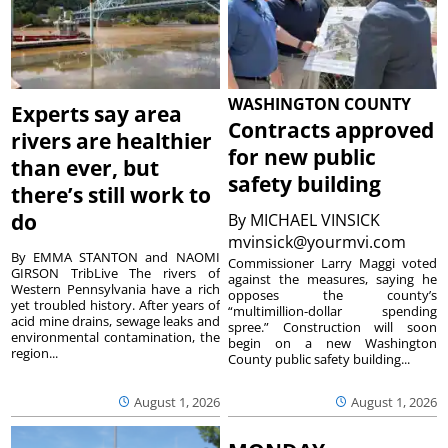
WASHINGTON COUNTY
Experts say area
Contracts approved
rivers are healthier
for new public
than ever, but
safety building
there’s still work to
do
By
MICHAEL VINSICK
mvinsick@yourmvi.com
By EMMA STANTON and NAOMI
Commissioner Larry Maggi voted
GIRSON TribLive The rivers of
against the measures, saying he
Western Pennsylvania have a rich
opposes the county’s
yet troubled history. After years of
“multimillion-dollar spending
acid mine drains, sewage leaks and
spree.” Construction will soon
environmental contamination, the
begin on a new Washington
region...
County public safety building...
August 1, 2026
August 1, 2026