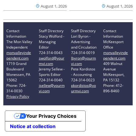
August 1, 2026
August 1, 2026
Contact
Staff Directory
Staff Directory
Contact
Information
Stacy Wolford -
Lori Byron -
Information
The Mon Valley
Managing
Advertising
McKeesport
Independent
Editor
and Circulation
Office
monvalleyinde
724-314-0043
724-314-0019
monvalleyinde
pendent.com
swolford@your
lbyron@yourm
pendent.com
1719 Grand
mvi.com
vi.com
409 Walnut
Boulevard
Jeremy Sellew -
Pete Kordistos
Avenue
Monessen, PA
Sports Editor
- Accounting
McKeesport,
15062
724-314-0040
724-314-0023
PA 15132
Phone: 724-
jsellew@yourm
pkordistos@yo
Phone: 412-
314-0030
vi.com
urmvi.com
896-8460
Privacy Policy
Your Privacy Choices
Notice at collection