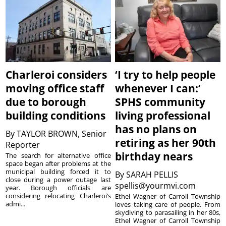
Charleroi considers
‘I try to help people
moving office staff
whenever I can:’
due to borough
SPHS community
building conditions
living professional
has no plans on
By
TAYLOR BROWN, Senior
retiring as her 90th
Reporter
birthday nears
The search for alternative office
space began after problems at the
municipal building forced it to
By
SARAH PELLIS
close during a power outage last
spellis@yourmvi.com
year. Borough officials are
considering relocating Charleroi’s
Ethel Wagner of Carroll Township
admi...
loves taking care of people. From
skydiving to parasailing in her 80s,
Ethel Wagner of Carroll Township