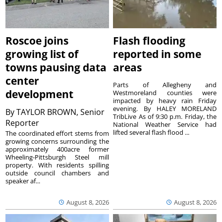
Roscoe joins
Flash flooding
growing list of
reported in some
towns pausing data
areas
center
Parts of Allegheny and
development
Westmoreland counties were
impacted by heavy rain Friday
evening. By HALEY MORELAND
By
TAYLOR BROWN, Senior
TribLive As of 9:30 p.m. Friday, the
Reporter
National Weather Service had
lifted several flash flood ...
The coordinated effort stems from
growing concerns surrounding the
approximately 400acre former
Wheeling-Pittsburgh Steel mill
property. With residents spilling
outside council chambers and
speaker af...
August 8, 2026
August 8, 2026