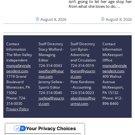
isn’t going to let her age stop her
from what she loves to do. ...
August 8, 2026
August 8, 2026
Contact
Staff Directory
Staff Directory
Contact
Information
Stacy Wolford -
Lori Byron -
Information
The Mon Valley
Managing
Advertising
McKeesport
Independent
Editor
and Circulation
Office
monvalleyinde
724-314-0043
724-314-0019
monvalleyinde
pendent.com
swolford@your
lbyron@yourm
pendent.com
1719 Grand
mvi.com
vi.com
409 Walnut
Boulevard
Jeremy Sellew -
Pete Kordistos
Avenue
Monessen, PA
Sports Editor
- Accounting
McKeesport,
15062
724-314-0040
724-314-0023
PA 15132
Phone: 724-
jsellew@yourm
pkordistos@yo
Phone: 412-
314-0030
vi.com
urmvi.com
896-8460
Privacy Policy
Your Privacy Choices