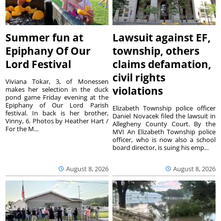
Summer fun at
Lawsuit against EF,
Epiphany Of Our
township, others
Lord Festival
claims defamation,
civil rights
Viviana Tokar, 3, of Monessen
violations
makes her selection in the duck
pond game Friday evening at the
Epiphany of Our Lord Parish
Elizabeth Township police officer
festival. In back is her brother,
Daniel Novacek filed the lawsuit in
Vinny, 6. Photos by Heather Hart /
Allegheny County Court. By the
For the M...
MVI An Elizabeth Township police
officer, who is now also a school
board director, is suing his emp...
August 8, 2026
August 8, 2026