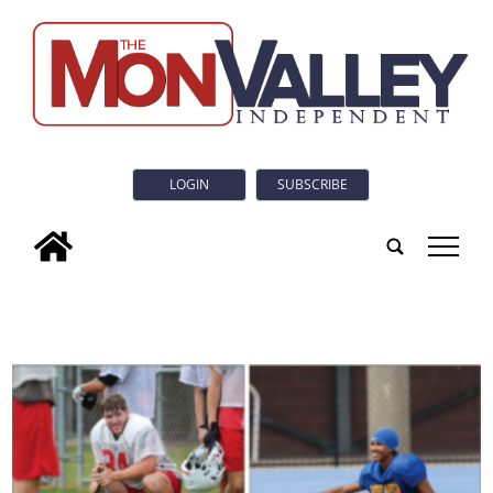
LOGIN
SUBSCRIBE
tap