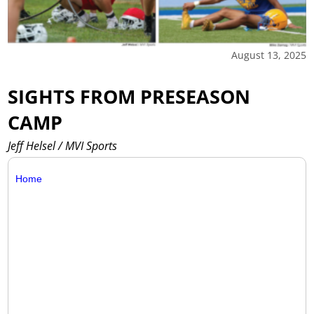
August 13, 2025
SIGHTS FROM PRESEASON
CAMP
Jeff Helsel / MVI Sports
Home