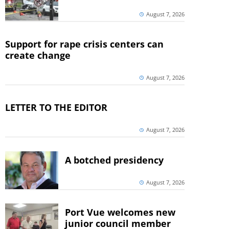
August 7, 2026
Support for rape crisis centers can
create change
August 7, 2026
LETTER TO THE EDITOR
August 7, 2026
A botched presidency
August 7, 2026
Port Vue welcomes new
junior council member