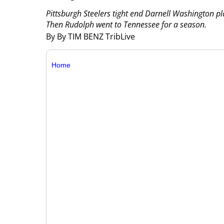
Pittsburgh Steelers tight end Darnell Washington 
Then Rudolph went to Tennessee for a season.
By By TIM BENZ TribLive
Home