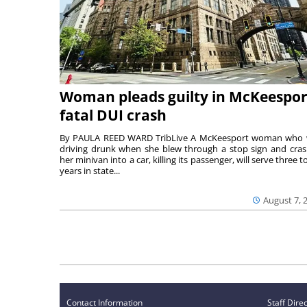
Woman pleads guilty in McKeespor
fatal DUI crash
By PAULA REED WARD TribLive A McKeesport woman who
driving drunk when she blew through a stop sign and cra
her minivan into a car, killing its passenger, will serve three to
years in state...
August 7, 
Contact Information
Staff Dire