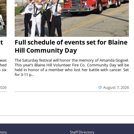
t
Full schedule of events set for Blaine
Hill Community Day
 was
The Saturday festival will honor the memory of Amanda Gogoel.
shed
This year’s Blaine Hill Volunteer Fire Co. Community Day will be
 six
held in honor of a member who lost her battle with cancer. Set
for 3-11 p...
2026
August 7, 2026
ctory
Staff Directory