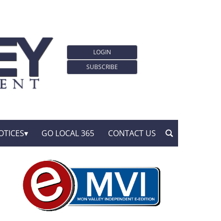
LOGIN
SUBSCRIBE
OTICES
GO LOCAL 365
CONTACT US