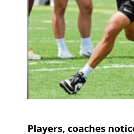
Players, coaches noti