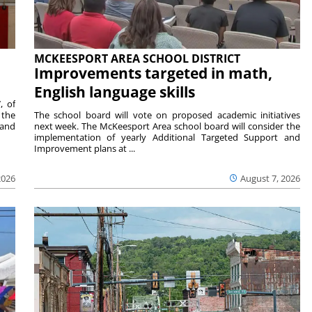
MCKEESPORT AREA SCHOOL DISTRICT
Improvements targeted in math,
English language skills
, of
 the
The school board will vote on proposed academic initiatives
 and
next week. The McKeesport Area school board will consider the
implementation of yearly Additional Targeted Support and
Improvement plans at ...
2026
August 7, 2026