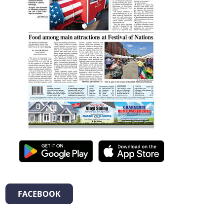
FACEBOOK