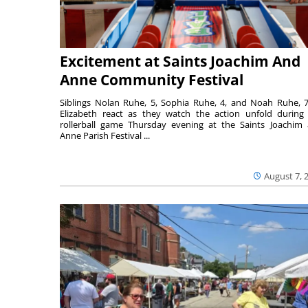
Excitement at Saints Joachim And
Anne Community Festival
Siblings Nolan Ruhe, 5, Sophia Ruhe, 4, and Noah Ruhe, 7
Elizabeth react as they watch the action unfold during
rollerball game Thursday evening at the Saints Joachim
Anne Parish Festival ...
August 7, 