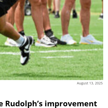
August 13, 2025
ce Rudolph’s improvement