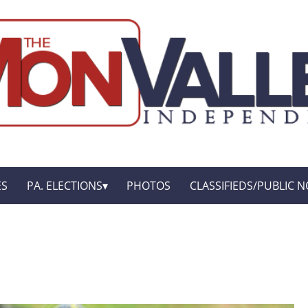
ES
PA. ELECTIONS
PHOTOS
CLASSIFIEDS/PUBLIC N