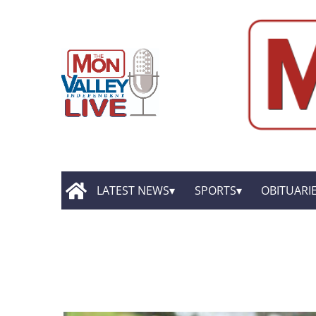
LATEST NEWS
SPORTS
OBITUARI