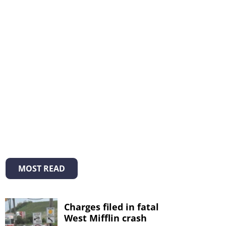
MOST READ
Charges filed in fatal
West Mifflin crash