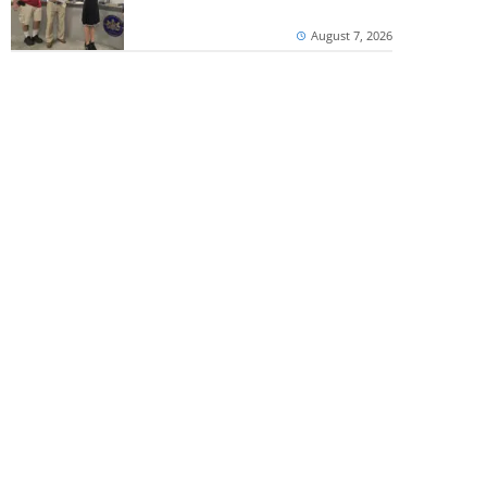
August 7, 2026