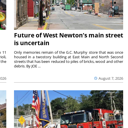
Future of West Newton’s main street
is uncertain
m 11
Only memories remain of the G.C. Murphy store that was once
oli,
housed in a twostory building at East Main and North Second
 the
streets that has been reduced to piles of bricks, wood and other
debris. By JOE ...
2026
August 7, 2026