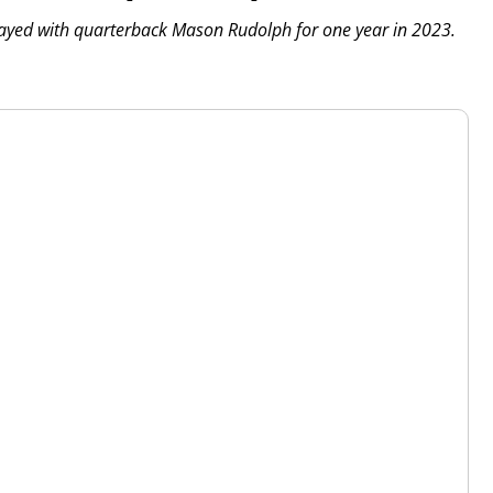
played with quarterback Mason Rudolph for one year in 2023.