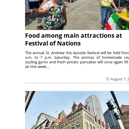
Food among main attractions at
Festival of Nations
The annual St. Andrew the Apostle festival will be held fro
a.m. to 7 p.m. Saturday. The aromas of homemade ravi
sizzling gyros and fresh potato pancakes will once again fill
air this week...
August 7, 