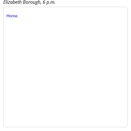
Elizabeth Borough, 6 p.m.
Home