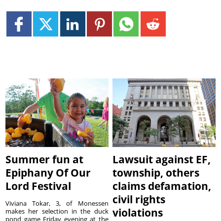
Summer fun at
Lawsuit against EF,
Epiphany Of Our
township, others
Lord Festival
claims defamation,
civil rights
Viviana Tokar, 3, of Monessen
violations
makes her selection in the duck
pond game Friday evening at the