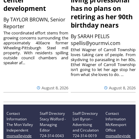
center
living professional
development
has no plans on
retiring as her 90th
By
TAYLOR BROWN, Senior
birthday nears
Reporter
The coordinated effort stems from
By
SARAH PELLIS
growing concerns surrounding the
spellis@yourmvi.com
approximately 400acre former
Wheeling-Pittsburgh Steel mill
Ethel Wagner of Carroll Township
property. With residents spilling
loves taking care of people. From
outside council chambers and
skydiving to parasailing in her 80s,
speaker af...
Ethel Wagner of Carroll Township
isn’t going to let her age stop her
from what she loves to do. ...
August 8, 2026
August 8, 2026
Contact
Staff Directory
Staff Directory
Contact
Information
Stacy Wolford -
Lori Byron -
Information
The Mon Valley
Managing
Advertising
McKeesport
Independent
Editor
and Circulation
Office
monvalleyinde
724-314-0043
724-314-0019
monvalleyinde