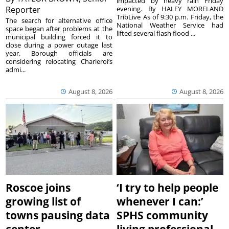
impacted by heavy rain Friday
Reporter
evening. By HALEY MORELAND
TribLive As of 9:30 p.m. Friday, the
The search for alternative office
National Weather Service had
space began after problems at the
lifted several flash flood ...
municipal building forced it to
close during a power outage last
year. Borough officials are
considering relocating Charleroi’s
admi...
August 8, 2026
August 8, 2026
Roscoe joins
‘I try to help people
growing list of
whenever I can:’
towns pausing data
SPHS community