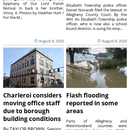
Epiphany of Our Lord Parish
Elizabeth Township police officer
festival. In back is her brother,
Daniel Novacek filed the lawsuit in
Vinny, 6. Photos by Heather Hart /
Allegheny County Court. By the
For the M...
MVI An Elizabeth Township police
officer, who is now also a school
board director, is suing his emp...
August 8, 2026
August 8, 2026
Charleroi considers
Flash flooding
moving office staff
reported in some
due to borough
areas
building conditions
Parts of Allegheny and
Westmoreland counties were
By
TAYLOR BROWN, Senior