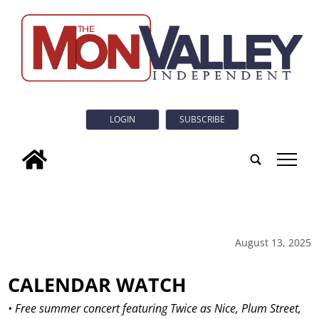
LOGIN
SUBSCRIBE
tap
August 13, 2025
CALENDAR WATCH
• Free summer concert featuring Twice as Nice, Plum Street,