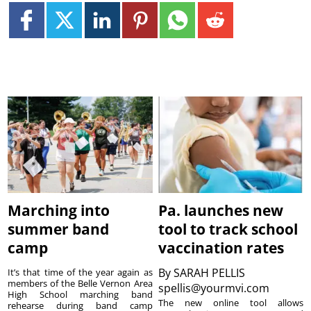
Marching into
Pa. launches new
summer band
tool to track school
camp
vaccination rates
By
SARAH PELLIS
It’s that time of the year again as
members of the Belle Vernon Area
spellis@yourmvi.com
High School marching band
The new online tool allows
rehearse during band camp