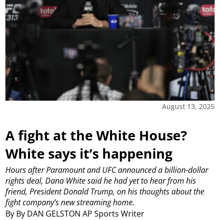
August 13, 2025
A fight at the White House?
White says it’s happening
Hours after Paramount and UFC announced a billion-dollar
rights deal, Dana White said he had yet to hear from his
friend, President Donald Trump, on his thoughts about the
fight company’s new streaming home.
By By DAN GELSTON AP Sports Writer