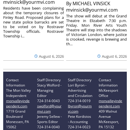
mvinsick@yourmvi.com
By
MICHAEL VINSICK
Residents have been complaining
mvinsick@yourmvi.com
about the temporary closures of
The show will debut at the Grand
Finley Road. Proposed plans for a
Theatre in Elizabeth 7:30 p.m.
new state police barracks are set
Friday. Mon River Arts Youth
to be voted on by Rostraver
Theatre will step into the shadows
Township officials. Rostraver
of Victorian London, where justice
Township i...
is crooked, revenge is brewing and
th...
August 6, 2026
August 6, 2026
Contact
Staff Directory
Staff Directory
Contact
Information
Stacy Wolford -
Lori Byron -
Information
The Mon Valley
Managing
Advertising
McKeesport
Independent
Editor
and Circulation
Office
monvalleyinde
724-314-0043
724-314-0019
monvalleyinde
pendent.com
swolford@your
lbyron@yourm
pendent.com
1719 Grand
mvi.com
vi.com
409 Walnut
Boulevard
Jeremy Sellew -
Pete Kordistos
Avenue
Monessen, PA
Sports Editor
- Accounting
McKeesport,
15062
724-314-0040
724-314-0023
PA 15132