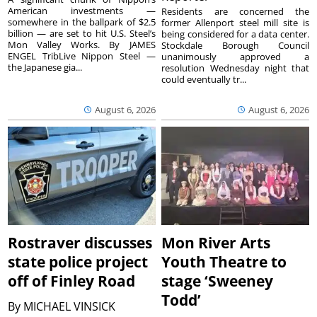
American investments —
Residents are concerned the
somewhere in the ballpark of $2.5
former Allenport steel mill site is
billion — are set to hit U.S. Steel’s
being considered for a data center.
Mon Valley Works. By JAMES
Stockdale Borough Council
ENGEL TribLive Nippon Steel —
unanimously approved a
the Japanese gia...
resolution Wednesday night that
could eventually tr...
August 6, 2026
August 6, 2026
Rostraver discusses
Mon River Arts
state police project
Youth Theatre to
off of Finley Road
stage ‘Sweeney
Todd’
By
MICHAEL VINSICK