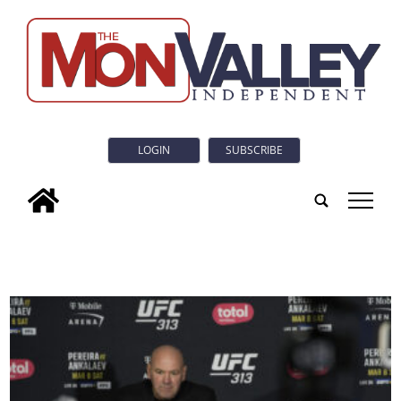
LOGIN
SUBSCRIBE
tap