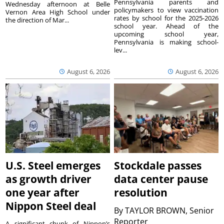
Pennsylvania parents and
Wednesday afternoon at Belle
policymakers to view vaccination
Vernon Area High School under
rates by school for the 2025-2026
the direction of Mar...
school year. Ahead of the
upcoming school year,
Pennsylvania is making school-
lev...
August 6, 2026
August 6, 2026
U.S. Steel emerges
Stockdale passes
as growth driver
data center pause
one year after
resolution
Nippon Steel deal
By
TAYLOR BROWN, Senior
Reporter
A significant chunk of Nippon’s