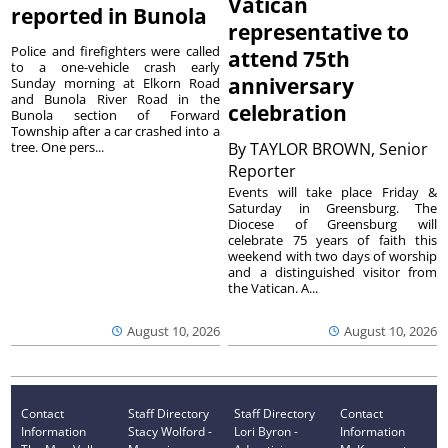
Vatican
reported in Bunola
representative to
Police and firefighters were called
attend 75th
to a one-vehicle crash early
anniversary
Sunday morning at Elkorn Road
and Bunola River Road in the
celebration
Bunola section of Forward
Township after a car crashed into a
tree. One pers...
By
TAYLOR BROWN, Senior
Reporter
Events will take place Friday &
Saturday in Greensburg. The
Diocese of Greensburg will
celebrate 75 years of faith this
weekend with two days of worship
and a distinguished visitor from
the Vatican. A...
August 10, 2026
August 10, 2026
Contact
Staff Directory
Staff Directory
Contact
Information
Stacy Wolford -
Lori Byron -
Information