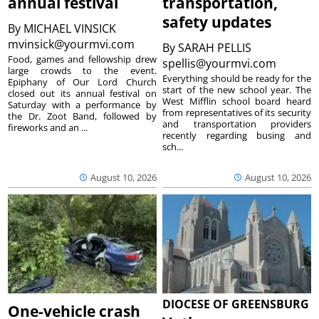
annual festival
transportation,
safety updates
By
MICHAEL VINSICK
mvinsick@yourmvi.com
By
SARAH PELLIS
Food, games and fellowship drew
spellis@yourmvi.com
large crowds to the event.
Everything should be ready for the
Epiphany of Our Lord Church
start of the new school year. The
closed out its annual festival on
West Mifflin school board heard
Saturday with a performance by
from representatives of its security
the Dr. Zoot Band, followed by
and transportation providers
fireworks and an ...
recently regarding busing and
sch...
August 10, 2026
August 10, 2026
DIOCESE OF GREENSBURG
One-vehicle crash