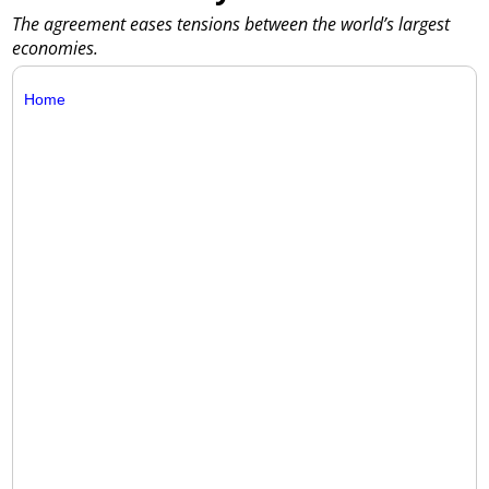
The agreement eases tensions between the world’s largest
economies.
Home