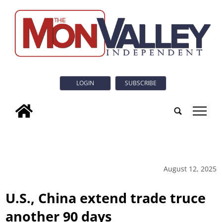
LOGIN
SUBSCRIBE
tap
August 12, 2025
U.S., China extend trade truce
another 90 days