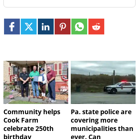
Community helps
Pa. state police are
Cook Farm
covering more
celebrate 250th
municipalities than
birthday
ever. Can