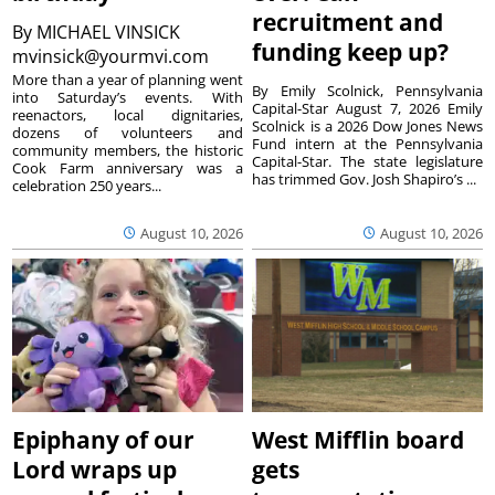
recruitment and
By
MICHAEL VINSICK
funding keep up?
mvinsick@yourmvi.com
More than a year of planning went
By Emily Scolnick, Pennsylvania
into Saturday’s events. With
Capital-Star August 7, 2026 Emily
reenactors, local dignitaries,
Scolnick is a 2026 Dow Jones News
dozens of volunteers and
Fund intern at the Pennsylvania
community members, the historic
Capital-Star. The state legislature
Cook Farm anniversary was a
has trimmed Gov. Josh Shapiro’s ...
celebration 250 years...
August 10, 2026
August 10, 2026
Epiphany of our
West Mifflin board
Lord wraps up
gets