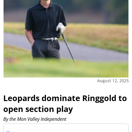
August 12, 2025
Leopards dominate Ringgold to
open section play
By the Mon Valley Independent