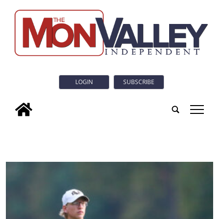
LOGIN
SUBSCRIBE
tap