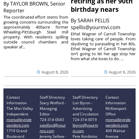
retiring as her 90th
By
TAYLOR BROWN, Senior
birthday nears
Reporter
The coordinated effort stems from
By
SARAH PELLIS
growing concerns surrounding the
spellis@yourmvi.com
approximately 400acre former
Wheeling-Pittsburgh Steel mill
Ethel Wagner of Carroll Township
property. With residents spilling
loves taking care of people. From
outside council chambers and
skydiving to parasailing in her 80s,
speaker af...
Ethel Wagner of Carroll Township
isn’t going to let her age stop her
from what she loves to do. ...
August 8, 2026
August 8, 2026
Contact
Staff Directory
Staff Directory
Contact
Information
Stacy Wolford -
Lori Byron -
Information
The Mon Valley
Managing
Advertising
McKeesport
Independent
Editor
and Circulation
Office
monvalleyinde
724-314-0043
724-314-0019
monvalleyinde
pendent.com
swolford@your
lbyron@yourm
pendent.com
1719 Grand
mvi.com
vi.com
409 Walnut
Boulevard
Jeremy Sellew -
Pete Kordistos
Avenue