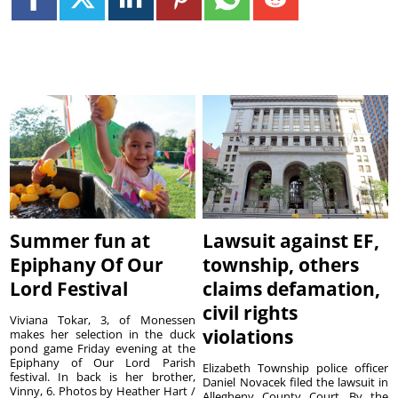
Summer fun at
Lawsuit against EF,
Epiphany Of Our
township, others
Lord Festival
claims defamation,
civil rights
Viviana Tokar, 3, of Monessen
violations
makes her selection in the duck
pond game Friday evening at the
Epiphany of Our Lord Parish
Elizabeth Township police officer
festival. In back is her brother,
Daniel Novacek filed the lawsuit in
Vinny, 6. Photos by Heather Hart /
Allegheny County Court. By the