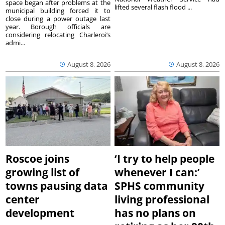
space began after problems at the
lifted several flash flood ...
municipal building forced it to
close during a power outage last
year. Borough officials are
considering relocating Charleroi’s
admi...
August 8, 2026
August 8, 2026
Roscoe joins
‘I try to help people
growing list of
whenever I can:’
towns pausing data
SPHS community
center
living professional
development
has no plans on