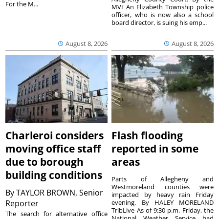
For the M...
MVI An Elizabeth Township police
officer, who is now also a school
board director, is suing his emp...
August 8, 2026
August 8, 2026
Charleroi considers
Flash flooding
moving office staff
reported in some
due to borough
areas
building conditions
Parts of Allegheny and
Westmoreland counties were
By
TAYLOR BROWN, Senior
impacted by heavy rain Friday
Reporter
evening. By HALEY MORELAND
TribLive As of 9:30 p.m. Friday, the
The search for alternative office
National Weather Service had