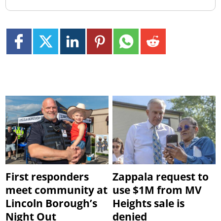
First responders
Zappala request to
meet community at
use $1M from MV
Lincoln Borough’s
Heights sale is
Night Out
denied