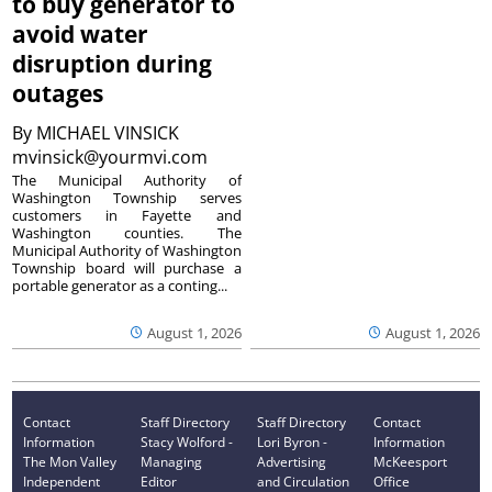
to buy generator to
avoid water
disruption during
outages
By
MICHAEL VINSICK
mvinsick@yourmvi.com
The Municipal Authority of
Washington Township serves
customers in Fayette and
Washington counties. The
Municipal Authority of Washington
Township board will purchase a
portable generator as a conting...
August 1, 2026
August 1, 2026
Contact
Staff Directory
Staff Directory
Contact
Information
Stacy Wolford -
Lori Byron -
Information
The Mon Valley
Managing
Advertising
McKeesport
Independent
Editor
and Circulation
Office