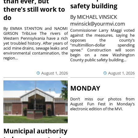
than ever, but
safety building
there’s still work to
do
By
MICHAEL VINSICK
mvinsick@yourmvi.com
By EMMA STANTON and NAOMI
Commissioner Larry Maggi voted
GIRSON TribLive The rivers of
against the measures, saying he
Western Pennsylvania have a rich
opposes the county’s
yet troubled history. After years of
“multimillion-dollar spending
acid mine drains, sewage leaks and
spree.” Construction will soon
environmental contamination, the
begin on a new Washington
region...
County public safety building...
August 1, 2026
August 1, 2026
MONDAY
Don’t miss our photos from
August Fun Fest in Monday’s
electronic edition of the MVI.
Municipal authority