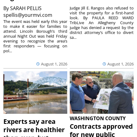
By
SARAH PELLIS
Judge Jill E. Rangos also refused to
visit the property for a first-hand
spellis@yourmvi.com
look. By PAULA REED WARD
The event was held early this year
TribLive An Allegheny County
to make it easier for families to
judge has denied a request by the
attend. Lincoln Borough’s third
district attorney’s office to divert
annual Night Out was held Friday
sa...
evening to recognize the area’s
first responders — focusing on
pol...
August 1, 2026
August 1, 2026
WASHINGTON COUNTY
Experts say area
Contracts approved
rivers are healthier
for new public