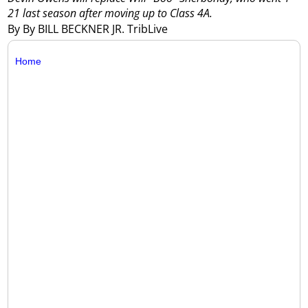
21 last season after moving up to Class 4A.
By By BILL BECKNER JR. TribLive
Home