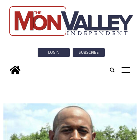
LOGIN
SUBSCRIBE
tap