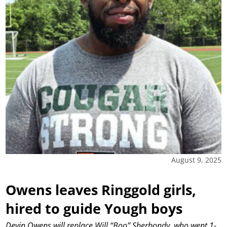
August 9, 2025
Owens leaves Ringgold girls,
hired to guide Yough boys
Devin Owens will replace Will “Boo” Sherbondy, who went 1-