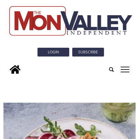
LOGIN
SUBSCRIBE
tap