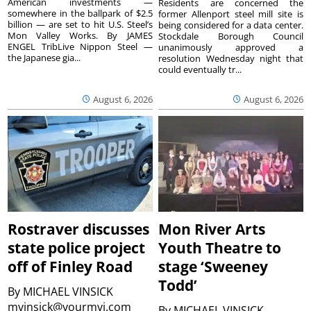
American investments —
Residents are concerned the
somewhere in the ballpark of $2.5
former Allenport steel mill site is
billion — are set to hit U.S. Steel’s
being considered for a data center.
Mon Valley Works. By JAMES
Stockdale Borough Council
ENGEL TribLive Nippon Steel —
unanimously approved a
the Japanese gia...
resolution Wednesday night that
could eventually tr...
August 6, 2026
August 6, 2026
Rostraver discusses
Mon River Arts
state police project
Youth Theatre to
off of Finley Road
stage ‘Sweeney
Todd’
By
MICHAEL VINSICK
mvinsick@yourmvi.com
By
MICHAEL VINSICK