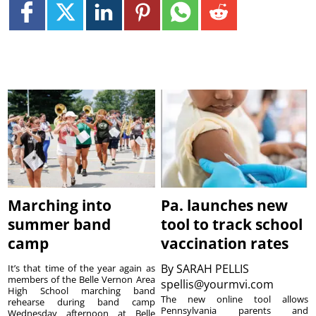
Marching into
Pa. launches new
summer band
tool to track school
camp
vaccination rates
By
SARAH PELLIS
It’s that time of the year again as
members of the Belle Vernon Area
spellis@yourmvi.com
High School marching band
The new online tool allows
rehearse during band camp
Pennsylvania parents and
Wednesday afternoon at Belle