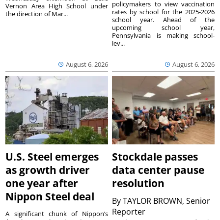
policymakers to view vaccination
Vernon Area High School under
rates by school for the 2025-2026
the direction of Mar...
school year. Ahead of the
upcoming school year,
Pennsylvania is making school-
lev...
August 6, 2026
August 6, 2026
U.S. Steel emerges
Stockdale passes
as growth driver
data center pause
one year after
resolution
Nippon Steel deal
By
TAYLOR BROWN, Senior
Reporter
A significant chunk of Nippon’s