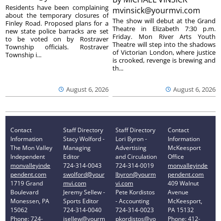
Residents have been complaining
mvinsick@yourmvi.com
about the temporary closures of
The show will debut at the Grand
Finley Road. Proposed plans for a
Theatre in Elizabeth 7:30 p.m.
new state police barracks are set
Friday. Mon River Arts Youth
to be voted on by Rostraver
Theatre will step into the shadows
Township officials. Rostraver
of Victorian London, where justice
Township i...
is crooked, revenge is brewing and
th...
August 6, 2026
August 6, 2026
Contact
Staff Directory
Staff Directory
Contact
Information
Stacy Wolford -
Lori Byron -
Information
The Mon Valley
Managing
Advertising
McKeesport
Independent
Editor
and Circulation
Office
monvalleyinde
724-314-0043
724-314-0019
monvalleyinde
pendent.com
swolford@your
lbyron@yourm
pendent.com
1719 Grand
mvi.com
vi.com
409 Walnut
Boulevard
Jeremy Sellew -
Pete Kordistos
Avenue
Monessen, PA
Sports Editor
- Accounting
McKeesport,
15062
724-314-0040
724-314-0023
PA 15132
Phone: 724-
jsellew@yourm
pkordistos@yo
Phone: 412-