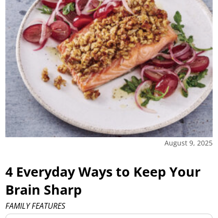
August 9, 2025
4 Everyday Ways to Keep Your
Brain Sharp
FAMILY FEATURES