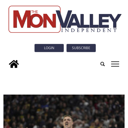
LOGIN
SUBSCRIBE
tap