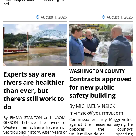
pol...
August 1, 2026
August 1, 2026
WASHINGTON COUNTY
Experts say area
Contracts approved
rivers are healthier
for new public
than ever, but
safety building
there’s still work to
do
By
MICHAEL VINSICK
mvinsick@yourmvi.com
By EMMA STANTON and NAOMI
Commissioner Larry Maggi voted
GIRSON TribLive The rivers of
against the measures, saying he
Western Pennsylvania have a rich
opposes the county’s
yet troubled history. After years of
“multimillion-dollar spending