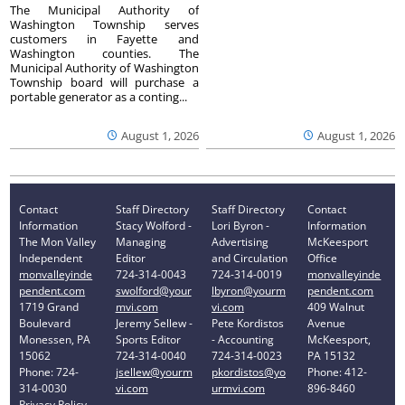
The Municipal Authority of
Washington Township serves
customers in Fayette and
Washington counties. The
Municipal Authority of Washington
Township board will purchase a
portable generator as a conting...
August 1, 2026
August 1, 2026
Contact
Staff Directory
Staff Directory
Contact
Information
Stacy Wolford -
Lori Byron -
Information
The Mon Valley
Managing
Advertising
McKeesport
Independent
Editor
and Circulation
Office
monvalleyinde
724-314-0043
724-314-0019
monvalleyinde
pendent.com
swolford@your
lbyron@yourm
pendent.com
1719 Grand
mvi.com
vi.com
409 Walnut
Boulevard
Jeremy Sellew -
Pete Kordistos
Avenue
Monessen, PA
Sports Editor
- Accounting
McKeesport,
15062
724-314-0040
724-314-0023
PA 15132
Phone: 724-
jsellew@yourm
pkordistos@yo
Phone: 412-
314-0030
vi.com
urmvi.com
896-8460
Privacy Policy