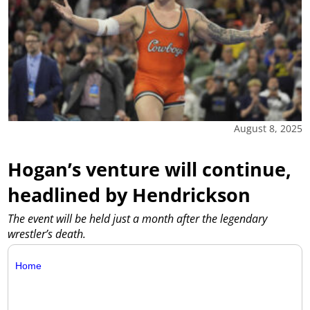
August 8, 2025
Hogan’s venture will continue,
headlined by Hendrickson
The event will be held just a month after the legendary
wrestler’s death.
Home