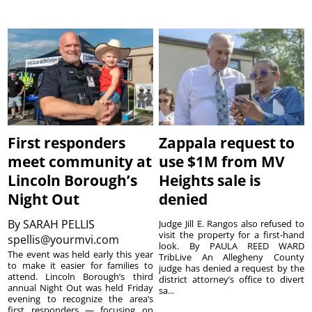
First responders
Zappala request to
meet community at
use $1M from MV
Lincoln Borough’s
Heights sale is
Night Out
denied
By
SARAH PELLIS
Judge Jill E. Rangos also refused to
visit the property for a first-hand
spellis@yourmvi.com
look. By PAULA REED WARD
The event was held early this year
TribLive An Allegheny County
to make it easier for families to
judge has denied a request by the
attend. Lincoln Borough’s third
district attorney’s office to divert
annual Night Out was held Friday
sa...
evening to recognize the area’s
first responders — focusing on