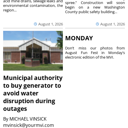
acid mine drains, sewage leaks and
spree.” Construction will soon
environmental contamination, the
begin on a new Washington
region...
County public safety building...
August 1, 2026
August 1, 2026
MONDAY
Don’t miss our photos from
August Fun Fest in Monday’s
electronic edition of the MVI.
Municipal authority
to buy generator to
avoid water
disruption during
outages
By
MICHAEL VINSICK
mvinsick@yourmvi.com