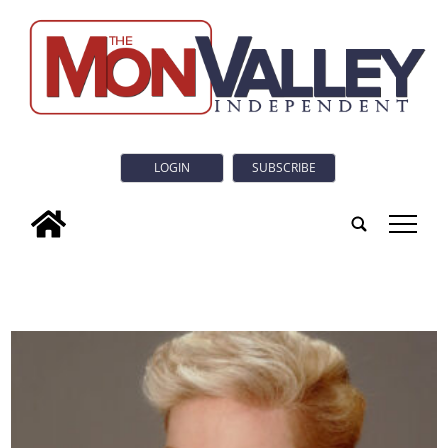
LOGIN
SUBSCRIBE
tap