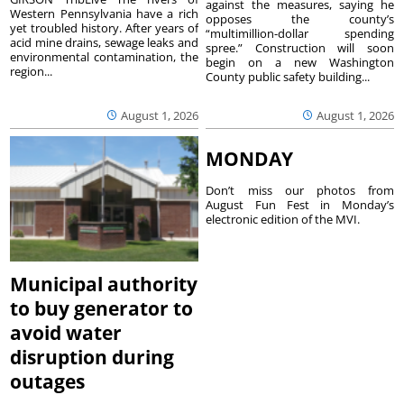
against the measures, saying he
Western Pennsylvania have a rich
opposes the county’s
yet troubled history. After years of
“multimillion-dollar spending
acid mine drains, sewage leaks and
spree.” Construction will soon
environmental contamination, the
begin on a new Washington
region...
County public safety building...
August 1, 2026
August 1, 2026
MONDAY
Don’t miss our photos from
August Fun Fest in Monday’s
electronic edition of the MVI.
Municipal authority
to buy generator to
avoid water
disruption during
outages