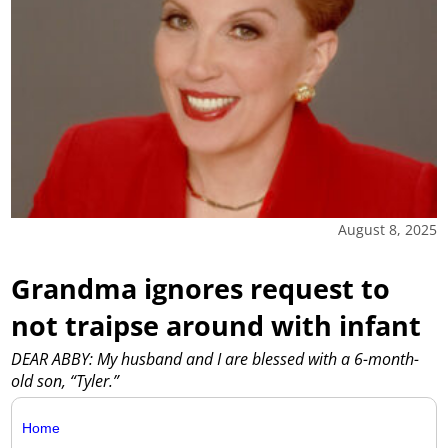
August 8, 2025
Grandma ignores request to
not traipse around with infant
DEAR ABBY: My husband and I are blessed with a 6-month-
old son, “Tyler.”
Home