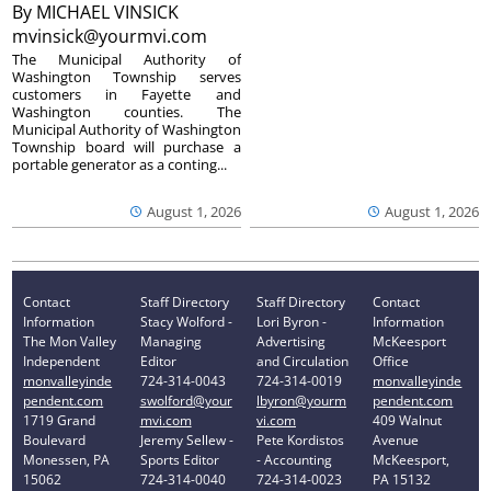
By
MICHAEL VINSICK
mvinsick@yourmvi.com
The Municipal Authority of
Washington Township serves
customers in Fayette and
Washington counties. The
Municipal Authority of Washington
Township board will purchase a
portable generator as a conting...
August 1, 2026
August 1, 2026
Contact
Staff Directory
Staff Directory
Contact
Information
Stacy Wolford -
Lori Byron -
Information
The Mon Valley
Managing
Advertising
McKeesport
Independent
Editor
and Circulation
Office
monvalleyinde
724-314-0043
724-314-0019
monvalleyinde
pendent.com
swolford@your
lbyron@yourm
pendent.com
1719 Grand
mvi.com
vi.com
409 Walnut
Boulevard
Jeremy Sellew -
Pete Kordistos
Avenue
Monessen, PA
Sports Editor
- Accounting
McKeesport,
15062
724-314-0040
724-314-0023
PA 15132