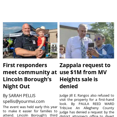
First responders
Zappala request to
meet community at
use $1M from MV
Lincoln Borough’s
Heights sale is
Night Out
denied
By
SARAH PELLIS
Judge Jill E. Rangos also refused to
visit the property for a first-hand
spellis@yourmvi.com
look. By PAULA REED WARD
The event was held early this year
TribLive An Allegheny County
to make it easier for families to
judge has denied a request by the
attend. Lincoln Borough’s third
district attorney’s office to divert