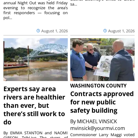
annual Night Out was held Friday
sa...
evening to recognize the area’s
first responders — focusing on
pol...
August 1, 2026
August 1, 2026
WASHINGTON COUNTY
Experts say area
Contracts approved
rivers are healthier
for new public
than ever, but
safety building
there’s still work to
do
By
MICHAEL VINSICK
mvinsick@yourmvi.com
By EMMA STANTON and NAOMI
Commissioner Larry Maggi voted
GIRSON TribLive The rivers of