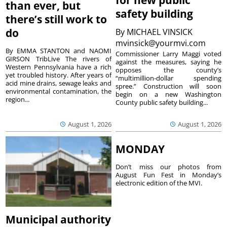
for new public
than ever, but
safety building
there’s still work to
do
By
MICHAEL VINSICK
mvinsick@yourmvi.com
By EMMA STANTON and NAOMI
Commissioner Larry Maggi voted
GIRSON TribLive The rivers of
against the measures, saying he
Western Pennsylvania have a rich
opposes the county’s
yet troubled history. After years of
“multimillion-dollar spending
acid mine drains, sewage leaks and
spree.” Construction will soon
environmental contamination, the
begin on a new Washington
region...
County public safety building...
August 1, 2026
August 1, 2026
MONDAY
Don’t miss our photos from
August Fun Fest in Monday’s
electronic edition of the MVI.
Municipal authority