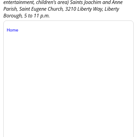
entertainment, children’s area) Saints Joachim and Anne
Parish, Saint Eugene Church, 3210 Liberty Way, Liberty
Borough, 5 to 11 p.m.
Home