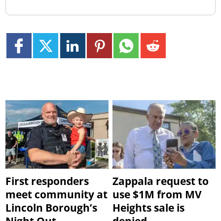
First responders
Zappala request to
meet community at
use $1M from MV
Lincoln Borough’s
Heights sale is
Night Out
denied