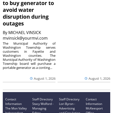
to buy generator to
avoid water
disruption during
outages
By
MICHAEL VINSICK
mvinsick@yourmvi.com
The Municipal Authority of
Washington Township serves
customers in Fayette and
Washington counties. The
Municipal Authority of Washington
Township board will purchase a
portable generator as a conting...
August 1, 2026
August 1, 2026
Contact
Staff Directory
Staff Directory
Contact
Information
Stacy Wolford -
Lori Byron -
Information
The Mon Valley
Managing
Advertising
McKeesport
Independent
Editor
and Circulation
Office