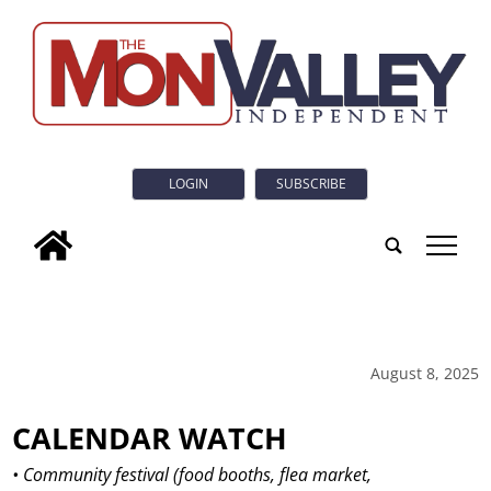
LOGIN
SUBSCRIBE
tap
August 8, 2025
CALENDAR WATCH
• Community festival (food booths, flea market,