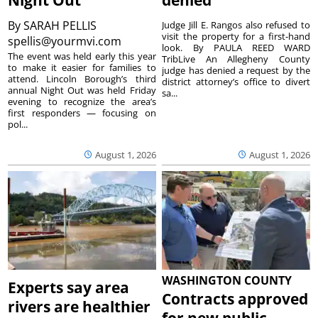
By
SARAH PELLIS
Judge Jill E. Rangos also refused to
visit the property for a first-hand
spellis@yourmvi.com
look. By PAULA REED WARD
The event was held early this year
TribLive An Allegheny County
to make it easier for families to
judge has denied a request by the
attend. Lincoln Borough’s third
district attorney’s office to divert
annual Night Out was held Friday
sa...
evening to recognize the area’s
first responders — focusing on
pol...
August 1, 2026
August 1, 2026
WASHINGTON COUNTY
Experts say area
Contracts approved
rivers are healthier