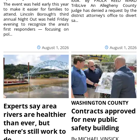
look. By PAULA REED WARD
The event was held early this year
TribLive An Allegheny County
to make it easier for families to
judge has denied a request by the
attend. Lincoln Borough’s third
district attorney’s office to divert
annual Night Out was held Friday
sa...
evening to recognize the area’s
first responders — focusing on
pol...
August 1, 2026
August 1, 2026
WASHINGTON COUNTY
Experts say area
Contracts approved
rivers are healthier
for new public
than ever, but
safety building
there’s still work to
do
By
MICHAEL VINSICK