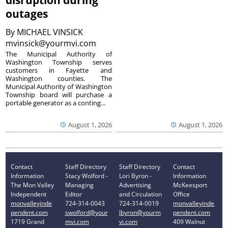
disruption during
outages
By
MICHAEL VINSICK
mvinsick@yourmvi.com
The Municipal Authority of
Washington Township serves
customers in Fayette and
Washington counties. The
Municipal Authority of Washington
Township board will purchase a
portable generator as a conting...
August 1, 2026
August 1, 2026
Contact
Staff Directory
Staff Directory
Contact
Information
Stacy Wolford -
Lori Byron -
Information
The Mon Valley
Managing
Advertising
McKeesport
Independent
Editor
and Circulation
Office
monvalleyinde
724-314-0043
724-314-0019
monvalleyinde
pendent.com
swolford@your
lbyron@yourm
pendent.com
1719 Grand
mvi.com
vi.com
409 Walnut