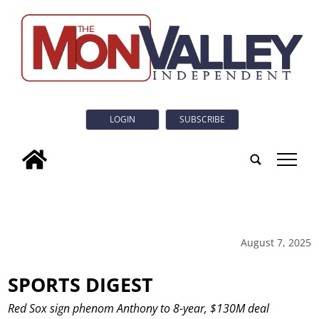
LOGIN
SUBSCRIBE
tap
August 7, 2025
SPORTS DIGEST
Red Sox sign phenom Anthony to 8-year, $130M deal