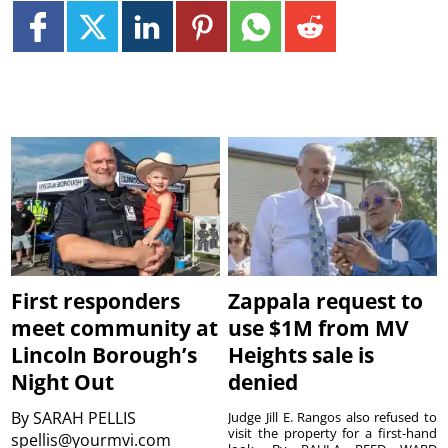
First responders
Zappala request to
meet community at
use $1M from MV
Lincoln Borough’s
Heights sale is
Night Out
denied
By
SARAH PELLIS
Judge Jill E. Rangos also refused to
visit the property for a first-hand
spellis@yourmvi.com