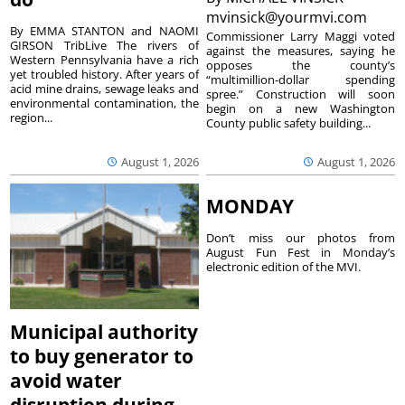
mvinsick@yourmvi.com
By EMMA STANTON and NAOMI
Commissioner Larry Maggi voted
GIRSON TribLive The rivers of
against the measures, saying he
Western Pennsylvania have a rich
opposes the county’s
yet troubled history. After years of
“multimillion-dollar spending
acid mine drains, sewage leaks and
spree.” Construction will soon
environmental contamination, the
begin on a new Washington
region...
County public safety building...
August 1, 2026
August 1, 2026
MONDAY
Don’t miss our photos from
August Fun Fest in Monday’s
electronic edition of the MVI.
Municipal authority
to buy generator to
avoid water