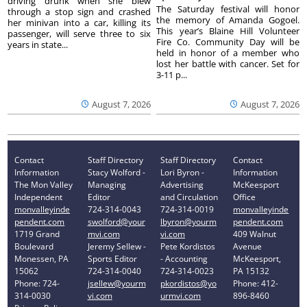
driving drunk when she blew
The Saturday festival will honor
through a stop sign and crashed
the memory of Amanda Gogoel.
her minivan into a car, killing its
This year’s Blaine Hill Volunteer
passenger, will serve three to six
Fire Co. Community Day will be
years in state...
held in honor of a member who
lost her battle with cancer. Set for
3-11 p...
August 7, 2026
August 7, 2026
Contact
Staff Directory
Staff Directory
Contact
Information
Stacy Wolford -
Lori Byron -
Information
The Mon Valley
Managing
Advertising
McKeesport
Independent
Editor
and Circulation
Office
monvalleyinde
724-314-0043
724-314-0019
monvalleyinde
pendent.com
swolford@your
lbyron@yourm
pendent.com
1719 Grand
mvi.com
vi.com
409 Walnut
Boulevard
Jeremy Sellew -
Pete Kordistos
Avenue
Monessen, PA
Sports Editor
- Accounting
McKeesport,
15062
724-314-0040
724-314-0023
PA 15132
Phone: 724-
jsellew@yourm
pkordistos@yo
Phone: 412-
314-0030
vi.com
urmvi.com
896-8460