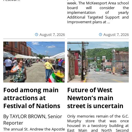
week. The McKeesport Area school
board will consider the
implementation of yearly
Additional Targeted Support and
Improvement plans at ...
August 7, 2026
August 7, 2026
Food among main
Future of West
attractions at
Newton’s main
Festival of Nations
street is uncertain
By
TAYLOR BROWN, Senior
Only memories remain of the G.C.
Murphy store that was once
Reporter
housed in a twostory building at
The annual St. Andrew the Apostle
East Main and North Second