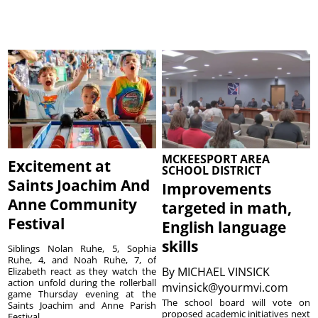
MCKEESPORT AREA
Excitement at
SCHOOL DISTRICT
Saints Joachim And
Improvements
Anne Community
targeted in math,
Festival
English language
skills
Siblings Nolan Ruhe, 5, Sophia
Ruhe, 4, and Noah Ruhe, 7, of
By
MICHAEL VINSICK
Elizabeth react as they watch the
action unfold during the rollerball
mvinsick@yourmvi.com
game Thursday evening at the
The school board will vote on
Saints Joachim and Anne Parish
proposed academic initiatives next
Festival ...