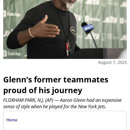
August 7, 2025
Glenn’s former teammates
proud of his journey
FLORHAM PARK, N.J. (AP) — Aaron Glenn had an expensive
sense of style when he played for the New York Jets.
Home