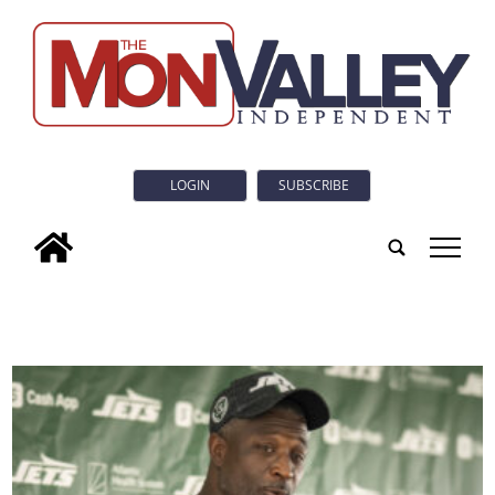
LOGIN
SUBSCRIBE
tap