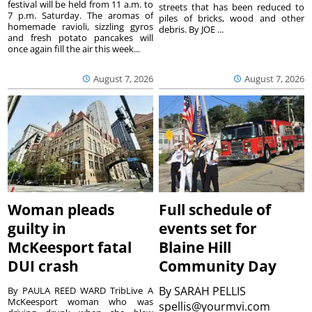
festival will be held from 11 a.m. to
streets that has been reduced to
7 p.m. Saturday. The aromas of
piles of bricks, wood and other
homemade ravioli, sizzling gyros
debris. By JOE ...
and fresh potato pancakes will
once again fill the air this week...
August 7, 2026
August 7, 2026
Woman pleads
Full schedule of
guilty in
events set for
McKeesport fatal
Blaine Hill
DUI crash
Community Day
By
SARAH PELLIS
By PAULA REED WARD TribLive A
McKeesport woman who was
spellis@yourmvi.com