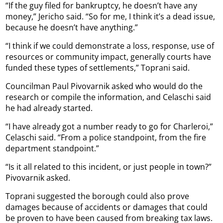
“If the guy filed for bankruptcy, he doesn’t have any
money,” Jericho said. “So for me, I think it’s a dead issue,
because he doesn’t have anything.”
“I think if we could demonstrate a loss, response, use of
resources or community impact, generally courts have
funded these types of settlements,” Toprani said.
Councilman Paul Pivovarnik asked who would do the
research or compile the information, and Celaschi said
he had already started.
“I have already got a number ready to go for Charleroi,”
Celaschi said. “From a police standpoint, from the fire
department standpoint.”
“Is it all related to this incident, or just people in town?”
Pivovarnik asked.
Toprani suggested the borough could also prove
damages because of accidents or damages that could
be proven to have been caused from breaking tax laws.