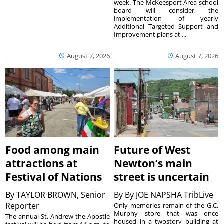
week. The McKeesport Area school
board will consider the
implementation of yearly
Additional Targeted Support and
Improvement plans at ...
August 7, 2026
August 7, 2026
Food among main
Future of West
attractions at
Newton’s main
Festival of Nations
street is uncertain
By
TAYLOR BROWN, Senior
By
By JOE NAPSHA TribLive
Reporter
Only memories remain of the G.C.
Murphy store that was once
The annual St. Andrew the Apostle
housed in a twostory building at