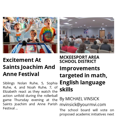
MCKEESPORT AREA
Excitement At
SCHOOL DISTRICT
Saints Joachim And
Improvements
Anne Festival
targeted in math,
English language
Siblings Nolan Ruhe, 5, Sophia
Ruhe, 4, and Noah Ruhe, 7, of
skills
Elizabeth react as they watch the
action unfold during the rollerball
By
MICHAEL VINSICK
game Thursday evening at the
Saints Joachim and Anne Parish
mvinsick@yourmvi.com
Festival ...
The school board will vote on
proposed academic initiatives next