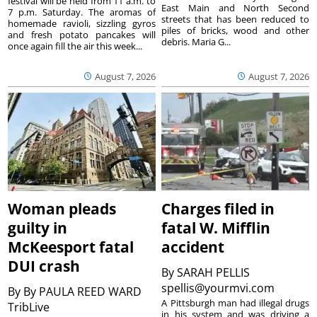
festival will be held from 11 a.m. to
East Main and North Second
7 p.m. Saturday. The aromas of
streets that has been reduced to
homemade ravioli, sizzling gyros
piles of bricks, wood and other
and fresh potato pancakes will
debris. Maria G...
once again fill the air this week...
August 7, 2026
August 7, 2026
Woman pleads
Charges filed in
guilty in
fatal W. Mifflin
McKeesport fatal
accident
DUI crash
By
SARAH PELLIS
spellis@yourmvi.com
By
By PAULA REED WARD
A Pittsburgh man had illegal drugs
TribLive
in his system and was driving a