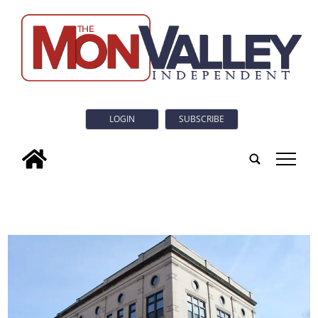
LOGIN
SUBSCRIBE
tap