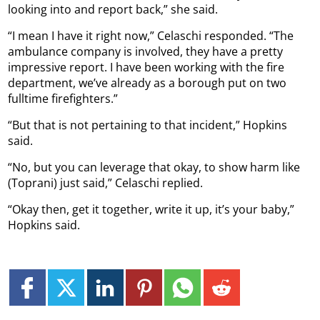
looking into and report back,” she said.
“I mean I have it right now,” Celaschi responded. “The
ambulance company is involved, they have a pretty
impressive report. I have been working with the fire
department, we’ve already as a borough put on two
fulltime firefighters.”
“But that is not pertaining to that incident,” Hopkins
said.
“No, but you can leverage that okay, to show harm like
(Toprani) just said,” Celaschi replied.
“Okay then, get it together, write it up, it’s your baby,”
Hopkins said.