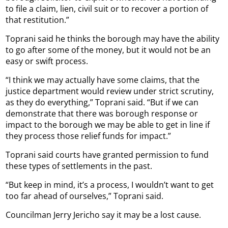
to file a claim, lien, civil suit or to recover a portion of
that restitution.”
Toprani said he thinks the borough may have the ability
to go after some of the money, but it would not be an
easy or swift process.
“I think we may actually have some claims, that the
justice department would review under strict scrutiny,
as they do everything,” Toprani said. “But if we can
demonstrate that there was borough response or
impact to the borough we may be able to get in line if
they process those relief funds for impact.”
Toprani said courts have granted permission to fund
these types of settlements in the past.
“But keep in mind, it’s a process, I wouldn’t want to get
too far ahead of ourselves,” Toprani said.
Councilman Jerry Jericho say it may be a lost cause.