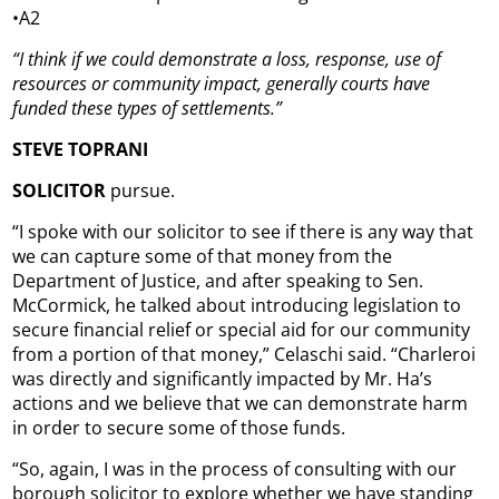
•A2
“I think if we could demonstrate a loss, response, use of
resources or community impact, generally courts have
funded these types of settlements.”
STEVE TOPRANI
SOLICITOR
pursue.
“I spoke with our solicitor to see if there is any way that
we can capture some of that money from the
Department of Justice, and after speaking to Sen.
McCormick, he talked about introducing legislation to
secure financial relief or special aid for our community
from a portion of that money,” Celaschi said. “Charleroi
was directly and significantly impacted by Mr. Ha’s
actions and we believe that we can demonstrate harm
in order to secure some of those funds.
“So, again, I was in the process of consulting with our
borough solicitor to explore whether we have standing