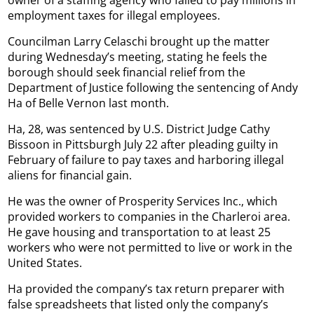
employment taxes for illegal employees.
Councilman Larry Celaschi brought up the matter
during Wednesday’s meeting, stating he feels the
borough should seek financial relief from the
Department of Justice following the sentencing of Andy
Ha of Belle Vernon last month.
Ha, 28, was sentenced by U.S. District Judge Cathy
Bissoon in Pittsburgh July 22 after pleading guilty in
February of failure to pay taxes and harboring illegal
aliens for financial gain.
He was the owner of Prosperity Services Inc., which
provided workers to companies in the Charleroi area.
He gave housing and transportation to at least 25
workers who were not permitted to live or work in the
United States.
Ha provided the company’s tax return preparer with
false spreadsheets that listed only the company’s