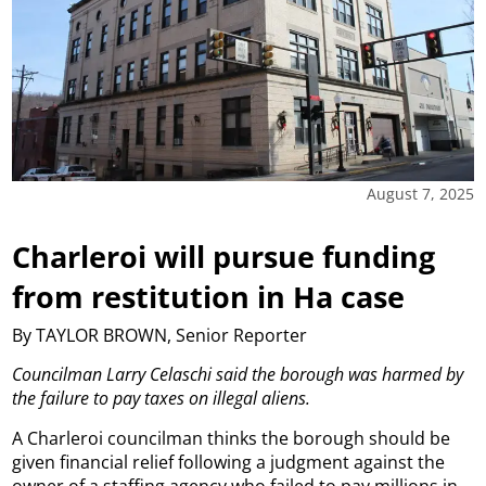
August 7, 2025
Charleroi will pursue funding
from restitution in Ha case
By TAYLOR BROWN, Senior Reporter
Councilman Larry Celaschi said the borough was harmed by
the failure to pay taxes on illegal aliens.
A Charleroi councilman thinks the borough should be
given financial relief following a judgment against the
owner of a staffing agency who failed to pay millions in