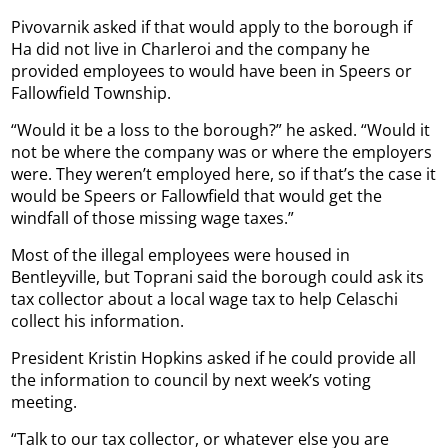
Pivovarnik asked if that would apply to the borough if
Ha did not live in Charleroi and the company he
provided employees to would have been in Speers or
Fallowfield Township.
“Would it be a loss to the borough?” he asked. “Would it
not be where the company was or where the employers
were. They weren’t employed here, so if that’s the case it
would be Speers or Fallowfield that would get the
windfall of those missing wage taxes.”
Most of the illegal employees were housed in
Bentleyville, but Toprani said the borough could ask its
tax collector about a local wage tax to help Celaschi
collect his information.
President Kristin Hopkins asked if he could provide all
the information to council by next week’s voting
meeting.
“Talk to our tax collector, or whatever else you are