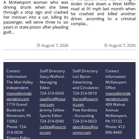
A McKeesport woman who was
stolen truck down a West Mifflin
driving drunk when she blew
road at 91 mph last month when
through a stop sign and crashed
he crashed and killed another
her minivan into a car, killing its
driver, according to a criminal
passenger, will serve three to six
complai...
years in state prison after pleading
guilt...
August 7, 2026
August 7, 2026
Contact
Staff Directory
Staff Directory
Contact
Information
Stacy Wolford -
Lori Byron -
Information
The Mon Valley
Managing
Advertising
McKeesport
Independent
Editor
and Circulation
Office
monvalleyinde
724-314-0043
724-314-0019
monvalleyinde
pendent.com
swolford@your
lbyron@yourm
pendent.com
1719 Grand
mvi.com
vi.com
409 Walnut
Boulevard
Jeremy Sellew -
Pete Kordistos
Avenue
Monessen, PA
Sports Editor
- Accounting
McKeesport,
15062
724-314-0040
724-314-0023
PA 15132
Phone: 724-
jsellew@yourm
pkordistos@yo
Phone: 412-
314-0030
vi.com
urmvi.com
896-8460
Privacy Policy