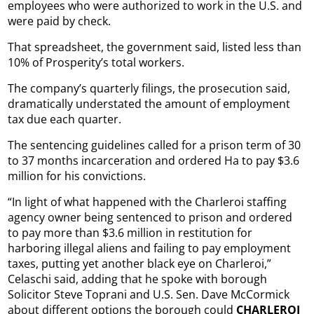
employees who were authorized to work in the U.S. and
were paid by check.
That spreadsheet, the government said, listed less than
10% of Prosperity’s total workers.
The company’s quarterly filings, the prosecution said,
dramatically understated the amount of employment
tax due each quarter.
The sentencing guidelines called for a prison term of 30
to 37 months incarceration and ordered Ha to pay $3.6
million for his convictions.
“In light of what happened with the Charleroi staffing
agency owner being sentenced to prison and ordered
to pay more than $3.6 million in restitution for
harboring illegal aliens and failing to pay employment
taxes, putting yet another black eye on Charleroi,”
Celaschi said, adding that he spoke with borough
Solicitor Steve Toprani and U.S. Sen. Dave McCormick
about different options the borough could
CHARLEROI