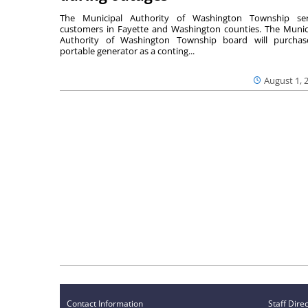
The Municipal Authority of Washington Township ser
customers in Fayette and Washington counties. The Munic
Authority of Washington Township board will purcha
portable generator as a conting...
August 1, 
Contact Information
Staff Dire