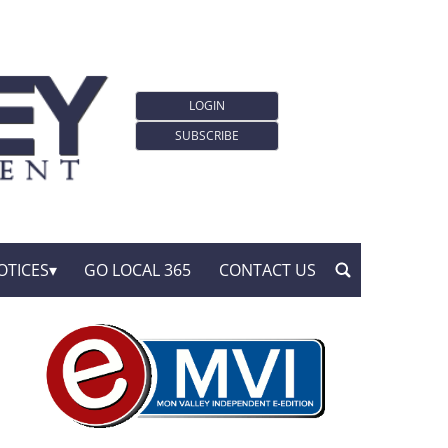
LOGIN
SUBSCRIBE
OTICES
GO LOCAL 365
CONTACT US