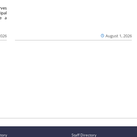
ves
ipal
se a
2026
August 1, 2026
ctory
Staff Directory