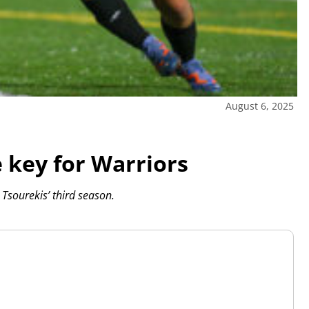
August 6, 2025
e key for Warriors
 Tsourekis’ third season.