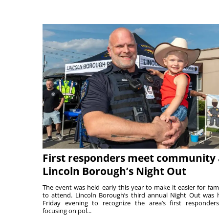
First responders meet community 
Lincoln Borough’s Night Out
The event was held early this year to make it easier for fami
to attend. Lincoln Borough’s third annual Night Out was 
Friday evening to recognize the area’s first responde
focusing on pol...