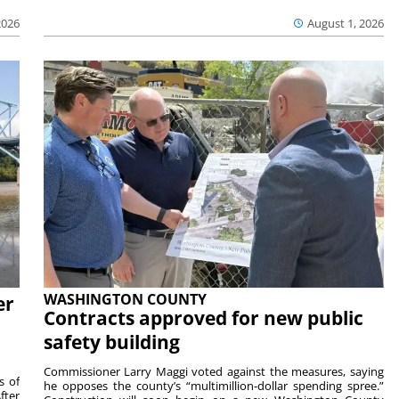
2026
August 1, 2026
WASHINGTON COUNTY
er
Contracts approved for new public
safety building
Commissioner Larry Maggi voted against the measures, saying
s of
he opposes the county’s “multimillion-dollar spending spree.”
fter