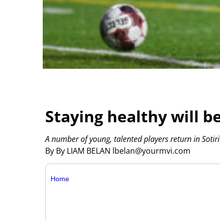
Staying healthy will b
A number of young, talented players return in Sotiri
By By LIAM BELAN lbelan@yourmvi.com
Home