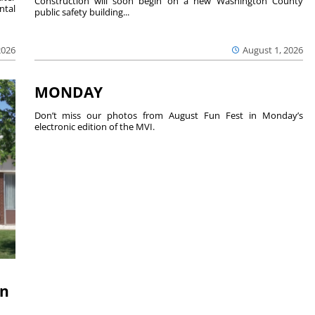
Construction will soon begin on a new Washington County
ntal
public safety building...
2026
August 1, 2026
MONDAY
Don’t miss our photos from August Fun Fest in Monday’s
electronic edition of the MVI.
on