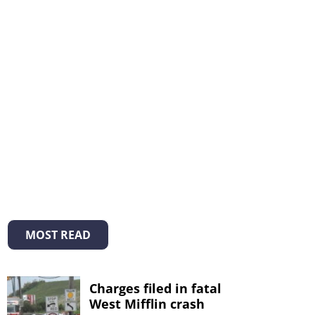
MOST READ
Charges filed in fatal
West Mifflin crash