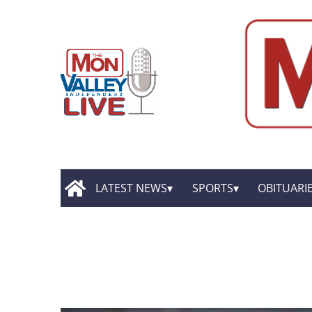
LATEST NEWS
SPORTS
OBITUARI