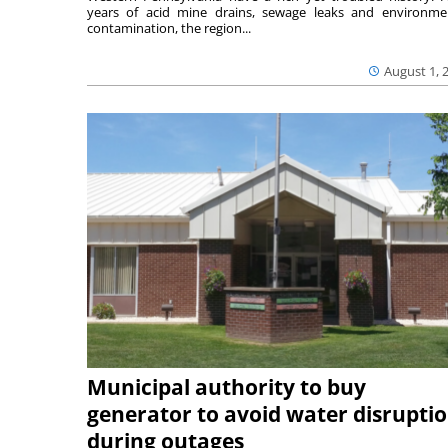
years of acid mine drains, sewage leaks and environme
contamination, the region...
August 1, 
Municipal authority to buy
generator to avoid water disrupti
during outages