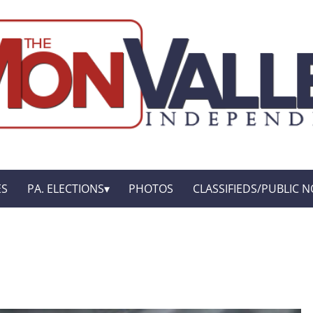
ES
PA. ELECTIONS
PHOTOS
CLASSIFIEDS/PUBLIC N