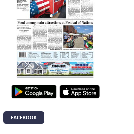
FACEBOOK