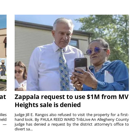
at
Zappala request to use $1M from MV
Heights sale is denied
lies
Judge Jill E. Rangos also refused to visit the property for a first-
held
hand look. By PAULA REED WARD TribLive An Allegheny County
rs —
judge has denied a request by the district attorney’s office to
divert sa...