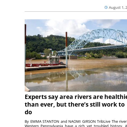
August 1, 
Experts say area rivers are healthi
than ever, but there’s still work to
do
By EMMA STANTON and NAOMI GIRSON TribLive The river
Western Pennsylvania have a rich yet troubled history. A