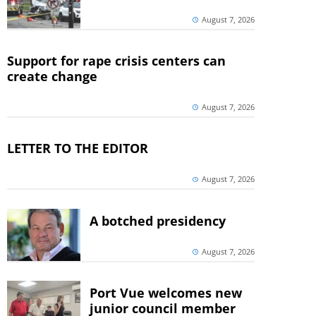
August 7, 2026
Support for rape crisis centers can
create change
August 7, 2026
LETTER TO THE EDITOR
August 7, 2026
A botched presidency
August 7, 2026
Port Vue welcomes new
junior council member