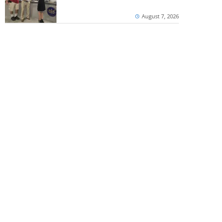
August 7, 2026