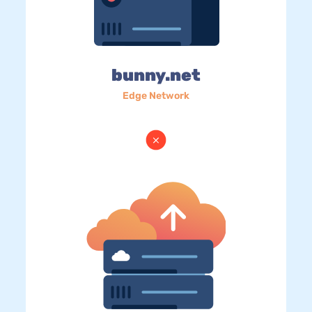
bunny.net
Edge Network