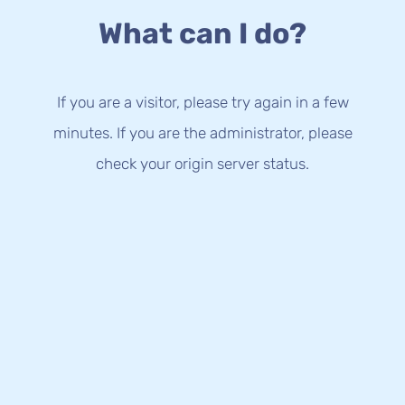
What can I do?
If you are a visitor, please try again in a few
minutes. If you are the administrator, please
check your origin server status.