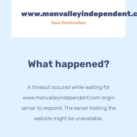
www.monvalleyindependent.
Your Destination
What happened?
A timeout occured while waiting for
www.monvalleyindependent.com origin
server to respond. The server hosting the
website might be unavailable.