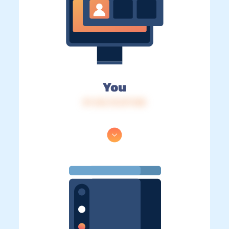
You
IP: 216.73.217.148