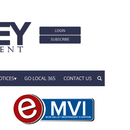
LOGIN
SUBSCRIBE
OTICES
GO LOCAL 365
CONTACT US