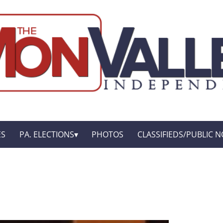
ES
PA. ELECTIONS
PHOTOS
CLASSIFIEDS/PUBLIC N