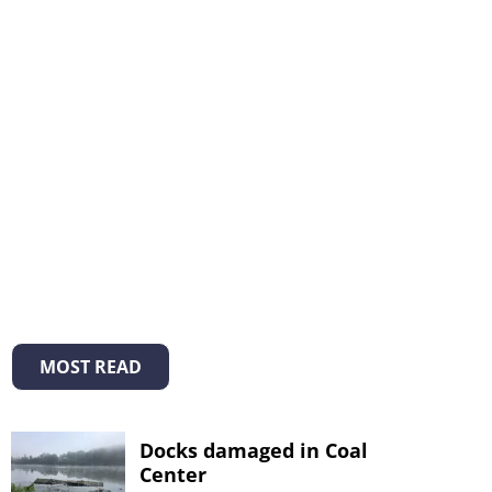
MOST READ
Docks damaged in Coal
Center