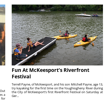
Fun At McKeesport’s Riverfront
Festival
Terrell Payne, of McKeesport, and his son Mitchell Payne, age 13,
try kayaking for the first time on the Youghiogheny River during
 Out
the City of McKeesport’s first Riverfront Festival on Saturday at
es a
Ger...
 for