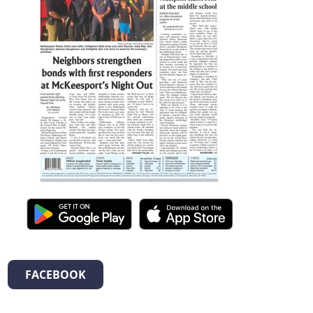
FACEBOOK