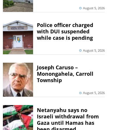
August 5, 2026
Police officer charged
with DUI suspended
while case is pending
August 5, 2026
Joseph Caruso –
Monongahela, Carroll
Township
August 5, 2026
Netanyahu says no
Israeli withdrawal from
Gaza until Hamas has
been disarmed