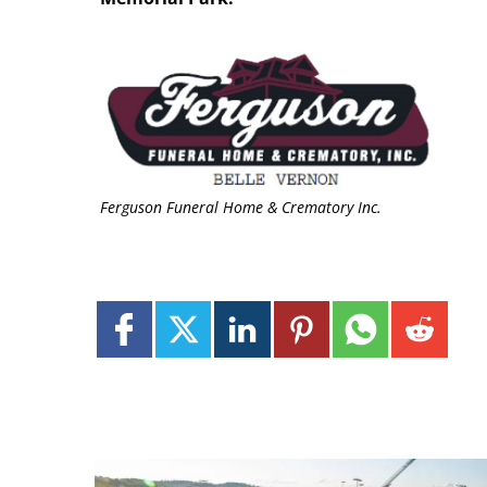
Ferguson Funeral Home & Crematory Inc.