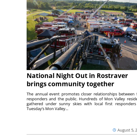
National Night Out in Rostraver
brings community together
The annual event promotes closer relationships between f
responders and the public. Hundreds of Mon Valley resid
gathered under sunny skies with local first responders
Tuesday’s Mon Valley...
August 5, 