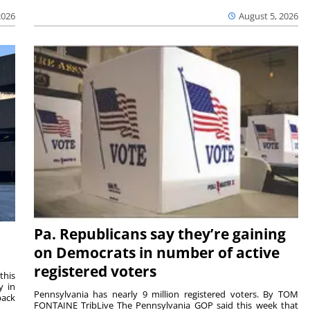
2026
August 5, 2026
Pa. Republicans say they’re gaining
on Democrats in number of active
registered voters
this
y in
Pennsylvania has nearly 9 million registered voters. By TOM
back
FONTAINE TribLive The Pennsylvania GOP said this week that