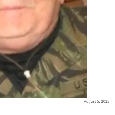
August 5, 2025