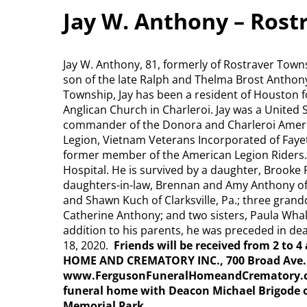
Jay W. Anthony – Rost
Jay W. Anthony, 81, formerly of Rostraver Towns
son of the late Ralph and Thelma Brost Anthon
Township, Jay has been a resident of Houston f
Anglican Church in Charleroi. Jay was a United
commander of the Donora and Charleroi Ameri
Legion, Vietnam Veterans Incorporated of Fay
former member of the American Legion Riders.
Hospital. He is survived by a daughter, Brooke
daughters-in-law, Brennan and Amy Anthony of 
and Shawn Kuch of Clarksville, Pa.; three gran
Catherine Anthony; and two sisters, Paula Wha
addition to his parents, he was preceded in dea
18, 2020.
Friends will be received from 2 to
HOME AND CREMATORY INC., 700 Broad Ave., 
www.FergusonFuneralHomeandCrematory.com. 
funeral home with Deacon Michael Brigode of
Memorial Park.