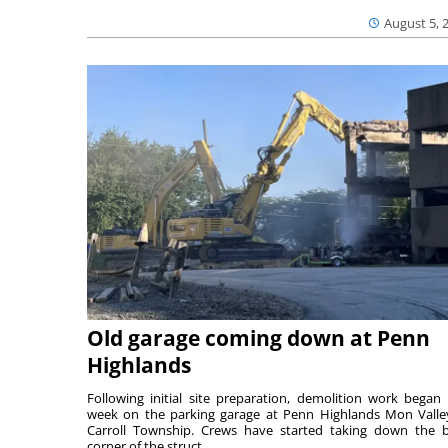
August 5, 
Old garage coming down at Penn
Highlands
Following initial site preparation, demolition work began 
week on the parking garage at Penn Highlands Mon Valle
Carroll Township. Crews have started taking down the 
corner of the struct...