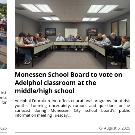
Monessen School Board to vote on
Adelphoi classroom at the
middle/high school
irst
ents
Adelphoi Education Inc. offers educational programs for at-risk
 for
youths. Looming uncertainty, rumors and questions online
surfaced during Monessen City school board’s public
information meeting Tuesday...
2026
August 5, 2026