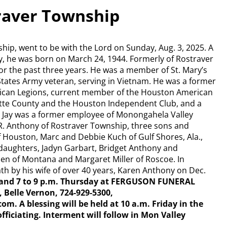
raver Township
hip, went to be with the Lord on Sunday, Aug. 3, 2025. A
y, he was born on March 24, 1944. Formerly of Rostraver
or the past three years. He was a member of St. Mary’s
 States Army veteran, serving in Vietnam. He was a former
can Legions, current member of the Houston American
ette County and the Houston Independent Club, and a
 Jay was a former employee of Monongahela Valley
 R. Anthony of Rostraver Township, three sons and
Houston, Marc and Debbie Kuch of Gulf Shores, Ala.,
ddaughters, Jadyn Garbart, Bridget Anthony and
len of Montana and Margaret Miller of Roscoe. In
th by his wife of over 40 years, Karen Anthony on Dec.
 4 and 7 to 9 p.m. Thursday at FERGUSON FUNERAL
Belle Vernon, 724-929-5300,
A blessing will be held at 10 a.m. Friday in the
ficiating. Interment will follow in Mon Valley