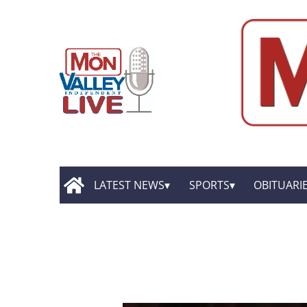
LATEST NEWS
SPORTS
OBITUARI