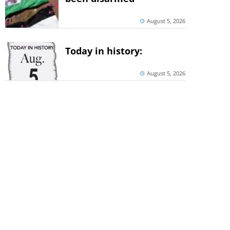
August 5, 2026
Today in history:
August 5, 2026