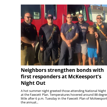
Neighbors strengthen bonds with
first responders at McKeesport’s
Night Out
A hot summer night greeted those attending National Night
at the Fawcett Plan. Temperatures hovered around 88 degre
little after 6 p.m. Tuesday in the Fawcett Plan of McKeesport
the annual...