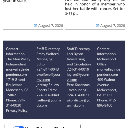
years in state...
held in honor of a member who
lost her battle with cancer. Set for
3-11 p...
August 7, 2026
August 7, 2026
Contact
Staff Directory
Staff Directory
Contact
Information
Stacy Wolford -
Lori Byron -
Information
The Mon Valley
Managing
Advertising
McKeesport
Independent
Editor
and Circulation
Office
monvalleyinde
724-314-0043
724-314-0019
monvalleyinde
pendent.com
swolford@your
lbyron@yourm
pendent.com
1719 Grand
mvi.com
vi.com
409 Walnut
Boulevard
Jeremy Sellew -
Pete Kordistos
Avenue
Monessen, PA
Sports Editor
- Accounting
McKeesport,
15062
724-314-0040
724-314-0023
PA 15132
Phone: 724-
jsellew@yourm
pkordistos@yo
Phone: 412-
314-0030
vi.com
urmvi.com
896-8460
Privacy Policy