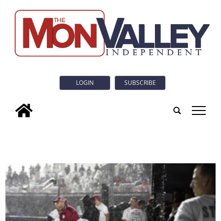
LOGIN
SUBSCRIBE
tap