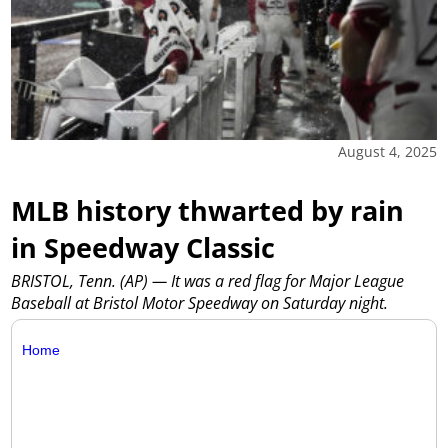
August 4, 2025
MLB history thwarted by rain
in Speedway Classic
BRISTOL, Tenn. (AP) — It was a red flag for Major League
Baseball at Bristol Motor Speedway on Saturday night.
Home