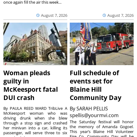
once again fill the air this week...
August 7, 2026
August 7, 2026
Woman pleads
Full schedule of
guilty in
events set for
McKeesport fatal
Blaine Hill
DUI crash
Community Day
By
SARAH PELLIS
By PAULA REED WARD TribLive A
McKeesport woman who was
spellis@yourmvi.com
driving drunk when she blew
The Saturday festival will honor
through a stop sign and crashed
the memory of Amanda Gogoel.
her minivan into a car, killing its
This year’s Blaine Hill Volunteer
passenger, will serve three to six
Fire Co. Community Day will be