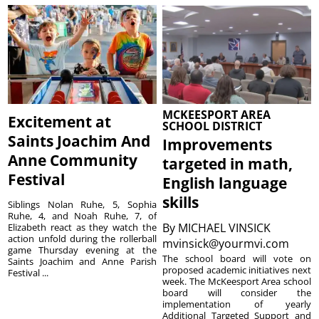
MCKEESPORT AREA
Excitement at
SCHOOL DISTRICT
Saints Joachim And
Improvements
Anne Community
targeted in math,
Festival
English language
skills
Siblings Nolan Ruhe, 5, Sophia
Ruhe, 4, and Noah Ruhe, 7, of
By
MICHAEL VINSICK
Elizabeth react as they watch the
action unfold during the rollerball
mvinsick@yourmvi.com
game Thursday evening at the
The school board will vote on
Saints Joachim and Anne Parish
proposed academic initiatives next
Festival ...
week. The McKeesport Area school
board will consider the
implementation of yearly
Additional Targeted Support and