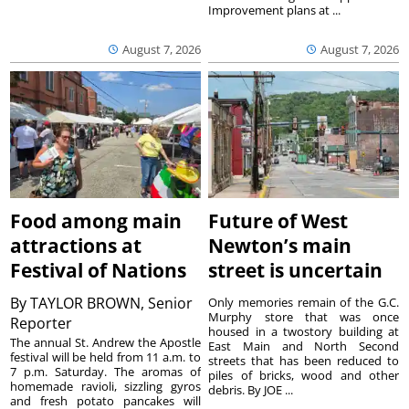
Improvement plans at ...
August 7, 2026
August 7, 2026
Food among main
Future of West
attractions at
Newton’s main
Festival of Nations
street is uncertain
By
TAYLOR BROWN, Senior
Only memories remain of the G.C.
Murphy store that was once
Reporter
housed in a twostory building at
The annual St. Andrew the Apostle
East Main and North Second
festival will be held from 11 a.m. to
streets that has been reduced to
7 p.m. Saturday. The aromas of
piles of bricks, wood and other
homemade ravioli, sizzling gyros
debris. By JOE ...
and fresh potato pancakes will