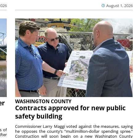
2026
August 1, 2026
WASHINGTON COUNTY
er
Contracts approved for new public
safety building
Commissioner Larry Maggi voted against the measures, saying
s of
he opposes the county’s “multimillion-dollar spending spree.”
fter
Construction will soon begin on a new Washington County