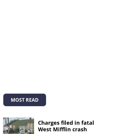
MOST READ
Charges filed in fatal
West Mifflin crash