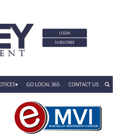
LOGIN
SUBSCRIBE
OTICES
GO LOCAL 365
CONTACT US