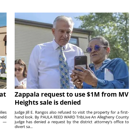
at
Zappala request to use $1M from MV
Heights sale is denied
lies
Judge Jill E. Rangos also refused to visit the property for a first-
held
hand look. By PAULA REED WARD TribLive An Allegheny County
rs —
judge has denied a request by the district attorney’s office to
divert sa...