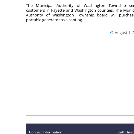
The Municipal Authority of Washington Township ser
customers in Fayette and Washington counties. The Munic
Authority of Washington Township board will purcha
portable generator as a conting...
August 1, 
Contact Information
Staff Dire