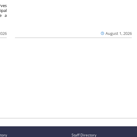
ves
ipal
se a
2026
August 1, 2026
ctory
Staff Directory