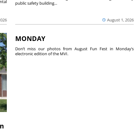
ntal
public safety building...
2026
August 1, 2026
MONDAY
Don’t miss our photos from August Fun Fest in Monday’s
electronic edition of the MVI.
on