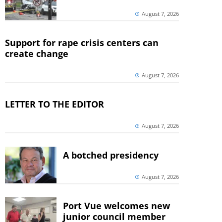
August 7, 2026
Support for rape crisis centers can
create change
August 7, 2026
LETTER TO THE EDITOR
August 7, 2026
A botched presidency
August 7, 2026
Port Vue welcomes new
junior council member