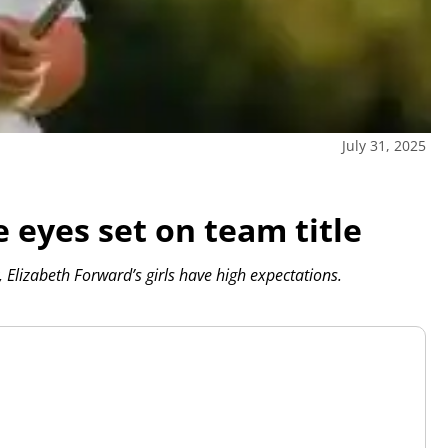
July 31, 2025
 eyes set on team title
Elizabeth Forward’s girls have high expectations.