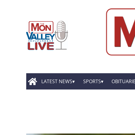
LATEST NEWS
SPORTS
OBITUARI