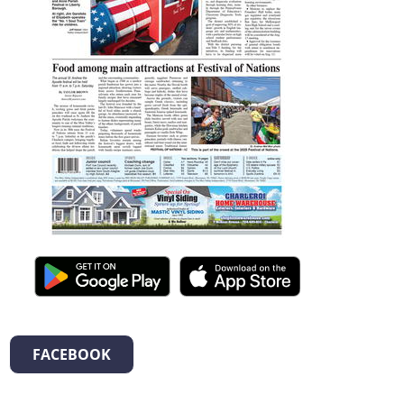
FACEBOOK