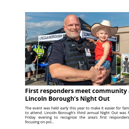
First responders meet community 
Lincoln Borough’s Night Out
The event was held early this year to make it easier for fami
to attend. Lincoln Borough’s third annual Night Out was 
Friday evening to recognize the area’s first responde
focusing on pol...