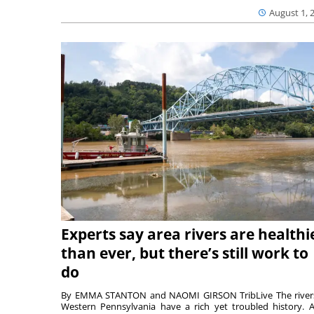
August 1, 
Experts say area rivers are healthi
than ever, but there’s still work to
do
By EMMA STANTON and NAOMI GIRSON TribLive The river
Western Pennsylvania have a rich yet troubled history. A