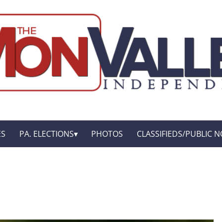
ES
PA. ELECTIONS
PHOTOS
CLASSIFIEDS/PUBLIC N