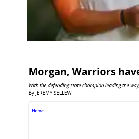
Morgan, Warriors have
With the defending state champion leading the way, 
By JEREMY SELLEW
Home