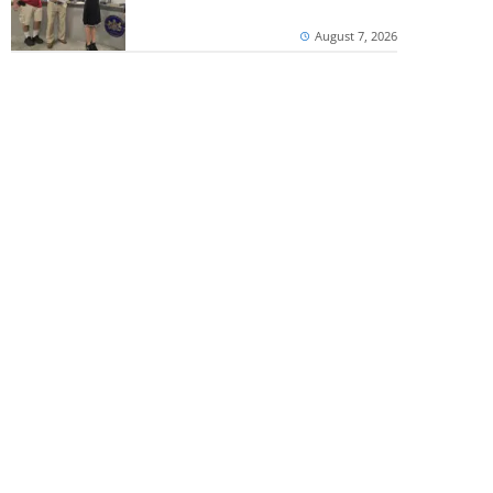
August 7, 2026