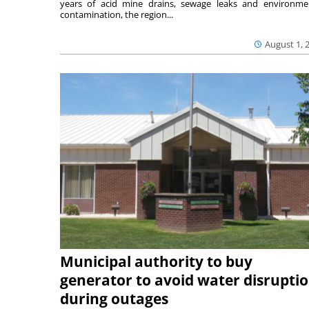
years of acid mine drains, sewage leaks and environme
contamination, the region...
August 1, 
Municipal authority to buy
generator to avoid water disrupti
during outages